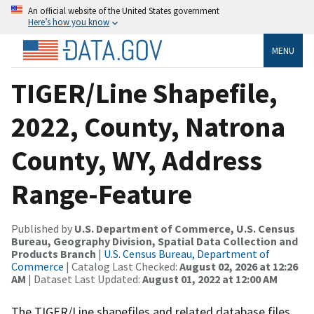
An official website of the United States government
Here’s how you know
MENU
TIGER/Line Shapefile,
2022, County, Natrona
County, WY, Address
Range-Feature
Published by
U.S. Department of Commerce, U.S. Census
Bureau, Geography Division, Spatial Data Collection and
Products Branch
|
U.S. Census Bureau, Department of
Commerce
| Catalog Last Checked:
August 02, 2026 at 12:26
AM
| Dataset Last Updated:
August 01, 2022 at 12:00 AM
The TIGER/Line shapefiles and related database files