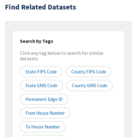
Find Related Datasets
Search by Tags
Click any tag below to search for similar
datasets
State FIPS Code
County FIPS Code
State GNIS Code
County GNIS Code
Permanent Edge ID
From House Number
To House Number