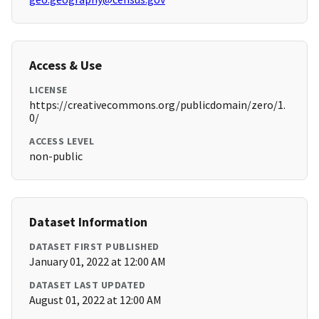
Access & Use
LICENSE
https://creativecommons.org/publicdomain/zero/1.
0/
ACCESS LEVEL
non-public
Dataset Information
DATASET FIRST PUBLISHED
January 01, 2022 at 12:00 AM
DATASET LAST UPDATED
August 01, 2022 at 12:00 AM