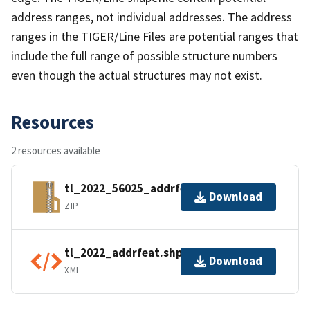
address ranges, not individual addresses. The address
ranges in the TIGER/Line Files are potential ranges that
include the full range of possible structure numbers
even though the actual structures may not exist.
Resources
2 resources available
tl_2022_56025_addrfeat.zip
Download
ZIP
tl_2022_addrfeat.shp.ea.iso.xml
Download
XML