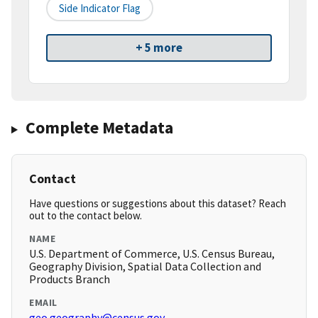
Side Indicator Flag
+ 5 more
Complete Metadata
Contact
Have questions or suggestions about this dataset? Reach
out to the contact below.
NAME
U.S. Department of Commerce, U.S. Census Bureau,
Geography Division, Spatial Data Collection and
Products Branch
EMAIL
geo.geography@census.gov