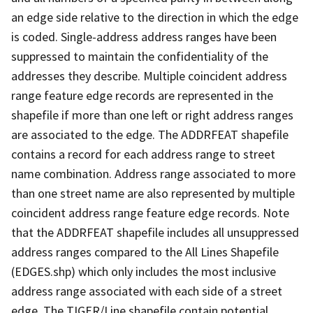
an edge side relative to the direction in which the edge
is coded. Single-address address ranges have been
suppressed to maintain the confidentiality of the
addresses they describe. Multiple coincident address
range feature edge records are represented in the
shapefile if more than one left or right address ranges
are associated to the edge. The ADDRFEAT shapefile
contains a record for each address range to street
name combination. Address range associated to more
than one street name are also represented by multiple
coincident address range feature edge records. Note
that the ADDRFEAT shapefile includes all unsuppressed
address ranges compared to the All Lines Shapefile
(EDGES.shp) which only includes the most inclusive
address range associated with each side of a street
edge. The TIGER/Line shapefile contain potential