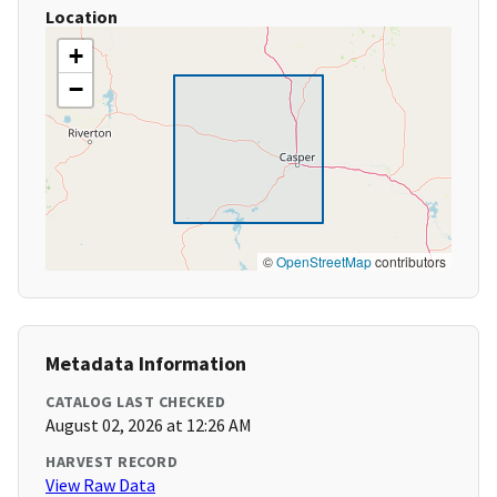
Location
+
−
©
OpenStreetMap
contributors
Metadata Information
CATALOG LAST CHECKED
August 02, 2026 at 12:26 AM
HARVEST RECORD
View Raw Data