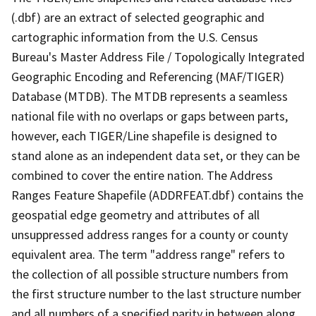
(.dbf) are an extract of selected geographic and
cartographic information from the U.S. Census
Bureau's Master Address File / Topologically Integrated
Geographic Encoding and Referencing (MAF/TIGER)
Database (MTDB). The MTDB represents a seamless
national file with no overlaps or gaps between parts,
however, each TIGER/Line shapefile is designed to
stand alone as an independent data set, or they can be
combined to cover the entire nation. The Address
Ranges Feature Shapefile (ADDRFEAT.dbf) contains the
geospatial edge geometry and attributes of all
unsuppressed address ranges for a county or county
equivalent area. The term "address range" refers to
the collection of all possible structure numbers from
the first structure number to the last structure number
and all numbers of a specified parity in between along