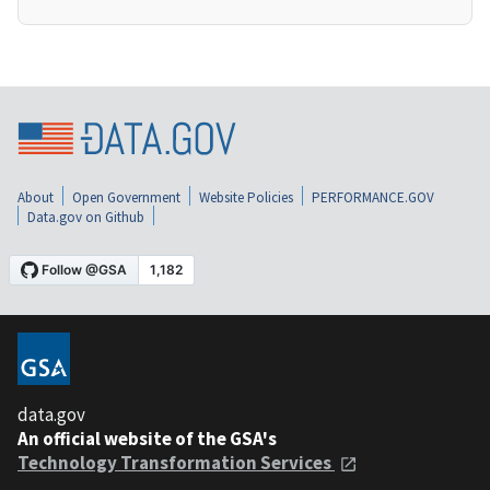
About
Open Government
Website Policies
PERFORMANCE.GOV
Data.gov on Github
data.gov
An official website of the GSA's
Technology Transformation Services