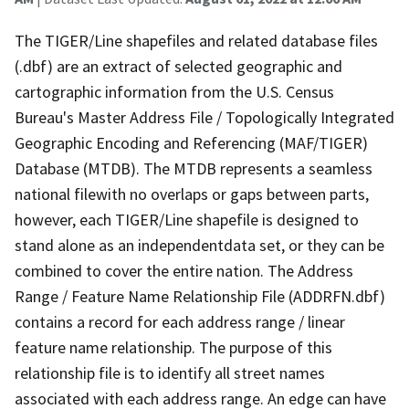
The TIGER/Line shapefiles and related database files
(.dbf) are an extract of selected geographic and
cartographic information from the U.S. Census
Bureau's Master Address File / Topologically Integrated
Geographic Encoding and Referencing (MAF/TIGER)
Database (MTDB). The MTDB represents a seamless
national filewith no overlaps or gaps between parts,
however, each TIGER/Line shapefile is designed to
stand alone as an independentdata set, or they can be
combined to cover the entire nation. The Address
Range / Feature Name Relationship File (ADDRFN.dbf)
contains a record for each address range / linear
feature name relationship. The purpose of this
relationship file is to identify all street names
associated with each address range. An edge can have