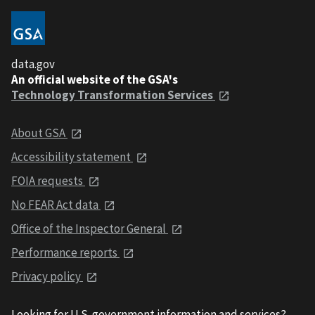
data.gov
An official website of the GSA's
Technology Transformation Services
About GSA
Accessibility statement
FOIA requests
No FEAR Act data
Office of the Inspector General
Performance reports
Privacy policy
Looking for U.S. government information and services?