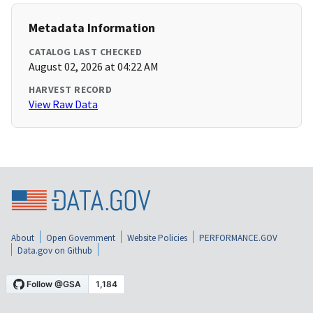
Metadata Information
CATALOG LAST CHECKED
August 02, 2026 at 04:22 AM
HARVEST RECORD
View Raw Data
About
Open Government
Website Policies
PERFORMANCE.GOV
Data.gov on Github