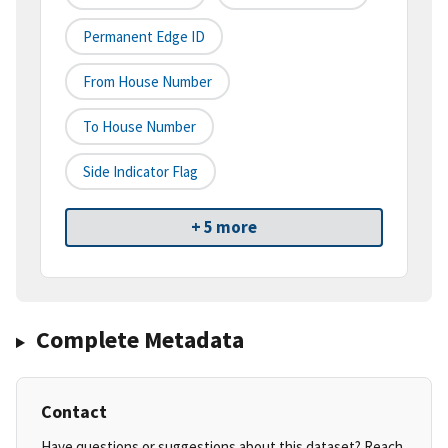
Permanent Edge ID
From House Number
To House Number
Side Indicator Flag
+ 5 more
Complete Metadata
Contact
Have questions or suggestions about this dataset? Reach