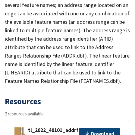
several feature names; an address range located on an
edge can be associated with one or any combination of
the available feature names (an address range can be
linked to multiple feature names). The address range is
identified by the address range identifier (ARID)
attribute that can be used to link to the Address
Ranges Relationship File (ADDR.dbf). The linear feature
name is identified by the linear feature identifier
(LINEARID) attribute that can be used to link to the
Feature Names Relationship File (FEATNAMES.dbf).
Resources
2 resources available
tl_2022_40101_addrfn.zip
Download