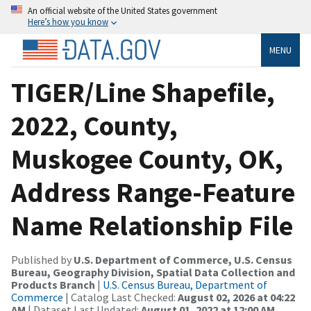
An official website of the United States government
Here’s how you know
MENU
TIGER/Line Shapefile,
2022, County,
Muskogee County, OK,
Address Range-Feature
Name Relationship File
Published by
U.S. Department of Commerce, U.S. Census
Bureau, Geography Division, Spatial Data Collection and
Products Branch
|
U.S. Census Bureau, Department of
Commerce
| Catalog Last Checked:
August 02, 2026 at 04:22
AM
| Dataset Last Updated:
August 01, 2022 at 12:00 AM