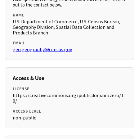
out to the contact below.
NAME
U.S. Department of Commerce, U.S. Census Bureau,
Geography Division, Spatial Data Collection and
Products Branch
EMAIL
geo.geography@census.gov
Access & Use
LICENSE
https://creativecommons.org/publicdomain/zero/1.
0/
ACCESS LEVEL
non-public