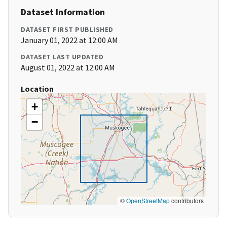
Dataset Information
DATASET FIRST PUBLISHED
January 01, 2022 at 12:00 AM
DATASET LAST UPDATED
August 01, 2022 at 12:00 AM
Location
+
−
©
OpenStreetMap
contributors