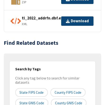
ZIP
tl_2022_addrfn.dbf.ea.iso.xml
Download
XML
Find Related Datasets
Search by Tags
Click any tag below to search for similar
datasets
State FIPS Code
County FIPS Code
State GNIS Code
County GNIS Code