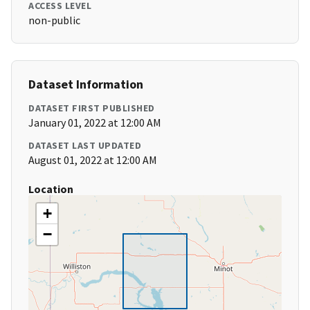
ACCESS LEVEL
non-public
Dataset Information
DATASET FIRST PUBLISHED
January 01, 2022 at 12:00 AM
DATASET LAST UPDATED
August 01, 2022 at 12:00 AM
Location
+
−