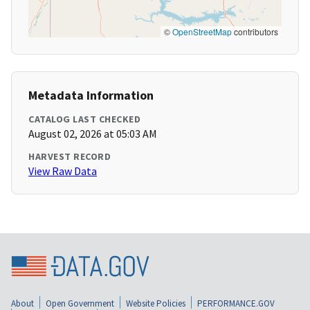
©
OpenStreetMap
contributors
Metadata Information
CATALOG LAST CHECKED
August 02, 2026 at 05:03 AM
HARVEST RECORD
View Raw Data
About
Open Government
Website Policies
PERFORMANCE.GOV