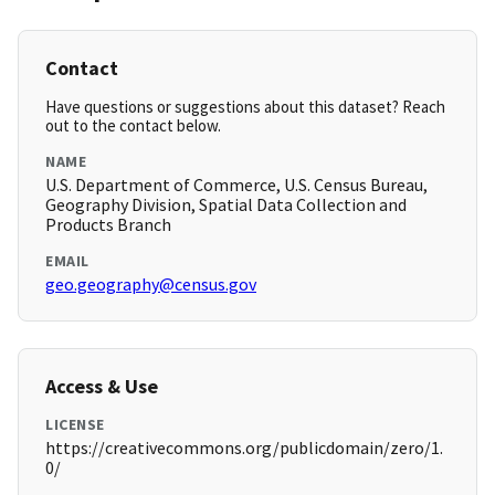
Contact
Have questions or suggestions about this dataset? Reach
out to the contact below.
NAME
U.S. Department of Commerce, U.S. Census Bureau,
Geography Division, Spatial Data Collection and
Products Branch
EMAIL
geo.geography@census.gov
Access & Use
LICENSE
https://creativecommons.org/publicdomain/zero/1.
0/