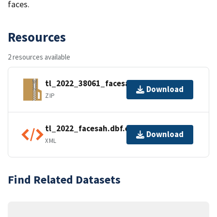
faces.
Resources
2 resources available
tl_2022_38061_facesah.zip
Download
ZIP
tl_2022_facesah.dbf.ea.iso.xml
Download
XML
Find Related Datasets