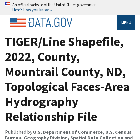
An official website of the United States government
Here’s how you know
MENU
TIGER/Line Shapefile,
2022, County,
Mountrail County, ND,
Topological Faces-Area
Hydrography
Relationship File
Published by
U.S. Department of Commerce, U.S. Census
Bureau, Geography Division, Spatial Data Collection and