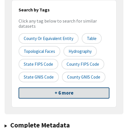
Search by Tags
Click any tag below to search for similar
datasets
County Or Equivalent Entity
Table
Topological Faces
Hydrography
State FIPS Code
County FIPS Code
State GNIS Code
County GNIS Code
+ 6 more
Complete Metadata