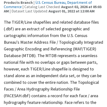
Products Branch
|
U.S. Census Bureau, Department of
Commerce
| Catalog Last Checked:
August 02, 2026 at 05:03
AM
| Dataset Last Updated:
August 01, 2022 at 12:00 AM
The TIGER/Line shapefiles and related database files
(.dbf) are an extract of selected geographic and
cartographic information from the U.S. Census
Bureau's Master Address File / Topologically Integrated
Geographic Encoding and Referencing (MAF/TIGER)
Database (MTDB). The MTDB represents a seamless
national file with no overlaps or gaps between parts,
however, each TIGER/Line shapefile is designed to
stand alone as an independent data set, or they can be
combined to cover the entire nation. The Topological
Faces / Area Hydrography Relationship File
(FACESAH.dbf) contains a record for each face / area
hydrography feature relationship. Face refers to the