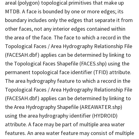
areal (polygon) topological primitives that make up
MTDB. A face is bounded by one or more edges; its
boundary includes only the edges that separate it from
other faces, not any interior edges contained within
the area of the face. The face to which a record in the
Topological Faces / Area Hydrography Relationship File
(FACESAH.dbf) applies can be determined by linking to
the Topological Faces Shapefile (FACES.shp) using the
permanent topological face identifier (TFID) attribute.
The area hydrography feature to which a record in the
Topological Faces / Area Hydrography Relationship File
(FACESAH.dbf) applies can be determined by linking to
the Area Hydrography Shapefile (AREAWATER.shp)
using the area hydrography identifier (HYDROID)
attribute. A face may be part of multiple area water
features. An area water feature may consist of multiple