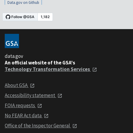
Data.gov on Github
data.gov
An official website of the GSA's
Technology Transformation Services
About GSA
Accessibility statement
FOIA requests
No FEAR Act data
Office of the Inspector General