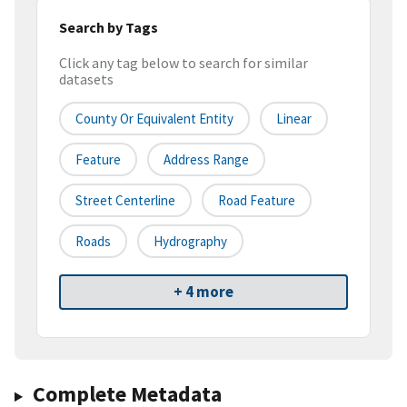
Search by Tags
Click any tag below to search for similar
datasets
County Or Equivalent Entity
Linear
Feature
Address Range
Street Centerline
Road Feature
Roads
Hydrography
+ 4 more
Complete Metadata