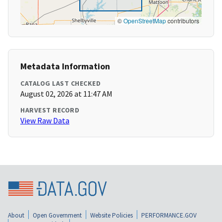
©
OpenStreetMap
contributors
Metadata Information
CATALOG LAST CHECKED
August 02, 2026 at 11:47 AM
HARVEST RECORD
View Raw Data
About
Open Government
Website Policies
PERFORMANCE.GOV