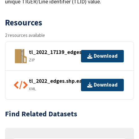
unique TIGER/Line identifier (TLID) value.
Resources
2 resources available
tl_2022_17139_edges.zip
Download
ZIP
tl_2022_edges.shp.ea.iso.xml
Download
XML
Find Related Datasets