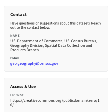
Contact
Have questions or suggestions about this dataset? Reach
out to the contact below.
NAME
U.S. Department of Commerce, U.S. Census Bureau,
Geography Division, Spatial Data Collection and
Products Branch
EMAIL
geo.geography@census.gov
Access & Use
LICENSE
https://creativecommons.org/publicdomain/zero/1.
0/