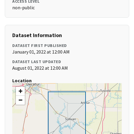
ACCESS LEVEL
non-public
Dataset Information
DATASET FIRST PUBLISHED
January 01, 2022 at 12:00 AM
DATASET LAST UPDATED
August 01, 2022 at 12:00 AM
Location
+
−