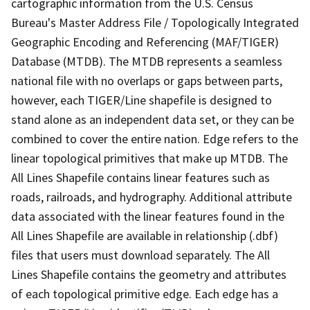
cartographic information from the U.S. Census
Bureau's Master Address File / Topologically Integrated
Geographic Encoding and Referencing (MAF/TIGER)
Database (MTDB). The MTDB represents a seamless
national file with no overlaps or gaps between parts,
however, each TIGER/Line shapefile is designed to
stand alone as an independent data set, or they can be
combined to cover the entire nation. Edge refers to the
linear topological primitives that make up MTDB. The
All Lines Shapefile contains linear features such as
roads, railroads, and hydrography. Additional attribute
data associated with the linear features found in the
All Lines Shapefile are available in relationship (.dbf)
files that users must download separately. The All
Lines Shapefile contains the geometry and attributes
of each topological primitive edge. Each edge has a