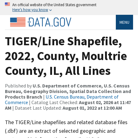
An official website of the United States government
Here’s how you know
MENU
TIGER/Line Shapefile,
2022, County, Moultrie
County, IL, All Lines
Published by
U.S. Department of Commerce, U.S. Census
Bureau, Geography Division, Spatial Data Collection and
Products Branch
|
U.S. Census Bureau, Department of
Commerce
| Catalog Last Checked:
August 02, 2026 at 11:47
AM
| Dataset Last Updated:
August 01, 2022 at 12:00 AM
The TIGER/Line shapefiles and related database files
(.dbf) are an extract of selected geographic and