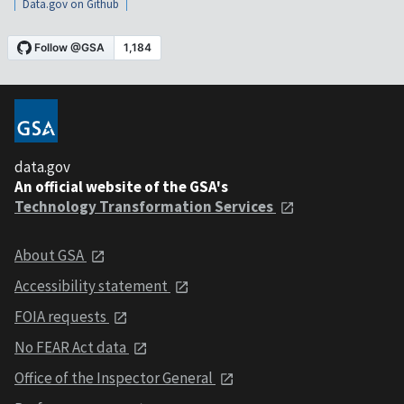
Data.gov on Github
data.gov
An official website of the GSA's
Technology Transformation Services
About GSA
Accessibility statement
FOIA requests
No FEAR Act data
Office of the Inspector General