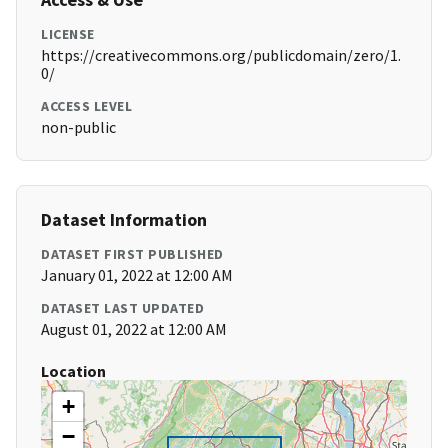
LICENSE
https://creativecommons.org/publicdomain/zero/1.
0/
ACCESS LEVEL
non-public
Dataset Information
DATASET FIRST PUBLISHED
January 01, 2022 at 12:00 AM
DATASET LAST UPDATED
August 01, 2022 at 12:00 AM
Location
+
−