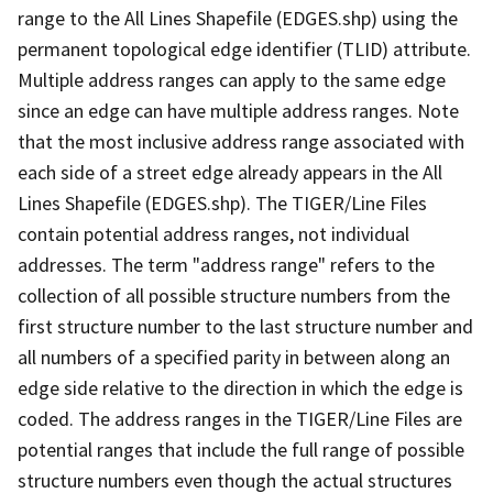
range to the All Lines Shapefile (EDGES.shp) using the
permanent topological edge identifier (TLID) attribute.
Multiple address ranges can apply to the same edge
since an edge can have multiple address ranges. Note
that the most inclusive address range associated with
each side of a street edge already appears in the All
Lines Shapefile (EDGES.shp). The TIGER/Line Files
contain potential address ranges, not individual
addresses. The term "address range" refers to the
collection of all possible structure numbers from the
first structure number to the last structure number and
all numbers of a specified parity in between along an
edge side relative to the direction in which the edge is
coded. The address ranges in the TIGER/Line Files are
potential ranges that include the full range of possible
structure numbers even though the actual structures