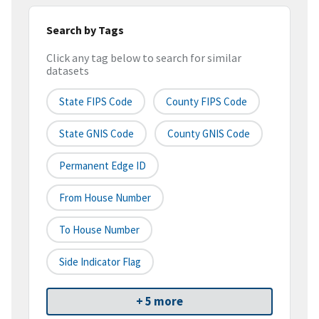
Search by Tags
Click any tag below to search for similar
datasets
State FIPS Code
County FIPS Code
State GNIS Code
County GNIS Code
Permanent Edge ID
From House Number
To House Number
Side Indicator Flag
+ 5 more