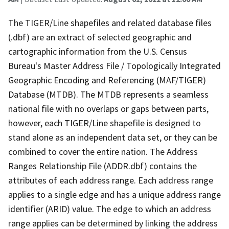
The TIGER/Line shapefiles and related database files
(.dbf) are an extract of selected geographic and
cartographic information from the U.S. Census
Bureau's Master Address File / Topologically Integrated
Geographic Encoding and Referencing (MAF/TIGER)
Database (MTDB). The MTDB represents a seamless
national file with no overlaps or gaps between parts,
however, each TIGER/Line shapefile is designed to
stand alone as an independent data set, or they can be
combined to cover the entire nation. The Address
Ranges Relationship File (ADDR.dbf) contains the
attributes of each address range. Each address range
applies to a single edge and has a unique address range
identifier (ARID) value. The edge to which an address
range applies can be determined by linking the address