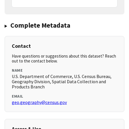
Complete Metadata
Contact
Have questions or suggestions about this dataset? Reach
out to the contact below.
NAME
U.S. Department of Commerce, U.S. Census Bureau,
Geography Division, Spatial Data Collection and
Products Branch
EMAIL
geo.geography@census.gov
Access & Use