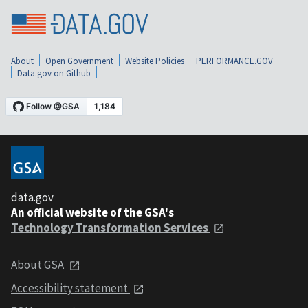
About
Open Government
Website Policies
PERFORMANCE.GOV
Data.gov on Github
data.gov
An official website of the GSA's
Technology Transformation Services
About GSA
Accessibility statement