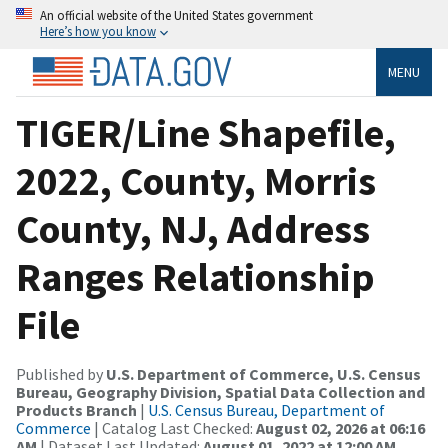
An official website of the United States government
Here’s how you know
MENU
TIGER/Line Shapefile,
2022, County, Morris
County, NJ, Address
Ranges Relationship
File
Published by
U.S. Department of Commerce, U.S. Census
Bureau, Geography Division, Spatial Data Collection and
Products Branch
|
U.S. Census Bureau, Department of
Commerce
| Catalog Last Checked:
August 02, 2026 at 06:16
AM
| Dataset Last Updated:
August 01, 2022 at 12:00 AM