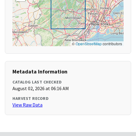
©
OpenStreetMap
contributors
Metadata Information
CATALOG LAST CHECKED
August 02, 2026 at 06:16 AM
HARVEST RECORD
View Raw Data