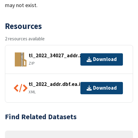
may not exist.
Resources
2 resources available
tl_2022_34027_addr.zip
Download
ZIP
tl_2022_addr.dbf.ea.iso.xml
Download
XML
Find Related Datasets