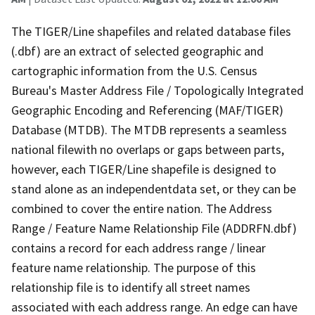
The TIGER/Line shapefiles and related database files
(.dbf) are an extract of selected geographic and
cartographic information from the U.S. Census
Bureau's Master Address File / Topologically Integrated
Geographic Encoding and Referencing (MAF/TIGER)
Database (MTDB). The MTDB represents a seamless
national filewith no overlaps or gaps between parts,
however, each TIGER/Line shapefile is designed to
stand alone as an independentdata set, or they can be
combined to cover the entire nation. The Address
Range / Feature Name Relationship File (ADDRFN.dbf)
contains a record for each address range / linear
feature name relationship. The purpose of this
relationship file is to identify all street names
associated with each address range. An edge can have