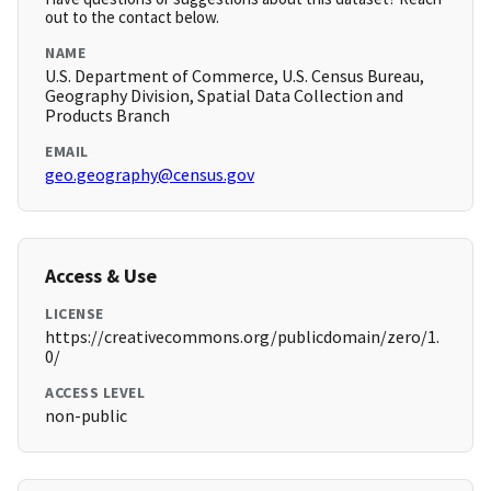
out to the contact below.
NAME
U.S. Department of Commerce, U.S. Census Bureau,
Geography Division, Spatial Data Collection and
Products Branch
EMAIL
geo.geography@census.gov
Access & Use
LICENSE
https://creativecommons.org/publicdomain/zero/1.
0/
ACCESS LEVEL
non-public