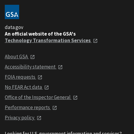
data.gov
An official website of the GSA's
Technology Transformation Services
About GSA
Accessibility statement
FOIA requests
No FEAR Act data
Office of the Inspector General
Performance reports
Privacy policy
Looking for U.S. government information and services?