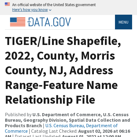
An official website of the United States government
Here’s how you know
MENU
TIGER/Line Shapefile,
2022, County, Morris
County, NJ, Address
Range-Feature Name
Relationship File
Published by
U.S. Department of Commerce, U.S. Census
Bureau, Geography Division, Spatial Data Collection and
Products Branch
|
U.S. Census Bureau, Department of
Commerce
| Catalog Last Checked:
August 02, 2026 at 06:16
AM
| Dataset Last Updated:
August 01, 2022 at 12:00 AM