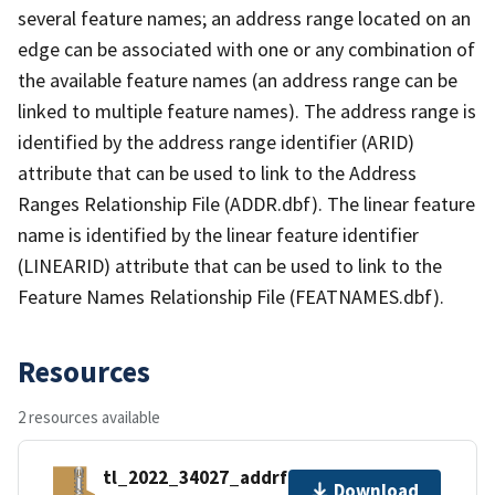
several feature names; an address range located on an
edge can be associated with one or any combination of
the available feature names (an address range can be
linked to multiple feature names). The address range is
identified by the address range identifier (ARID)
attribute that can be used to link to the Address
Ranges Relationship File (ADDR.dbf). The linear feature
name is identified by the linear feature identifier
(LINEARID) attribute that can be used to link to the
Feature Names Relationship File (FEATNAMES.dbf).
Resources
2 resources available
tl_2022_34027_addrfn.zip
Download