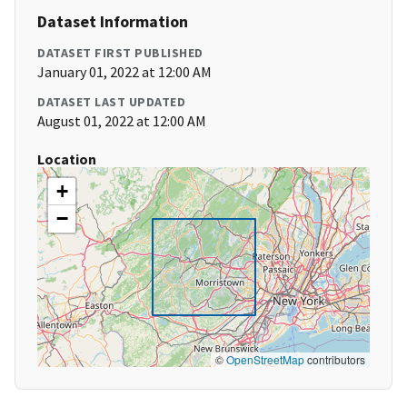
Dataset Information
DATASET FIRST PUBLISHED
January 01, 2022 at 12:00 AM
DATASET LAST UPDATED
August 01, 2022 at 12:00 AM
Location
+
−
©
OpenStreetMap
contributors