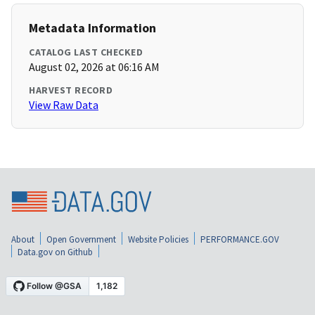
Metadata Information
CATALOG LAST CHECKED
August 02, 2026 at 06:16 AM
HARVEST RECORD
View Raw Data
About
Open Government
Website Policies
PERFORMANCE.GOV
Data.gov on Github