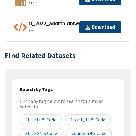
ZIP
tl_2022_addrfn.dbf.ea.iso.xml
Download
XML
Find Related Datasets
Search by Tags
Click any tag below to search for similar
datasets
State FIPS Code
County FIPS Code
State GNIS Code
County GNIS Code