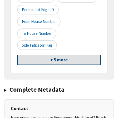
Permanent Edge ID
From House Number
To House Number
Side Indicator Flag
+ 5 more
Complete Metadata
Contact
Have questions or suggestions about this dataset? Reach