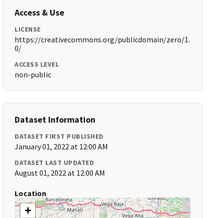
Access & Use
LICENSE
https://creativecommons.org/publicdomain/zero/1.
0/
ACCESS LEVEL
non-public
Dataset Information
DATASET FIRST PUBLISHED
January 01, 2022 at 12:00 AM
DATASET LAST UPDATED
August 01, 2022 at 12:00 AM
Location
+