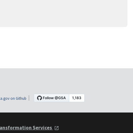
a.gov on Github
ansformation Services