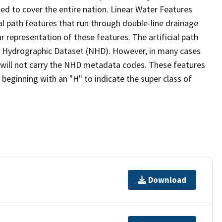
ed to cover the entire nation. Linear Water Features
ial path features that run through double-line drainage
r representation of these features. The artificial path
l Hydrographic Dataset (NHD). However, in many cases
will not carry the NHD metadata codes. These features
eginning with an "H" to indicate the super class of
Download