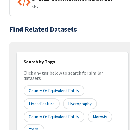
XML
Find Related Datasets
Search by Tags
Click any tag below to search for similar
datasets
County Or Equivalent Entity
LinearFeature
Hydrography
County Or Equivalent Entity
Morovis
72101