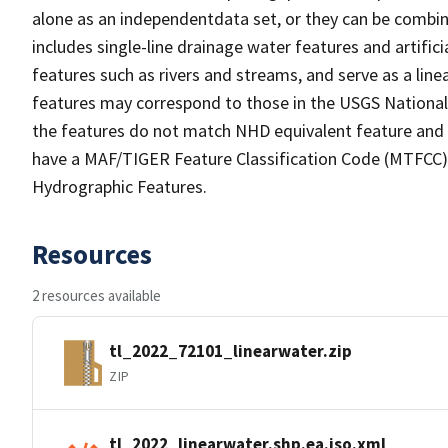
alone as an independentdata set, or they can be combin
includes single-line drainage water features and artific
features such as rivers and streams, and serve as a linea
features may correspond to those in the USGS Nationa
the features do not match NHD equivalent feature and 
have a MAF/TIGER Feature Classification Code (MTFCC) b
Hydrographic Features.
Resources
2 resources available
tl_2022_72101_linearwater.zip
ZIP
tl_2022_linearwater.shp.ea.iso.xml