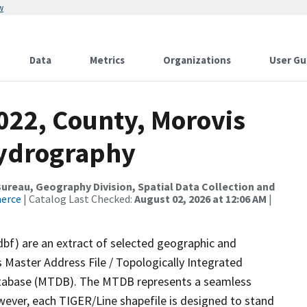
w
Data
Metrics
Organizations
User Gu
022, County, Morovis
Hydrography
reau, Geography Division, Spatial Data Collection and
merce
| Catalog Last Checked:
August 02, 2026 at 12:06 AM
|
dbf) are an extract of selected geographic and
 Master Address File / Topologically Integrated
tabase (MTDB). The MTDB represents a seamless
wever, each TIGER/Line shapefile is designed to stand