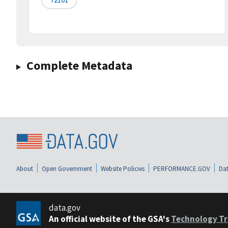
Complete Metadata
About
Open Government
Website Policies
PERFORMANCE.GOV
Dat
data.gov
An official website of the GSA's
Technology Tr