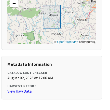
−
©
OpenStreetMap
contributors
Metadata Information
CATALOG LAST CHECKED
August 02, 2026 at 12:06 AM
HARVEST RECORD
View Raw Data