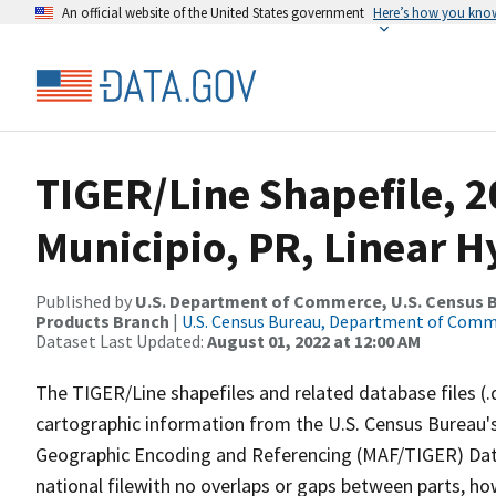
An official website of the United States government
Here’s how you kno
TIGER/Line Shapefile, 2
Municipio, PR, Linear 
Published by
U.S. Department of Commerce, U.S. Census Bu
Products Branch
|
U.S. Census Bureau, Department of Com
Dataset Last Updated:
August 01, 2022 at 12:00 AM
The TIGER/Line shapefiles and related database files (.
cartographic information from the U.S. Census Bureau's
Geographic Encoding and Referencing (MAF/TIGER) Da
national filewith no overlaps or gaps between parts, ho