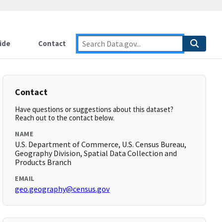
ide
Contact
Contact
Have questions or suggestions about this dataset?
Reach out to the contact below.
NAME
U.S. Department of Commerce, U.S. Census Bureau,
Geography Division, Spatial Data Collection and
Products Branch
EMAIL
geo.geography@census.gov