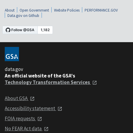
About
Open Government
Website Policies
PERFORMANCE.GOV
Data.gov on Github
data.gov
An official website of the GSA's
Technology Transformation Services
About GSA
Accessibility statement
FOIA requests
No FEAR Act data