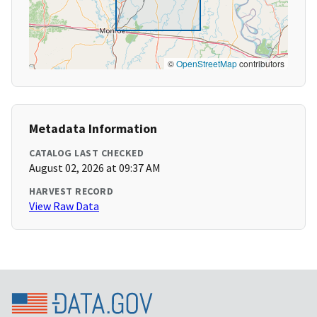
©
OpenStreetMap
contributors
Metadata Information
CATALOG LAST CHECKED
August 02, 2026 at 09:37 AM
HARVEST RECORD
View Raw Data