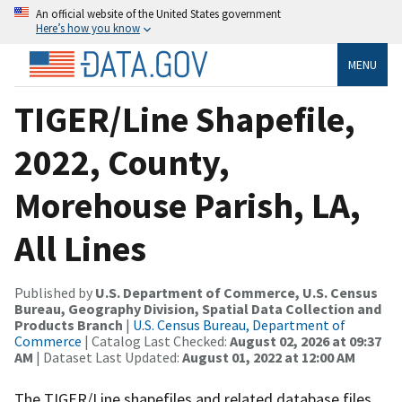
An official website of the United States government
Here’s how you know
MENU
TIGER/Line Shapefile,
2022, County,
Morehouse Parish, LA,
All Lines
Published by
U.S. Department of Commerce, U.S. Census
Bureau, Geography Division, Spatial Data Collection and
Products Branch
|
U.S. Census Bureau, Department of
Commerce
| Catalog Last Checked:
August 02, 2026 at 09:37
AM
| Dataset Last Updated:
August 01, 2022 at 12:00 AM
The TIGER/Line shapefiles and related database files