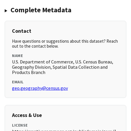
Complete Metadata
Contact
Have questions or suggestions about this dataset? Reach
out to the contact below.
NAME
U.S. Department of Commerce, U.S. Census Bureau,
Geography Division, Spatial Data Collection and
Products Branch
EMAIL
geo.geography@census.gov
Access & Use
LICENSE