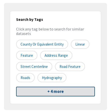
Search by Tags
Click any tag below to search for similar
datasets
County Or Equivalent Entity
Linear
Feature
Address Range
Street Centerline
Road Feature
Roads
Hydrography
+ 4 more