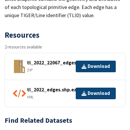
of each topological primitive edge. Each edge has a
unique TIGER/Line identifier (TLID) value.
Resources
2 resources available
tl_2022_22067_edges.zip
Download
ZIP
tl_2022_edges.shp.ea.iso.xml
Download
XML
Find Related Datasets