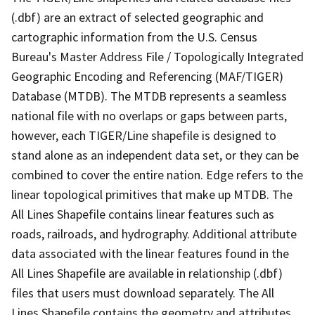
(.dbf) are an extract of selected geographic and
cartographic information from the U.S. Census
Bureau's Master Address File / Topologically Integrated
Geographic Encoding and Referencing (MAF/TIGER)
Database (MTDB). The MTDB represents a seamless
national file with no overlaps or gaps between parts,
however, each TIGER/Line shapefile is designed to
stand alone as an independent data set, or they can be
combined to cover the entire nation. Edge refers to the
linear topological primitives that make up MTDB. The
All Lines Shapefile contains linear features such as
roads, railroads, and hydrography. Additional attribute
data associated with the linear features found in the
All Lines Shapefile are available in relationship (.dbf)
files that users must download separately. The All
Lines Shapefile contains the geometry and attributes