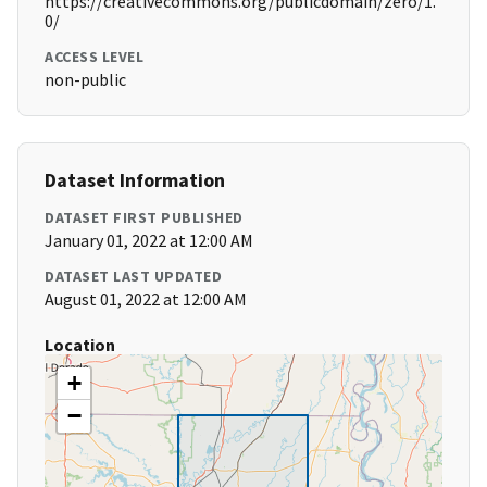
https://creativecommons.org/publicdomain/zero/1.
0/
ACCESS LEVEL
non-public
Dataset Information
DATASET FIRST PUBLISHED
January 01, 2022 at 12:00 AM
DATASET LAST UPDATED
August 01, 2022 at 12:00 AM
Location
+
−