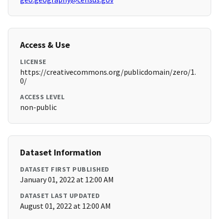
Access & Use
LICENSE
https://creativecommons.org/publicdomain/zero/1.
0/
ACCESS LEVEL
non-public
Dataset Information
DATASET FIRST PUBLISHED
January 01, 2022 at 12:00 AM
DATASET LAST UPDATED
August 01, 2022 at 12:00 AM