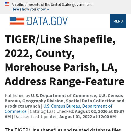
An official website of the United States government
Here’s how you know
MENU
TIGER/Line Shapefile,
2022, County,
Morehouse Parish, LA,
Address Range-Feature
Published by
U.S. Department of Commerce, U.S. Census
Bureau, Geography Division, Spatial Data Collection and
Products Branch
|
U.S. Census Bureau, Department of
Commerce
| Catalog Last Checked:
August 02, 2026 at 09:37
AM
| Dataset Last Updated:
August 01, 2022 at 12:00 AM
The TIGER/Line shapefiles and related database files