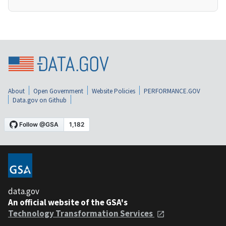
About
Open Government
Website Policies
PERFORMANCE.GOV
Data.gov on Github
data.gov
An official website of the GSA's
Technology Transformation Services