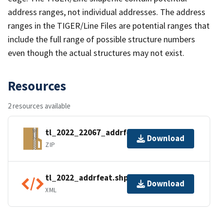
address ranges, not individual addresses. The address
ranges in the TIGER/Line Files are potential ranges that
include the full range of possible structure numbers
even though the actual structures may not exist.
Resources
2 resources available
tl_2022_22067_addrfeat.zip
Download
ZIP
tl_2022_addrfeat.shp.ea.iso.xml
Download
XML