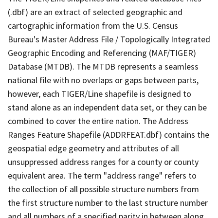
(.dbf) are an extract of selected geographic and
cartographic information from the U.S. Census
Bureau's Master Address File / Topologically Integrated
Geographic Encoding and Referencing (MAF/TIGER)
Database (MTDB). The MTDB represents a seamless
national file with no overlaps or gaps between parts,
however, each TIGER/Line shapefile is designed to
stand alone as an independent data set, or they can be
combined to cover the entire nation. The Address
Ranges Feature Shapefile (ADDRFEAT.dbf) contains the
geospatial edge geometry and attributes of all
unsuppressed address ranges for a county or county
equivalent area. The term "address range" refers to
the collection of all possible structure numbers from
the first structure number to the last structure number
and all numbers of a specified parity in between along