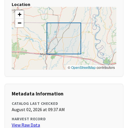
Location
+
−
©
OpenStreetMap
contributors
Metadata Information
CATALOG LAST CHECKED
August 02, 2026 at 09:37 AM
HARVEST RECORD
View Raw Data