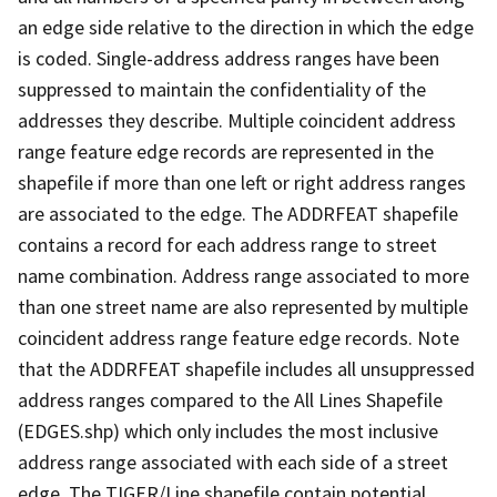
an edge side relative to the direction in which the edge
is coded. Single-address address ranges have been
suppressed to maintain the confidentiality of the
addresses they describe. Multiple coincident address
range feature edge records are represented in the
shapefile if more than one left or right address ranges
are associated to the edge. The ADDRFEAT shapefile
contains a record for each address range to street
name combination. Address range associated to more
than one street name are also represented by multiple
coincident address range feature edge records. Note
that the ADDRFEAT shapefile includes all unsuppressed
address ranges compared to the All Lines Shapefile
(EDGES.shp) which only includes the most inclusive
address range associated with each side of a street
edge. The TIGER/Line shapefile contain potential