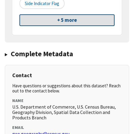
Side Indicator Flag
+ 5 more
Complete Metadata
Contact
Have questions or suggestions about this dataset? Reach
out to the contact below.
NAME
U.S. Department of Commerce, U.S. Census Bureau,
Geography Division, Spatial Data Collection and
Products Branch
EMAIL
geo.geography@census.gov