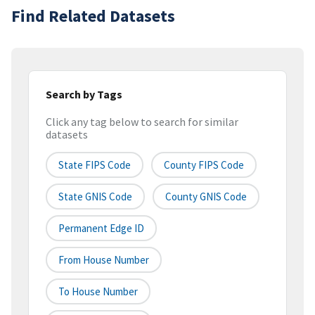
Find Related Datasets
Search by Tags
Click any tag below to search for similar
datasets
State FIPS Code
County FIPS Code
State GNIS Code
County GNIS Code
Permanent Edge ID
From House Number
To House Number