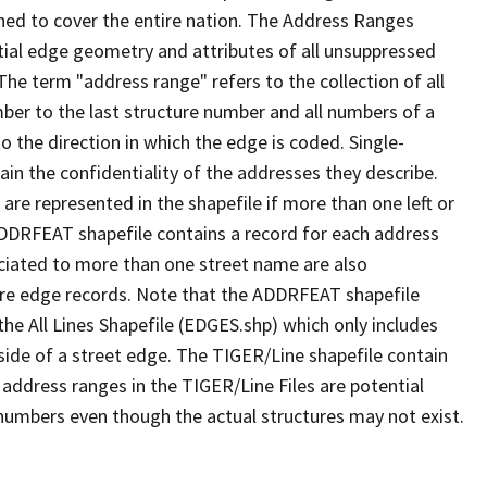
ned to cover the entire nation. The Address Ranges
ial edge geometry and attributes of all unsuppressed
The term "address range" refers to the collection of all
ber to the last structure number and all numbers of a
o the direction in which the edge is coded. Single-
n the confidentiality of the addresses they describe.
are represented in the shapefile if more than one left or
ADDRFEAT shapefile contains a record for each address
ciated to more than one street name are also
ure edge records. Note that the ADDRFEAT shapefile
he All Lines Shapefile (EDGES.shp) which only includes
side of a street edge. The TIGER/Line shapefile contain
 address ranges in the TIGER/Line Files are potential
e numbers even though the actual structures may not exist.