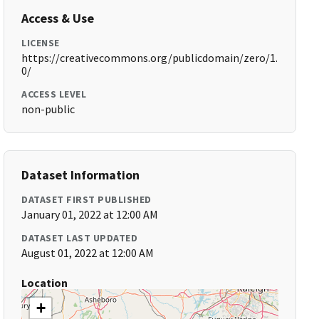
Access & Use
LICENSE
https://creativecommons.org/publicdomain/zero/1.
0/
ACCESS LEVEL
non-public
Dataset Information
DATASET FIRST PUBLISHED
January 01, 2022 at 12:00 AM
DATASET LAST UPDATED
August 01, 2022 at 12:00 AM
Location
+