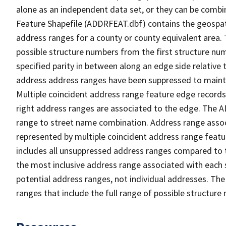
alone as an independent data set, or they can be combi
Feature Shapefile (ADDRFEAT.dbf) contains the geospat
address ranges for a county or county equivalent area. 
possible structure numbers from the first structure num
specified parity in between along an edge side relative t
address address ranges have been suppressed to maintai
Multiple coincident address range feature edge records 
right address ranges are associated to the edge. The 
range to street name combination. Address range asso
represented by multiple coincident address range feat
includes all unsuppressed address ranges compared to t
the most inclusive address range associated with each 
potential address ranges, not individual addresses. The
ranges that include the full range of possible structur