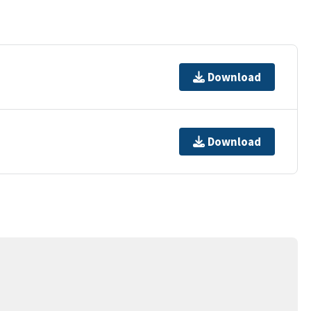
Download
Download