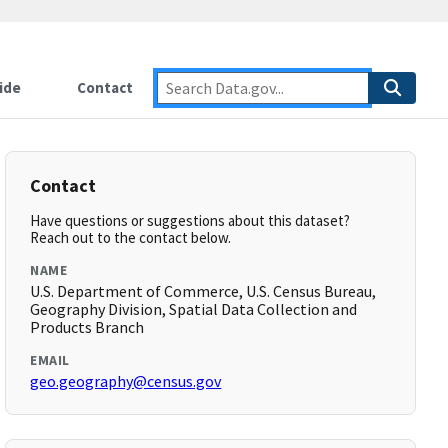
ide
Contact
Contact
Have questions or suggestions about this dataset?
Reach out to the contact below.
NAME
U.S. Department of Commerce, U.S. Census Bureau,
Geography Division, Spatial Data Collection and
Products Branch
EMAIL
geo.geography@census.gov