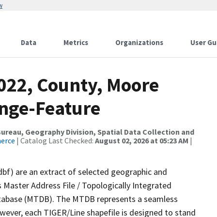
w
Data
Metrics
Organizations
User Gu
2022, County, Moore
nge-Feature
reau, Geography Division, Spatial Data Collection and
merce
| Catalog Last Checked:
August 02, 2026 at 05:23 AM
|
dbf) are an extract of selected geographic and
 Master Address File / Topologically Integrated
tabase (MTDB). The MTDB represents a seamless
owever, each TIGER/Line shapefile is designed to stand