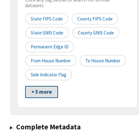
datasets
State FIPS Code
County FIPS Code
State GNIS Code
County GNIS Code
Permanent Edge ID
From House Number
To House Number
Side Indicator Flag
+ 5 more
Complete Metadata