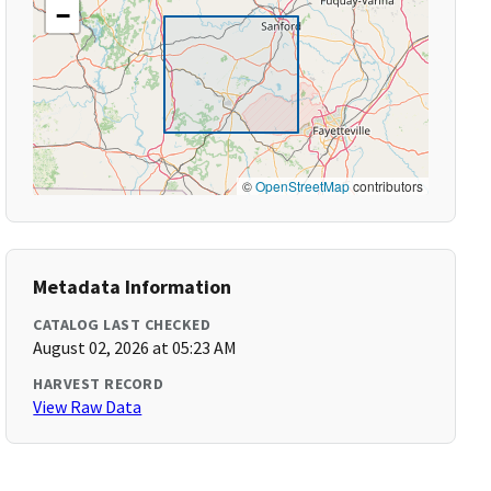
−
©
OpenStreetMap
contributors
Metadata Information
CATALOG LAST CHECKED
August 02, 2026 at 05:23 AM
HARVEST RECORD
View Raw Data