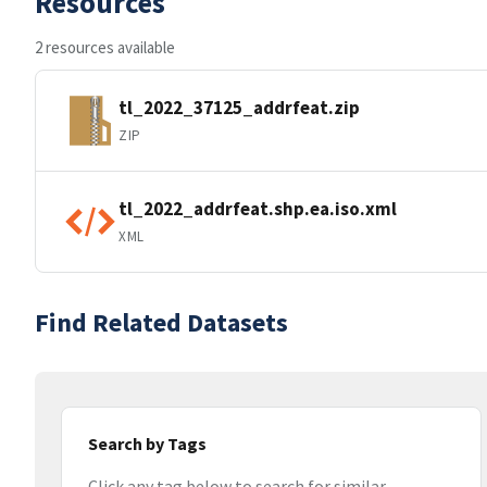
Resources
2 resources available
tl_2022_37125_addrfeat.zip
ZIP
tl_2022_addrfeat.shp.ea.iso.xml
XML
Find Related Datasets
Search by Tags
Click any tag below to search for similar