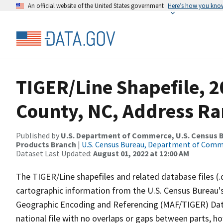
An official website of the United States government
Here’s how you kno
TIGER/Line Shapefile, 
County, NC, Address Ra
Published by
U.S. Department of Commerce, U.S. Census Bu
Products Branch
|
U.S. Census Bureau, Department of Com
Dataset Last Updated:
August 01, 2022 at 12:00 AM
The TIGER/Line shapefiles and related database files (.
cartographic information from the U.S. Census Bureau's
Geographic Encoding and Referencing (MAF/TIGER) Da
national file with no overlaps or gaps between parts, h