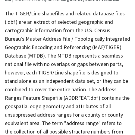
The TIGER/Line shapefiles and related database files
(.dbf) are an extract of selected geographic and
cartographic information from the U.S. Census
Bureau's Master Address File / Topologically Integrated
Geographic Encoding and Referencing (MAF/TIGER)
Database (MTDB). The MTDB represents a seamless
national file with no overlaps or gaps between parts,
however, each TIGER/Line shapefile is designed to
stand alone as an independent data set, or they can be
combined to cover the entire nation. The Address
Ranges Feature Shapefile (ADDRFEAT.dbf) contains the
geospatial edge geometry and attributes of all
unsuppressed address ranges for a county or county
equivalent area. The term "address range" refers to
the collection of all possible structure numbers from