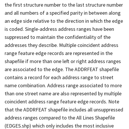
the first structure number to the last structure number
and all numbers of a specified parity in between along
an edge side relative to the direction in which the edge
is coded. Single-address address ranges have been
suppressed to maintain the confidentiality of the
addresses they describe. Multiple coincident address
range feature edge records are represented in the
shapefile if more than one left or right address ranges
are associated to the edge. The ADDRFEAT shapefile
contains a record for each address range to street
name combination. Address range associated to more
than one street name are also represented by multiple
coincident address range feature edge records. Note
that the ADDRFEAT shapefile includes all unsuppressed
address ranges compared to the All Lines Shapefile
(EDGES.shp) which only includes the most inclusive