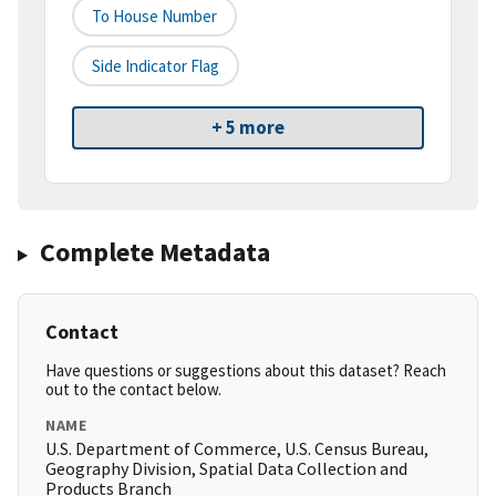
To House Number
Side Indicator Flag
+ 5 more
Complete Metadata
Contact
Have questions or suggestions about this dataset? Reach
out to the contact below.
NAME
U.S. Department of Commerce, U.S. Census Bureau,
Geography Division, Spatial Data Collection and
Products Branch