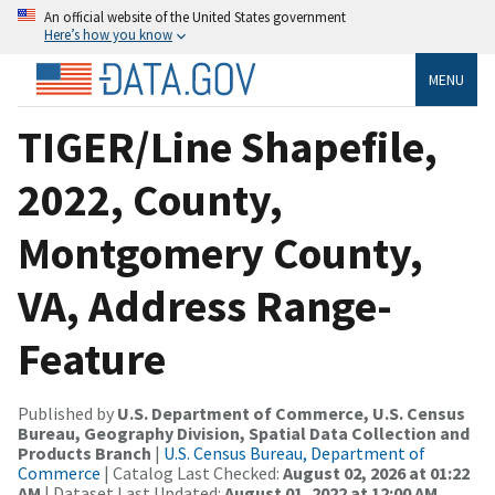
An official website of the United States government
Here’s how you know
MENU
TIGER/Line Shapefile,
2022, County,
Montgomery County,
VA, Address Range-
Feature
Published by
U.S. Department of Commerce, U.S. Census
Bureau, Geography Division, Spatial Data Collection and
Products Branch
|
U.S. Census Bureau, Department of
Commerce
| Catalog Last Checked:
August 02, 2026 at 01:22
AM
| Dataset Last Updated:
August 01, 2022 at 12:00 AM