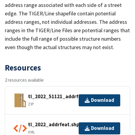
address range associated with each side of a street
edge. The TIGER/Line shapefile contain potential
address ranges, not individual addresses. The address
ranges in the TIGER/Line Files are potential ranges that
include the full range of possible structure numbers
even though the actual structures may not exist.
Resources
2 resources available
tl_2022_51121_addrfeat.zip
Download
ZIP
tl_2022_addrfeat.shp.ea.iso.xml
Download
XML