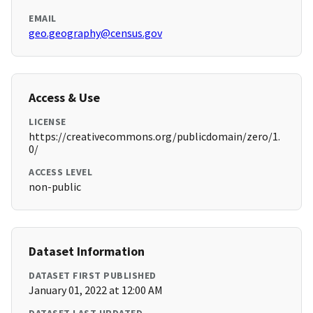
EMAIL
geo.geography@census.gov
Access & Use
LICENSE
https://creativecommons.org/publicdomain/zero/1.
0/
ACCESS LEVEL
non-public
Dataset Information
DATASET FIRST PUBLISHED
January 01, 2022 at 12:00 AM