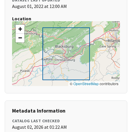
DATASET LAST UPDATED
August 01, 2022 at 12:00 AM
Location
+
−
©
OpenStreetMap
contributors
Metadata Information
CATALOG LAST CHECKED
August 02, 2026 at 01:22 AM