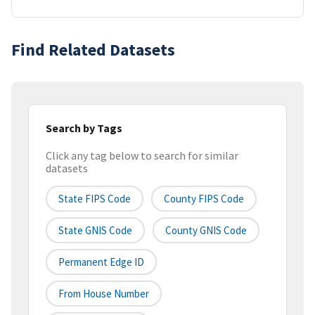
Find Related Datasets
Search by Tags
Click any tag below to search for similar
datasets
State FIPS Code
County FIPS Code
State GNIS Code
County GNIS Code
Permanent Edge ID
From House Number