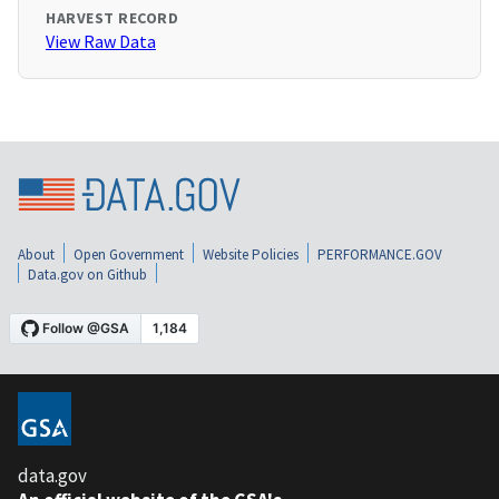
HARVEST RECORD
View Raw Data
About
Open Government
Website Policies
PERFORMANCE.GOV
Data.gov on Github
data.gov