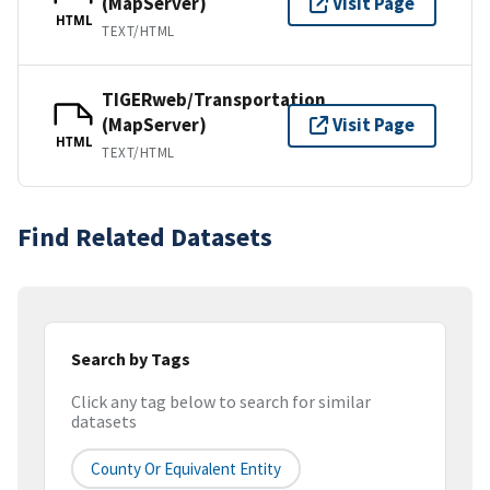
(MapServer)
Visit Page
HTML
TEXT/HTML
TIGERweb/Transportation
(MapServer)
Visit Page
HTML
TEXT/HTML
Find Related Datasets
Search by Tags
Click any tag below to search for similar
datasets
County Or Equivalent Entity