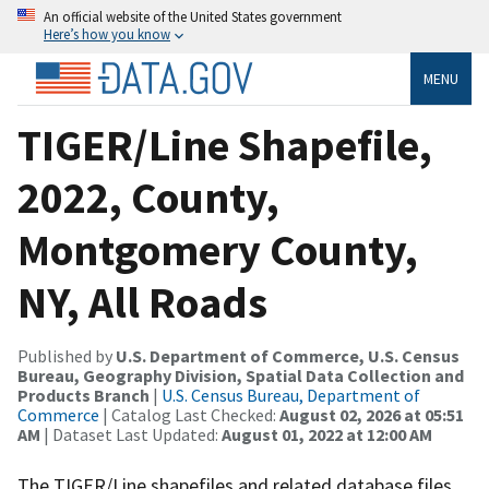
An official website of the United States government
Here’s how you know
MENU
TIGER/Line Shapefile,
2022, County,
Montgomery County,
NY, All Roads
Published by
U.S. Department of Commerce, U.S. Census
Bureau, Geography Division, Spatial Data Collection and
Products Branch
|
U.S. Census Bureau, Department of
Commerce
| Catalog Last Checked:
August 02, 2026 at 05:51
AM
| Dataset Last Updated:
August 01, 2022 at 12:00 AM
The TIGER/Line shapefiles and related database files