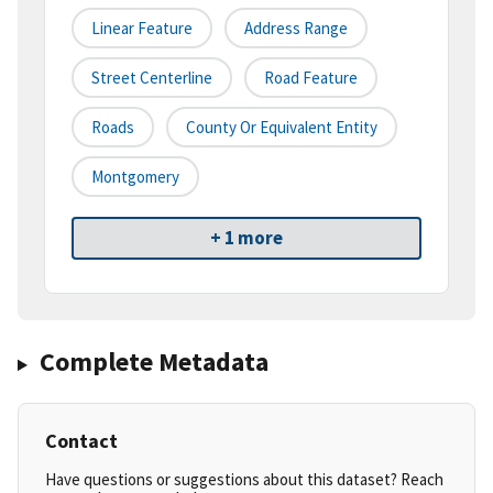
Linear Feature
Address Range
Street Centerline
Road Feature
Roads
County Or Equivalent Entity
Montgomery
+ 1 more
Complete Metadata
Contact
Have questions or suggestions about this dataset? Reach