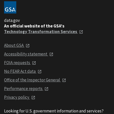
data.gov
An official website of the GSA's
Technology Transformation Services
About GSA
Accessibility statement
FOIA requests
No FEAR Act data
Office of the Inspector General
Performance reports
Privacy policy
Looking for U.S. government information and services?