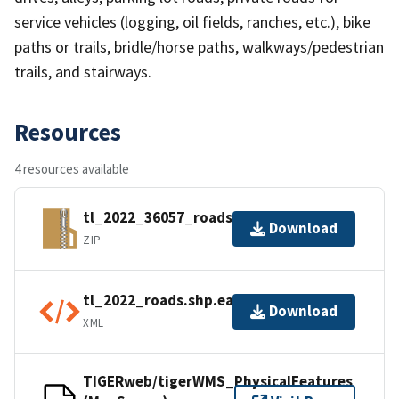
service vehicles (logging, oil fields, ranches, etc.), bike
paths or trails, bridle/horse paths, walkways/pedestrian
trails, and stairways.
Resources
4 resources available
tl_2022_36057_roads.zip
Download
ZIP
tl_2022_roads.shp.ea.iso.xml
Download
XML
TIGERweb/tigerWMS_PhysicalFeatures