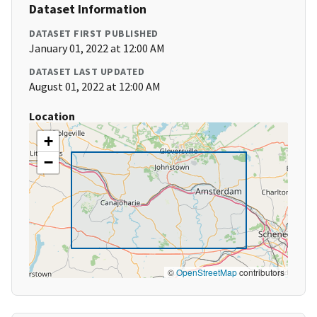
Dataset Information
DATASET FIRST PUBLISHED
January 01, 2022 at 12:00 AM
DATASET LAST UPDATED
August 01, 2022 at 12:00 AM
Location
+
−
©
OpenStreetMap
contributors