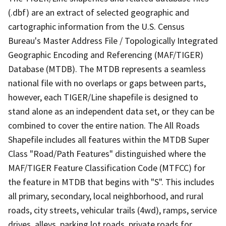
(.dbf) are an extract of selected geographic and
cartographic information from the U.S. Census
Bureau's Master Address File / Topologically Integrated
Geographic Encoding and Referencing (MAF/TIGER)
Database (MTDB). The MTDB represents a seamless
national file with no overlaps or gaps between parts,
however, each TIGER/Line shapefile is designed to
stand alone as an independent data set, or they can be
combined to cover the entire nation. The All Roads
Shapefile includes all features within the MTDB Super
Class "Road/Path Features" distinguished where the
MAF/TIGER Feature Classification Code (MTFCC) for
the feature in MTDB that begins with "S". This includes
all primary, secondary, local neighborhood, and rural
roads, city streets, vehicular trails (4wd), ramps, service
drives, alleys, parking lot roads, private roads for