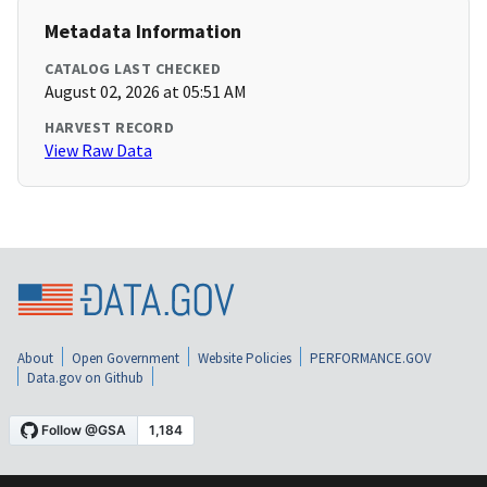
Metadata Information
CATALOG LAST CHECKED
August 02, 2026 at 05:51 AM
HARVEST RECORD
View Raw Data
About
Open Government
Website Policies
PERFORMANCE.GOV
Data.gov on Github