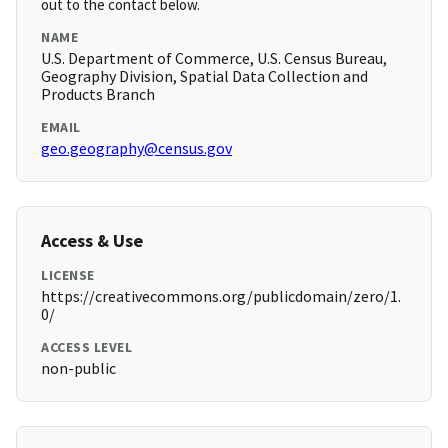
out to the contact below.
NAME
U.S. Department of Commerce, U.S. Census Bureau,
Geography Division, Spatial Data Collection and
Products Branch
EMAIL
geo.geography@census.gov
Access & Use
LICENSE
https://creativecommons.org/publicdomain/zero/1.
0/
ACCESS LEVEL
non-public