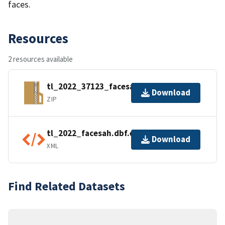
faces.
Resources
2 resources available
tl_2022_37123_facesah.zip
Download
ZIP
tl_2022_facesah.dbf.ea.iso.xml
Download
XML
Find Related Datasets