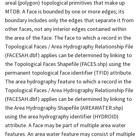
areal (polygon) topological primitives that make up
MTDB. A face is bounded by one or more edges; its
boundary includes only the edges that separate it from
other faces, not any interior edges contained within
the area of the face. The face to which a record in the
Topological Faces / Area Hydrography Relationship File
(FACESAH.dbf) applies can be determined by linking to
the Topological Faces Shapefile (FACES.shp) using the
permanent topological face identifier (TFID) attribute.
The area hydrography feature to which a record in the
Topological Faces / Area Hydrography Relationship File
(FACESAH.dbf) applies can be determined by linking to
the Area Hydrography Shapefile (AREAWATER.shp)
using the area hydrography identifier (HYDROID)
attribute. A face may be part of multiple area water
features. An area water feature may consist of multiple