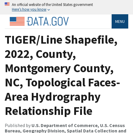
An official website of the United States government
Here’s how you know
MENU
TIGER/Line Shapefile,
2022, County,
Montgomery County,
NC, Topological Faces-
Area Hydrography
Relationship File
Published by
U.S. Department of Commerce, U.S. Census
Bureau, Geography Division, Spatial Data Collection and