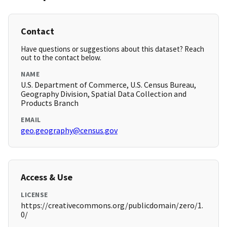
Contact
Have questions or suggestions about this dataset? Reach
out to the contact below.
NAME
U.S. Department of Commerce, U.S. Census Bureau,
Geography Division, Spatial Data Collection and
Products Branch
EMAIL
geo.geography@census.gov
Access & Use
LICENSE
https://creativecommons.org/publicdomain/zero/1.
0/