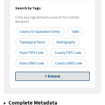
Search by Tags
Click any tag below to search for similar
datasets
County Or Equivalent Entity
Table
Topological Faces
Hydrography
State FIPS Code
County FIPS Code
State GNIS Code
County GNIS Code
+ 6 more
Complete Metadata