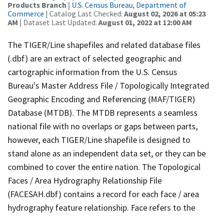
Products Branch
|
U.S. Census Bureau, Department of
Commerce
| Catalog Last Checked:
August 02, 2026 at 05:23
AM
| Dataset Last Updated:
August 01, 2022 at 12:00 AM
The TIGER/Line shapefiles and related database files
(.dbf) are an extract of selected geographic and
cartographic information from the U.S. Census
Bureau's Master Address File / Topologically Integrated
Geographic Encoding and Referencing (MAF/TIGER)
Database (MTDB). The MTDB represents a seamless
national file with no overlaps or gaps between parts,
however, each TIGER/Line shapefile is designed to
stand alone as an independent data set, or they can be
combined to cover the entire nation. The Topological
Faces / Area Hydrography Relationship File
(FACESAH.dbf) contains a record for each face / area
hydrography feature relationship. Face refers to the