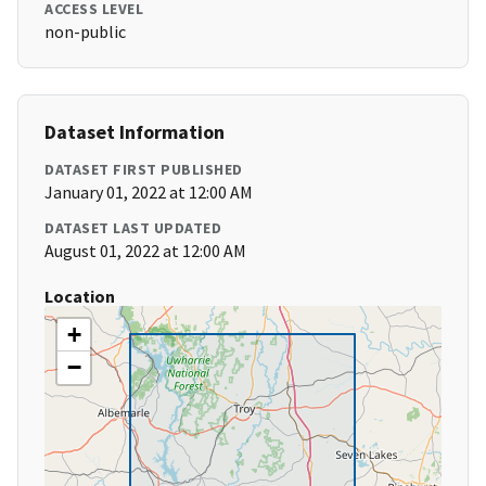
ACCESS LEVEL
non-public
Dataset Information
DATASET FIRST PUBLISHED
January 01, 2022 at 12:00 AM
DATASET LAST UPDATED
August 01, 2022 at 12:00 AM
Location
+
−