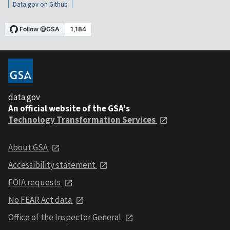
Data.gov on Github
data.gov
An official website of the GSA's
Technology Transformation Services
About GSA
Accessibility statement
FOIA requests
No FEAR Act data
Office of the Inspector General