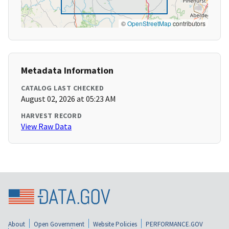
©
OpenStreetMap
contributors
Metadata Information
CATALOG LAST CHECKED
August 02, 2026 at 05:23 AM
HARVEST RECORD
View Raw Data
About
Open Government
Website Policies
PERFORMANCE.GOV