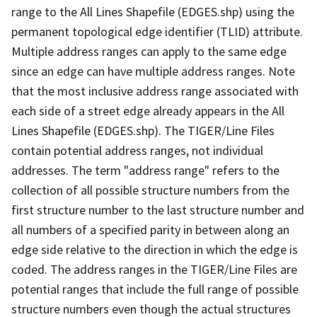
range to the All Lines Shapefile (EDGES.shp) using the
permanent topological edge identifier (TLID) attribute.
Multiple address ranges can apply to the same edge
since an edge can have multiple address ranges. Note
that the most inclusive address range associated with
each side of a street edge already appears in the All
Lines Shapefile (EDGES.shp). The TIGER/Line Files
contain potential address ranges, not individual
addresses. The term "address range" refers to the
collection of all possible structure numbers from the
first structure number to the last structure number and
all numbers of a specified parity in between along an
edge side relative to the direction in which the edge is
coded. The address ranges in the TIGER/Line Files are
potential ranges that include the full range of possible
structure numbers even though the actual structures