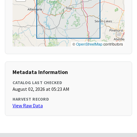
©
OpenStreetMap
contributors
Metadata Information
CATALOG LAST CHECKED
August 02, 2026 at 05:23 AM
HARVEST RECORD
View Raw Data