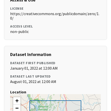
LICENSE
https://creativecommons.org/publicdomain/zero/1.
0/
ACCESS LEVEL
non-public
Dataset Information
DATASET FIRST PUBLISHED
January 01, 2022 at 12:00 AM
DATASET LAST UPDATED
August 01, 2022 at 12:00 AM
Location
+
−