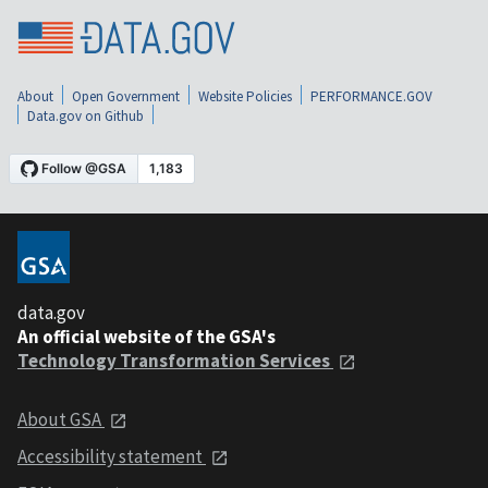
About
Open Government
Website Policies
PERFORMANCE.GOV
Data.gov on Github
data.gov
An official website of the GSA's
Technology Transformation Services
About GSA
Accessibility statement