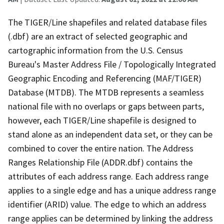
The TIGER/Line shapefiles and related database files
(.dbf) are an extract of selected geographic and
cartographic information from the U.S. Census
Bureau's Master Address File / Topologically Integrated
Geographic Encoding and Referencing (MAF/TIGER)
Database (MTDB). The MTDB represents a seamless
national file with no overlaps or gaps between parts,
however, each TIGER/Line shapefile is designed to
stand alone as an independent data set, or they can be
combined to cover the entire nation. The Address
Ranges Relationship File (ADDR.dbf) contains the
attributes of each address range. Each address range
applies to a single edge and has a unique address range
identifier (ARID) value. The edge to which an address
range applies can be determined by linking the address