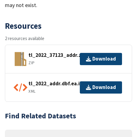
may not exist.
Resources
2 resources available
tl_2022_37123_addr.zip
Download
ZIP
tl_2022_addr.dbf.ea.iso.xml
Download
XML
Find Related Datasets