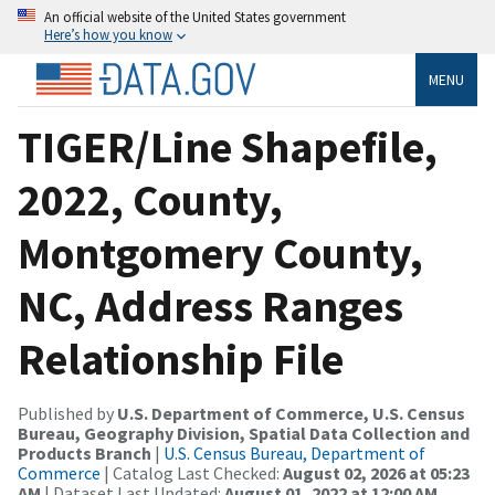
An official website of the United States government
Here’s how you know
MENU
TIGER/Line Shapefile,
2022, County,
Montgomery County,
NC, Address Ranges
Relationship File
Published by
U.S. Department of Commerce, U.S. Census
Bureau, Geography Division, Spatial Data Collection and
Products Branch
|
U.S. Census Bureau, Department of
Commerce
| Catalog Last Checked:
August 02, 2026 at 05:23
AM
| Dataset Last Updated:
August 01, 2022 at 12:00 AM