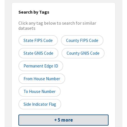
Search by Tags
Click any tag below to search for similar
datasets
State FIPS Code
County FIPS Code
State GNIS Code
County GNIS Code
Permanent Edge ID
From House Number
To House Number
Side Indicator Flag
+ 5 more