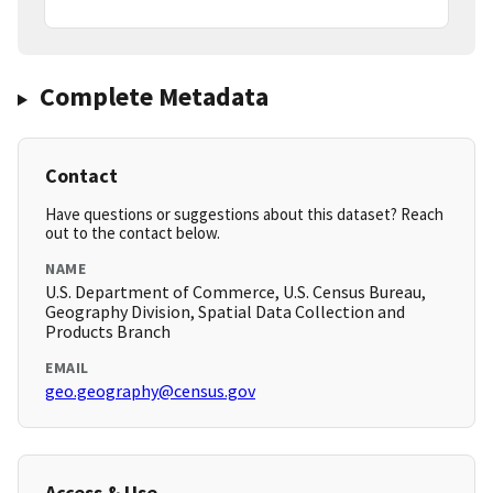
Complete Metadata
Contact
Have questions or suggestions about this dataset? Reach
out to the contact below.
NAME
U.S. Department of Commerce, U.S. Census Bureau,
Geography Division, Spatial Data Collection and
Products Branch
EMAIL
geo.geography@census.gov
Access & Use