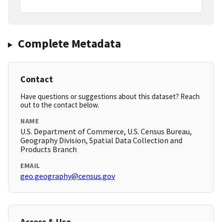
Complete Metadata
Contact
Have questions or suggestions about this dataset? Reach
out to the contact below.
NAME
U.S. Department of Commerce, U.S. Census Bureau,
Geography Division, Spatial Data Collection and
Products Branch
EMAIL
geo.geography@census.gov
Access & Use