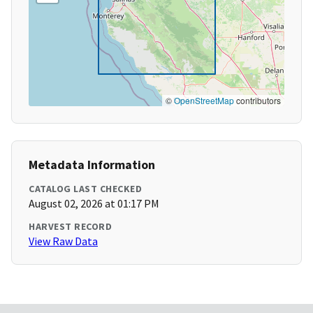
©
OpenStreetMap
contributors
Metadata Information
CATALOG LAST CHECKED
August 02, 2026 at 01:17 PM
HARVEST RECORD
View Raw Data