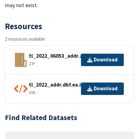
may not exist.
Resources
2 resources available
tl_2022_06053_addr.zip
Download
ZIP
tl_2022_addr.dbf.ea.iso.xml
Download
XML
Find Related Datasets