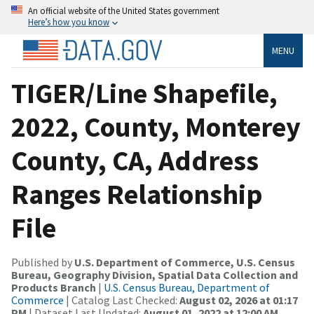
An official website of the United States government
Here’s how you know
MENU
TIGER/Line Shapefile,
2022, County, Monterey
County, CA, Address
Ranges Relationship
File
Published by
U.S. Department of Commerce, U.S. Census
Bureau, Geography Division, Spatial Data Collection and
Products Branch
|
U.S. Census Bureau, Department of
Commerce
| Catalog Last Checked:
August 02, 2026 at 01:17
PM
| Dataset Last Updated:
August 01, 2022 at 12:00 AM