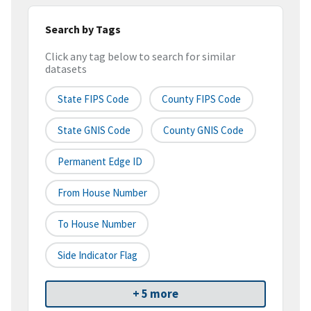
Search by Tags
Click any tag below to search for similar
datasets
State FIPS Code
County FIPS Code
State GNIS Code
County GNIS Code
Permanent Edge ID
From House Number
To House Number
Side Indicator Flag
+ 5 more