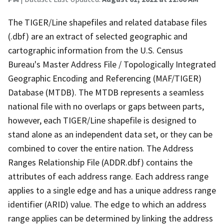
The TIGER/Line shapefiles and related database files
(.dbf) are an extract of selected geographic and
cartographic information from the U.S. Census
Bureau's Master Address File / Topologically Integrated
Geographic Encoding and Referencing (MAF/TIGER)
Database (MTDB). The MTDB represents a seamless
national file with no overlaps or gaps between parts,
however, each TIGER/Line shapefile is designed to
stand alone as an independent data set, or they can be
combined to cover the entire nation. The Address
Ranges Relationship File (ADDR.dbf) contains the
attributes of each address range. Each address range
applies to a single edge and has a unique address range
identifier (ARID) value. The edge to which an address
range applies can be determined by linking the address