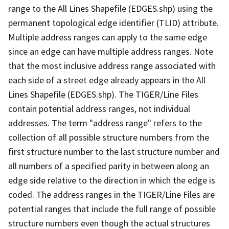
range to the All Lines Shapefile (EDGES.shp) using the
permanent topological edge identifier (TLID) attribute.
Multiple address ranges can apply to the same edge
since an edge can have multiple address ranges. Note
that the most inclusive address range associated with
each side of a street edge already appears in the All
Lines Shapefile (EDGES.shp). The TIGER/Line Files
contain potential address ranges, not individual
addresses. The term "address range" refers to the
collection of all possible structure numbers from the
first structure number to the last structure number and
all numbers of a specified parity in between along an
edge side relative to the direction in which the edge is
coded. The address ranges in the TIGER/Line Files are
potential ranges that include the full range of possible
structure numbers even though the actual structures