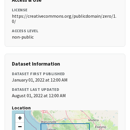
LICENSE
https://creativecommons.org/publicdomain/zero/1.
0/
ACCESS LEVEL
non-public
Dataset Information
DATASET FIRST PUBLISHED
January 01, 2022 at 12:00 AM
DATASET LAST UPDATED
August 01, 2022 at 12:00 AM
Location
+
−