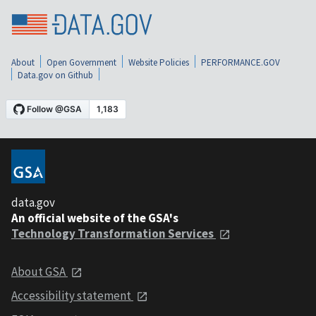
About
Open Government
Website Policies
PERFORMANCE.GOV
Data.gov on Github
data.gov
An official website of the GSA's
Technology Transformation Services
About GSA
Accessibility statement