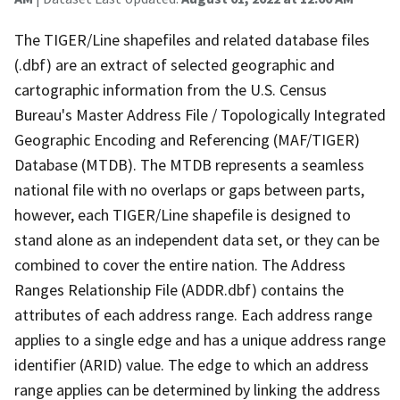
The TIGER/Line shapefiles and related database files
(.dbf) are an extract of selected geographic and
cartographic information from the U.S. Census
Bureau's Master Address File / Topologically Integrated
Geographic Encoding and Referencing (MAF/TIGER)
Database (MTDB). The MTDB represents a seamless
national file with no overlaps or gaps between parts,
however, each TIGER/Line shapefile is designed to
stand alone as an independent data set, or they can be
combined to cover the entire nation. The Address
Ranges Relationship File (ADDR.dbf) contains the
attributes of each address range. Each address range
applies to a single edge and has a unique address range
identifier (ARID) value. The edge to which an address
range applies can be determined by linking the address