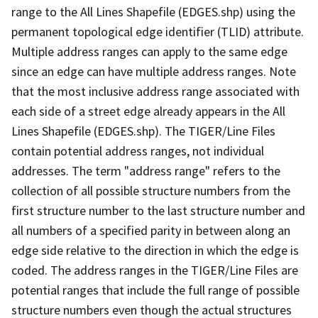
range to the All Lines Shapefile (EDGES.shp) using the
permanent topological edge identifier (TLID) attribute.
Multiple address ranges can apply to the same edge
since an edge can have multiple address ranges. Note
that the most inclusive address range associated with
each side of a street edge already appears in the All
Lines Shapefile (EDGES.shp). The TIGER/Line Files
contain potential address ranges, not individual
addresses. The term "address range" refers to the
collection of all possible structure numbers from the
first structure number to the last structure number and
all numbers of a specified parity in between along an
edge side relative to the direction in which the edge is
coded. The address ranges in the TIGER/Line Files are
potential ranges that include the full range of possible
structure numbers even though the actual structures