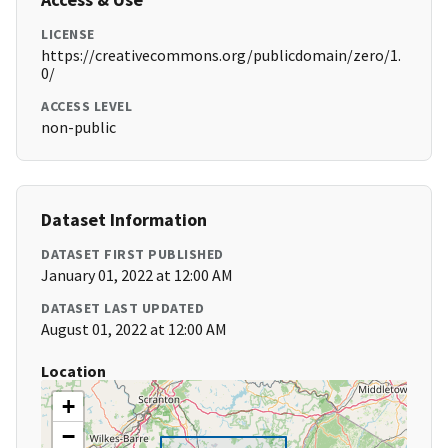
LICENSE
https://creativecommons.org/publicdomain/zero/1.
0/
ACCESS LEVEL
non-public
Dataset Information
DATASET FIRST PUBLISHED
January 01, 2022 at 12:00 AM
DATASET LAST UPDATED
August 01, 2022 at 12:00 AM
Location
+
−