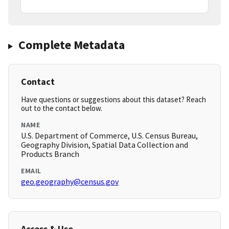
Complete Metadata
Contact
Have questions or suggestions about this dataset? Reach
out to the contact below.
NAME
U.S. Department of Commerce, U.S. Census Bureau,
Geography Division, Spatial Data Collection and
Products Branch
EMAIL
geo.geography@census.gov
Access & Use