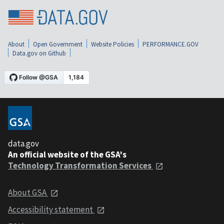
About
Open Government
Website Policies
PERFORMANCE.GOV
Data.gov on Github
data.gov
An official website of the GSA's
Technology Transformation Services
About GSA
Accessibility statement