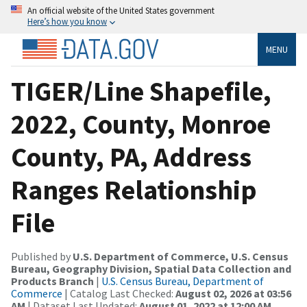
An official website of the United States government
Here’s how you know
MENU
TIGER/Line Shapefile,
2022, County, Monroe
County, PA, Address
Ranges Relationship
File
Published by
U.S. Department of Commerce, U.S. Census
Bureau, Geography Division, Spatial Data Collection and
Products Branch
|
U.S. Census Bureau, Department of
Commerce
| Catalog Last Checked:
August 02, 2026 at 03:56
AM
| Dataset Last Updated:
August 01, 2022 at 12:00 AM