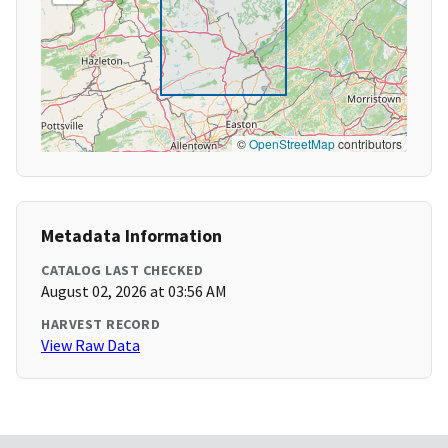
©
OpenStreetMap
contributors
Metadata Information
CATALOG LAST CHECKED
August 02, 2026 at 03:56 AM
HARVEST RECORD
View Raw Data