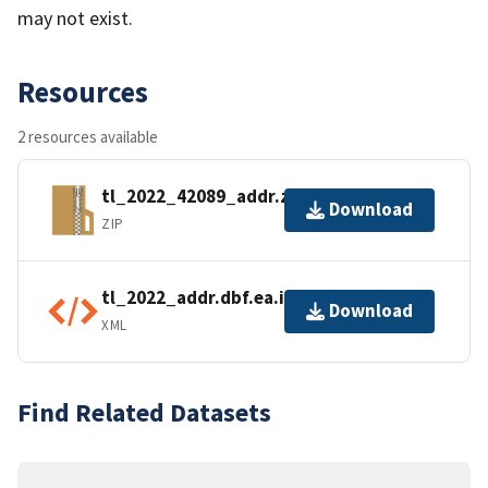
may not exist.
Resources
2 resources available
tl_2022_42089_addr.zip
Download
ZIP
tl_2022_addr.dbf.ea.iso.xml
Download
XML
Find Related Datasets