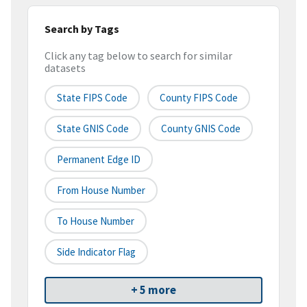
Search by Tags
Click any tag below to search for similar
datasets
State FIPS Code
County FIPS Code
State GNIS Code
County GNIS Code
Permanent Edge ID
From House Number
To House Number
Side Indicator Flag
+ 5 more