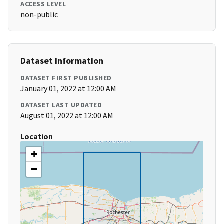
ACCESS LEVEL
non-public
Dataset Information
DATASET FIRST PUBLISHED
January 01, 2022 at 12:00 AM
DATASET LAST UPDATED
August 01, 2022 at 12:00 AM
Location
+
−