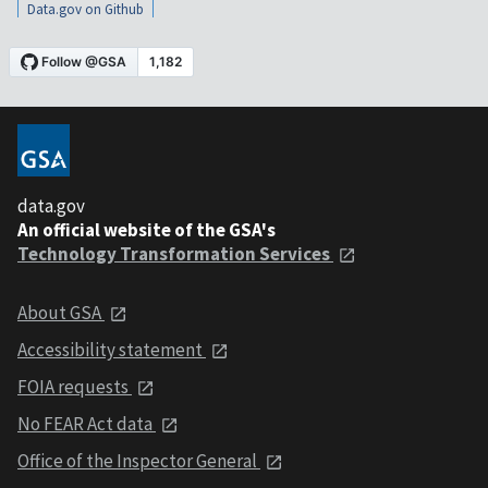
Data.gov on Github
data.gov
An official website of the GSA's
Technology Transformation Services
About GSA
Accessibility statement
FOIA requests
No FEAR Act data
Office of the Inspector General