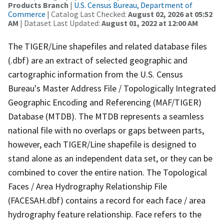
Products Branch
|
U.S. Census Bureau, Department of
Commerce
| Catalog Last Checked:
August 02, 2026 at 05:52
AM
| Dataset Last Updated:
August 01, 2022 at 12:00 AM
The TIGER/Line shapefiles and related database files
(.dbf) are an extract of selected geographic and
cartographic information from the U.S. Census
Bureau's Master Address File / Topologically Integrated
Geographic Encoding and Referencing (MAF/TIGER)
Database (MTDB). The MTDB represents a seamless
national file with no overlaps or gaps between parts,
however, each TIGER/Line shapefile is designed to
stand alone as an independent data set, or they can be
combined to cover the entire nation. The Topological
Faces / Area Hydrography Relationship File
(FACESAH.dbf) contains a record for each face / area
hydrography feature relationship. Face refers to the