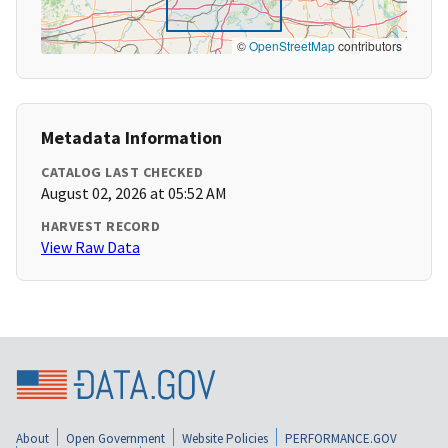
©
OpenStreetMap
contributors
Metadata Information
CATALOG LAST CHECKED
August 02, 2026 at 05:52 AM
HARVEST RECORD
View Raw Data
About
Open Government
Website Policies
PERFORMANCE.GOV