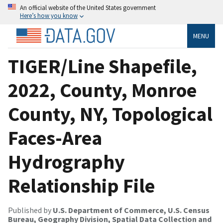
An official website of the United States government
Here’s how you know
MENU
TIGER/Line Shapefile,
2022, County, Monroe
County, NY, Topological
Faces-Area
Hydrography
Relationship File
Published by
U.S. Department of Commerce, U.S. Census
Bureau, Geography Division, Spatial Data Collection and