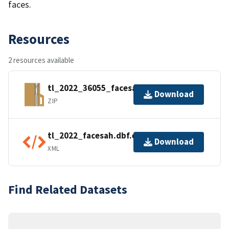
faces.
Resources
2 resources available
tl_2022_36055_facesah.zip
Download
ZIP
tl_2022_facesah.dbf.ea.iso.xml
Download
XML
Find Related Datasets