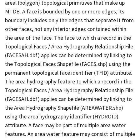
areal (polygon) topological primitives that make up
MTDB. A face is bounded by one or more edges; its
boundary includes only the edges that separate it from
other faces, not any interior edges contained within
the area of the face. The face to which a record in the
Topological Faces / Area Hydrography Relationship File
(FACESAH.dbf) applies can be determined by linking to
the Topological Faces Shapefile (FACES.shp) using the
permanent topological face identifier (TFID) attribute.
The area hydrography feature to which a record in the
Topological Faces / Area Hydrography Relationship File
(FACESAH.dbf) applies can be determined by linking to
the Area Hydrography Shapefile (AREAWATER.shp)
using the area hydrography identifier (HYDROID)
attribute. A face may be part of multiple area water
features. An area water feature may consist of multiple