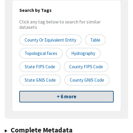
Search by Tags
Click any tag below to search for similar
datasets
County Or Equivalent Entity
Table
Topological Faces
Hydrography
State FIPS Code
County FIPS Code
State GNIS Code
County GNIS Code
+ 6 more
Complete Metadata