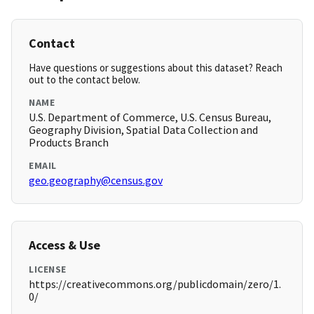
Contact
Have questions or suggestions about this dataset? Reach
out to the contact below.
NAME
U.S. Department of Commerce, U.S. Census Bureau,
Geography Division, Spatial Data Collection and
Products Branch
EMAIL
geo.geography@census.gov
Access & Use
LICENSE
https://creativecommons.org/publicdomain/zero/1.
0/