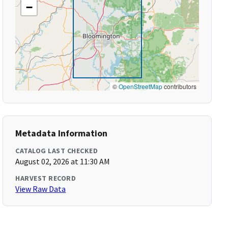
−
©
OpenStreetMap
contributors
Metadata Information
CATALOG LAST CHECKED
August 02, 2026 at 11:30 AM
HARVEST RECORD
View Raw Data