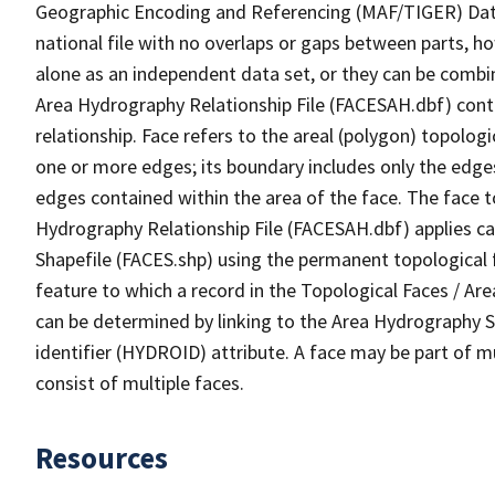
Geographic Encoding and Referencing (MAF/TIGER) Da
national file with no overlaps or gaps between parts, h
alone as an independent data set, or they can be combin
Area Hydrography Relationship File (FACESAH.dbf) conta
relationship. Face refers to the areal (polygon) topolo
one or more edges; its boundary includes only the edges
edges contained within the area of the face. The face t
Hydrography Relationship File (FACESAH.dbf) applies ca
Shapefile (FACES.shp) using the permanent topological f
feature to which a record in the Topological Faces / Ar
can be determined by linking to the Area Hydrography
identifier (HYDROID) attribute. A face may be part of m
consist of multiple faces.
Resources