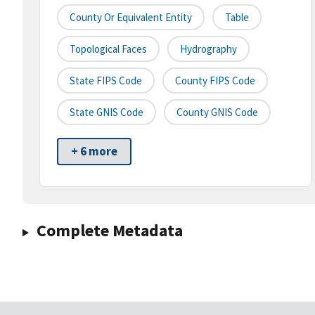
County Or Equivalent Entity
Table
Topological Faces
Hydrography
State FIPS Code
County FIPS Code
State GNIS Code
County GNIS Code
+ 6 more
Complete Metadata