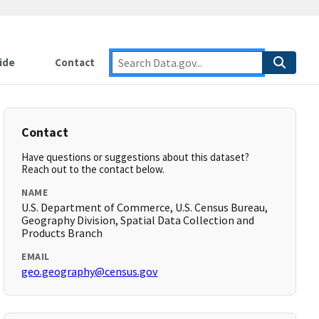
ide
Contact
Contact
Have questions or suggestions about this dataset?
Reach out to the contact below.
NAME
U.S. Department of Commerce, U.S. Census Bureau,
Geography Division, Spatial Data Collection and
Products Branch
EMAIL
geo.geography@census.gov