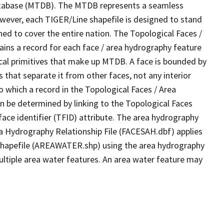
tabase (MTDB). The MTDB represents a seamless
owever, each TIGER/Line shapefile is designed to stand
ed to cover the entire nation. The Topological Faces /
ins a record for each face / area hydrography feature
gical primitives that make up MTDB. A face is bounded by
 that separate it from other faces, not any interior
o which a record in the Topological Faces / Area
n be determined by linking to the Topological Faces
ace identifier (TFID) attribute. The area hydrography
ea Hydrography Relationship File (FACESAH.dbf) applies
 Shapefile (AREAWATER.shp) using the area hydrography
ultiple area water features. An area water feature may