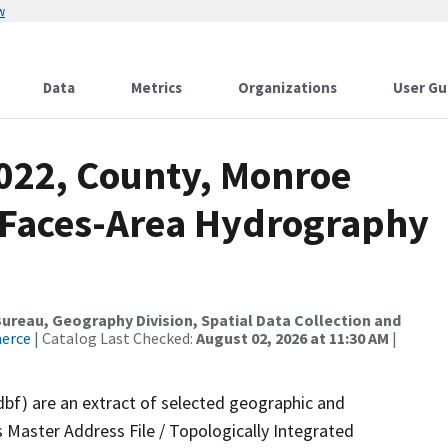
w
Data
Metrics
Organizations
User Gu
2022, County, Monroe
l Faces-Area Hydrography
reau, Geography Division, Spatial Data Collection and
merce
| Catalog Last Checked:
August 02, 2026 at 11:30 AM
|
dbf) are an extract of selected geographic and
 Master Address File / Topologically Integrated