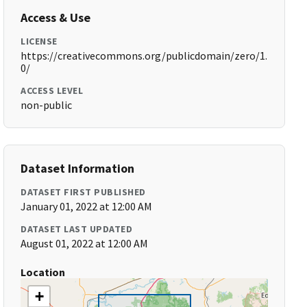
Access & Use
LICENSE
https://creativecommons.org/publicdomain/zero/1.
0/
ACCESS LEVEL
non-public
Dataset Information
DATASET FIRST PUBLISHED
January 01, 2022 at 12:00 AM
DATASET LAST UPDATED
August 01, 2022 at 12:00 AM
Location
+