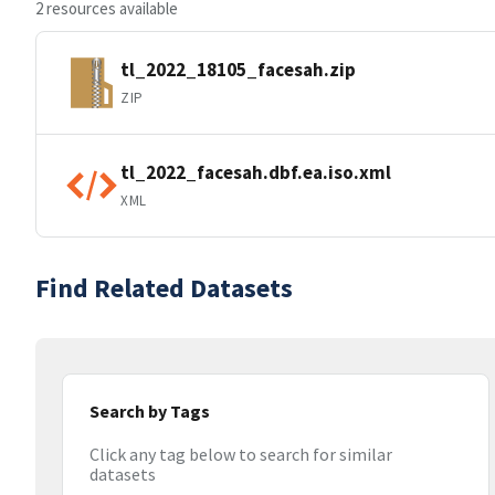
2 resources available
tl_2022_18105_facesah.zip
ZIP
tl_2022_facesah.dbf.ea.iso.xml
XML
Find Related Datasets
Search by Tags
Click any tag below to search for similar
datasets