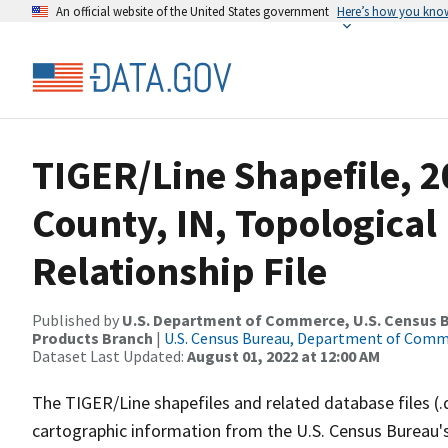
An official website of the United States government
Here’s how you kno
TIGER/Line Shapefile, 
County, IN, Topologica
Relationship File
Published by
U.S. Department of Commerce, U.S. Census Bu
Products Branch
|
U.S. Census Bureau, Department of Com
Dataset Last Updated:
August 01, 2022 at 12:00 AM
The TIGER/Line shapefiles and related database files (.
cartographic information from the U.S. Census Bureau's