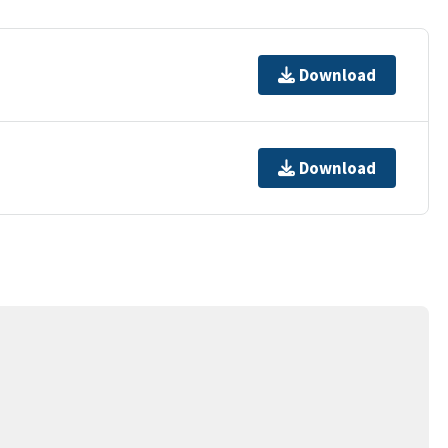
Download
Download