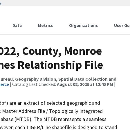
w
Data
Metrics
Organizations
User Gu
2022, County, Monroe
es Relationship File
reau, Geography Division, Spatial Data Collection and
merce
| Catalog Last Checked:
August 02, 2026 at 12:45 PM
|
dbf) are an extract of selected geographic and
 Master Address File / Topologically Integrated
tabase (MTDB). The MTDB represents a seamless
owever, each TIGER/Line shapefile is designed to stand