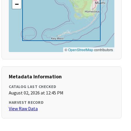
−
©
OpenStreetMap
contributors
Metadata Information
CATALOG LAST CHECKED
August 02, 2026 at 12:45 PM
HARVEST RECORD
View Raw Data