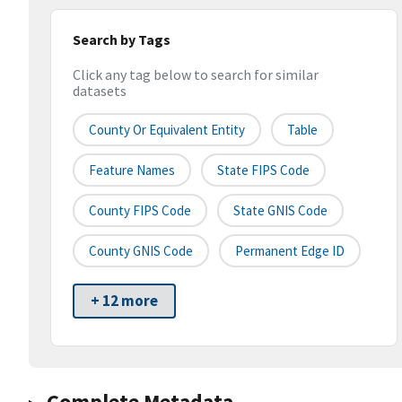
Search by Tags
Click any tag below to search for similar
datasets
County Or Equivalent Entity
Table
Feature Names
State FIPS Code
County FIPS Code
State GNIS Code
County GNIS Code
Permanent Edge ID
+ 12 more
Complete Metadata