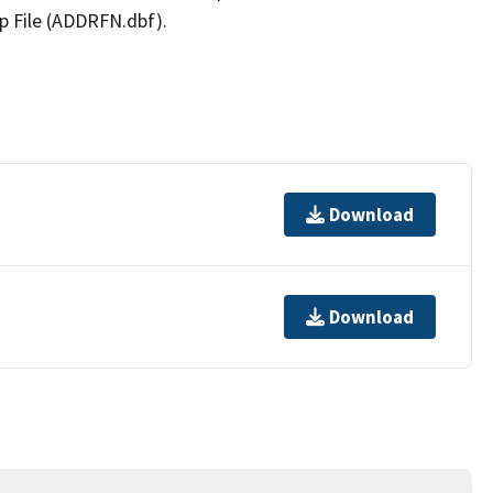
p File (ADDRFN.dbf).
Download
Download