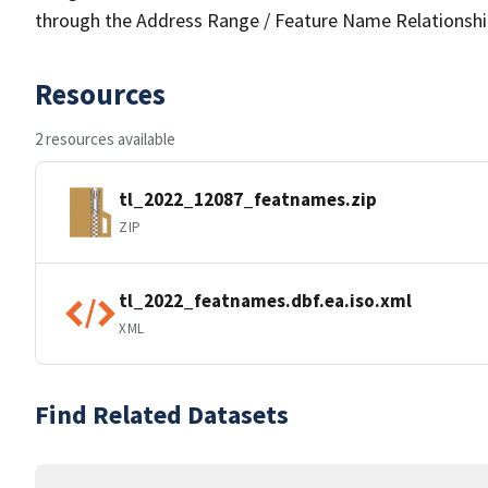
through the Address Range / Feature Name Relationshi
Resources
2 resources available
tl_2022_12087_featnames.zip
ZIP
tl_2022_featnames.dbf.ea.iso.xml
XML
Find Related Datasets