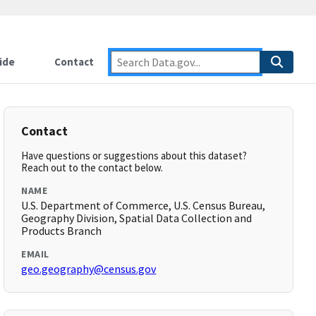
ide
Contact
Contact
Have questions or suggestions about this dataset?
Reach out to the contact below.
NAME
U.S. Department of Commerce, U.S. Census Bureau,
Geography Division, Spatial Data Collection and
Products Branch
EMAIL
geo.geography@census.gov