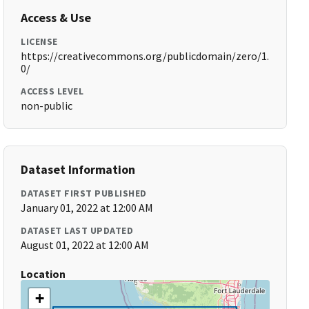
Access & Use
LICENSE
https://creativecommons.org/publicdomain/zero/1.
0/
ACCESS LEVEL
non-public
Dataset Information
DATASET FIRST PUBLISHED
January 01, 2022 at 12:00 AM
DATASET LAST UPDATED
August 01, 2022 at 12:00 AM
Location
+