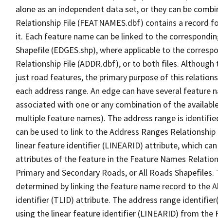
alone as an independent data set, or they can be combi
Relationship File (FEATNAMES.dbf) contains a record f
it. Each feature name can be linked to the correspondin
Shapefile (EDGES.shp), where applicable to the corresp
Relationship File (ADDR.dbf), or to both files. Although t
just road features, the primary purpose of this relations
each address range. An edge can have several feature 
associated with one or any combination of the availabl
multiple feature names). The address range is identified
can be used to link to the Address Ranges Relationship F
linear feature identifier (LINEARID) attribute, which c
attributes of the feature in the Feature Names Relation
Primary and Secondary Roads, or All Roads Shapefiles. 
determined by linking the feature name record to the A
identifier (TLID) attribute. The address range identifier
using the linear feature identifier (LINEARID) from th