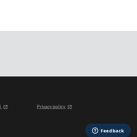
l
Privacy policy