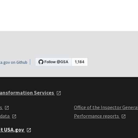
a.gov on Github
ansformation Services
ts
Office of the Inspector Genera
 data
Performance reports
it USA.gov