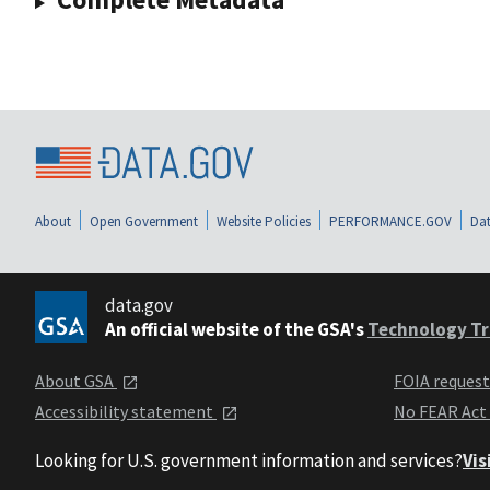
About
Open Government
Website Policies
PERFORMANCE.GOV
Dat
data.gov
An official website of the GSA's
Technology Tr
About GSA
FOIA reques
Accessibility statement
No FEAR Act
Looking for U.S. government information and services?
Vis