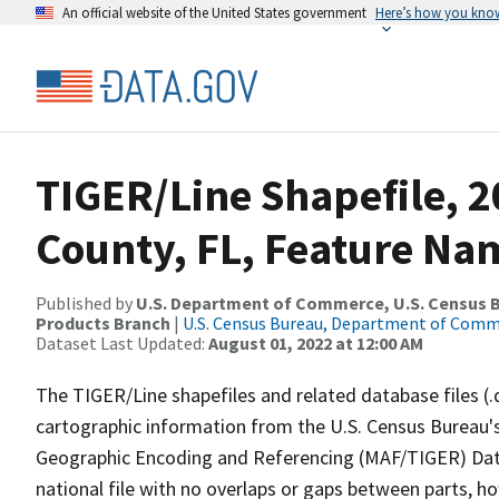
An official website of the United States government
Here’s how you kno
TIGER/Line Shapefile, 
County, FL, Feature Nam
Published by
U.S. Department of Commerce, U.S. Census Bu
Products Branch
|
U.S. Census Bureau, Department of Com
Dataset Last Updated:
August 01, 2022 at 12:00 AM
The TIGER/Line shapefiles and related database files (.
cartographic information from the U.S. Census Bureau's
Geographic Encoding and Referencing (MAF/TIGER) Da
national file with no overlaps or gaps between parts, h