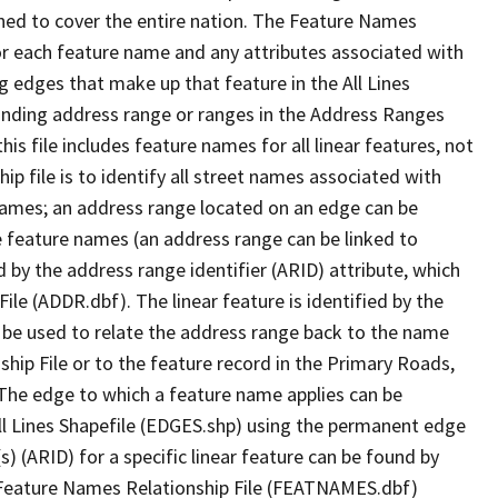
ned to cover the entire nation. The Feature Names
or each feature name and any attributes associated with
g edges that make up that feature in the All Lines
onding address range or ranges in the Address Ranges
his file includes feature names for all linear features, not
hip file is to identify all street names associated with
names; an address range located on an edge can be
e feature names (an address range can be linked to
 by the address range identifier (ARID) attribute, which
ile (ADDR.dbf). The linear feature is identified by the
an be used to relate the address range back to the name
ship File or to the feature record in the Primary Roads,
The edge to which a feature name applies can be
ll Lines Shapefile (EDGES.shp) using the permanent edge
(s) (ARID) for a specific linear feature can be found by
e Feature Names Relationship File (FEATNAMES.dbf)