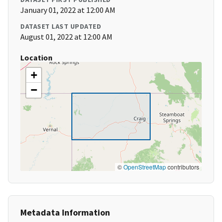
January 01, 2022 at 12:00 AM
DATASET LAST UPDATED
August 01, 2022 at 12:00 AM
Location
+
−
©
OpenStreetMap
contributors
Metadata Information