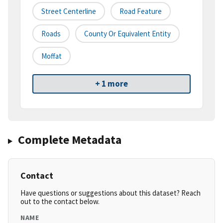
Street Centerline
Road Feature
Roads
County Or Equivalent Entity
Moffat
+ 1 more
Complete Metadata
Contact
Have questions or suggestions about this dataset? Reach
out to the contact below.
NAME