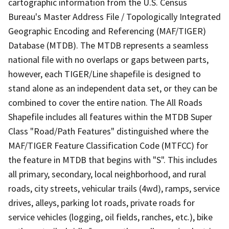
cartographic information from the U.S. Census
Bureau's Master Address File / Topologically Integrated
Geographic Encoding and Referencing (MAF/TIGER)
Database (MTDB). The MTDB represents a seamless
national file with no overlaps or gaps between parts,
however, each TIGER/Line shapefile is designed to
stand alone as an independent data set, or they can be
combined to cover the entire nation. The All Roads
Shapefile includes all features within the MTDB Super
Class "Road/Path Features" distinguished where the
MAF/TIGER Feature Classification Code (MTFCC) for
the feature in MTDB that begins with "S". This includes
all primary, secondary, local neighborhood, and rural
roads, city streets, vehicular trails (4wd), ramps, service
drives, alleys, parking lot roads, private roads for
service vehicles (logging, oil fields, ranches, etc.), bike