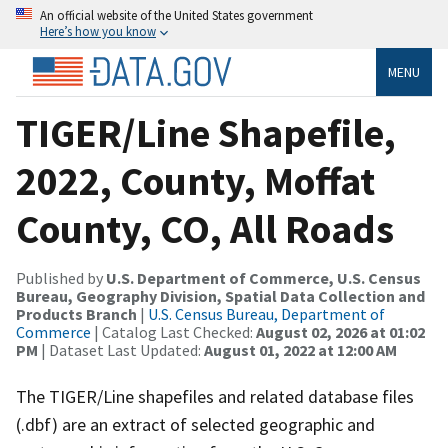
An official website of the United States government
Here’s how you know
MENU
TIGER/Line Shapefile,
2022, County, Moffat
County, CO, All Roads
Published by
U.S. Department of Commerce, U.S. Census
Bureau, Geography Division, Spatial Data Collection and
Products Branch
|
U.S. Census Bureau, Department of
Commerce
| Catalog Last Checked:
August 02, 2026 at 01:02
PM
| Dataset Last Updated:
August 01, 2022 at 12:00 AM
The TIGER/Line shapefiles and related database files
(.dbf) are an extract of selected geographic and