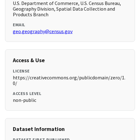
U.S. Department of Commerce, U.S. Census Bureau,
Geography Division, Spatial Data Collection and
Products Branch
EMAIL
geo.geography@census.gov
Access & Use
LICENSE
https://creativecommons.org/publicdomain/zero/1.
0/
ACCESS LEVEL
non-public
Dataset Information
DATASET FIRST PUBLISHED