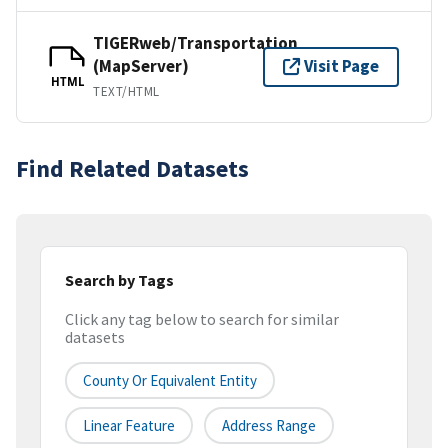
TIGERweb/Transportation
(MapServer)
Visit Page
HTML
TEXT/HTML
Find Related Datasets
Search by Tags
Click any tag below to search for similar
datasets
County Or Equivalent Entity
Linear Feature
Address Range