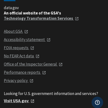
data.gov
An official website of the GSA's
Technology Transformation Services
About GSA
Accessibility statement
FOIA requests
No FEAR Act data
Office of the Inspector General
Performance reports
Privacy policy
Looking for U.S. government information and services?
Visit USA.gov