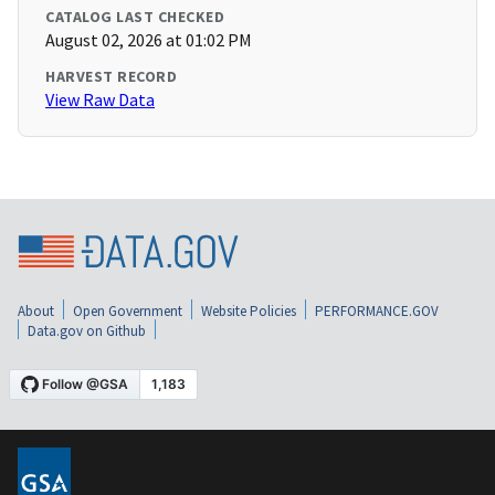
CATALOG LAST CHECKED
August 02, 2026 at 01:02 PM
HARVEST RECORD
View Raw Data
About
Open Government
Website Policies
PERFORMANCE.GOV
Data.gov on Github