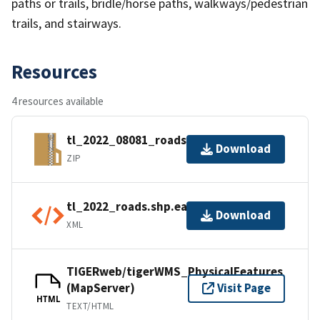
paths or trails, bridle/horse paths, walkways/pedestrian
trails, and stairways.
Resources
4 resources available
tl_2022_08081_roads.zip
Download
ZIP
tl_2022_roads.shp.ea.iso.xml
Download
XML
TIGERweb/tigerWMS_PhysicalFeatures
(MapServer)
Visit Page
HTML
TEXT/HTML