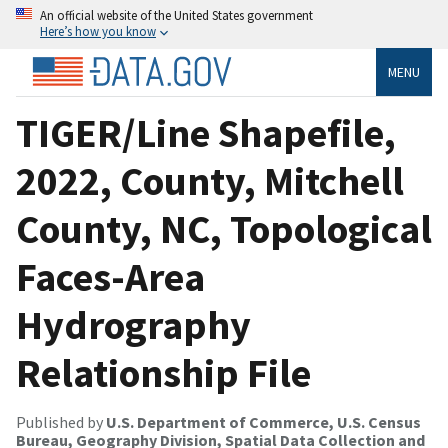
An official website of the United States government
Here’s how you know
MENU
TIGER/Line Shapefile,
2022, County, Mitchell
County, NC, Topological
Faces-Area
Hydrography
Relationship File
Published by
U.S. Department of Commerce, U.S. Census
Bureau, Geography Division, Spatial Data Collection and