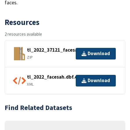
faces.
Resources
2 resources available
tl_2022_37121_facesah.zip
Download
ZIP
tl_2022_facesah.dbf.ea.iso.xml
Download
XML
Find Related Datasets