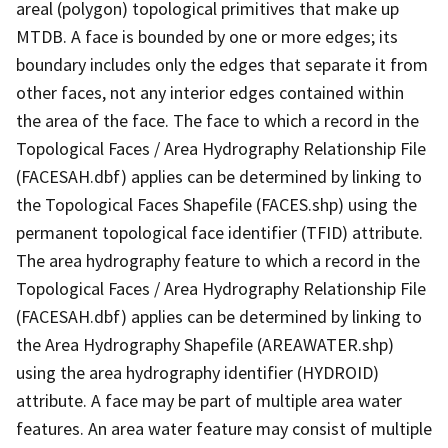
areal (polygon) topological primitives that make up
MTDB. A face is bounded by one or more edges; its
boundary includes only the edges that separate it from
other faces, not any interior edges contained within
the area of the face. The face to which a record in the
Topological Faces / Area Hydrography Relationship File
(FACESAH.dbf) applies can be determined by linking to
the Topological Faces Shapefile (FACES.shp) using the
permanent topological face identifier (TFID) attribute.
The area hydrography feature to which a record in the
Topological Faces / Area Hydrography Relationship File
(FACESAH.dbf) applies can be determined by linking to
the Area Hydrography Shapefile (AREAWATER.shp)
using the area hydrography identifier (HYDROID)
attribute. A face may be part of multiple area water
features. An area water feature may consist of multiple