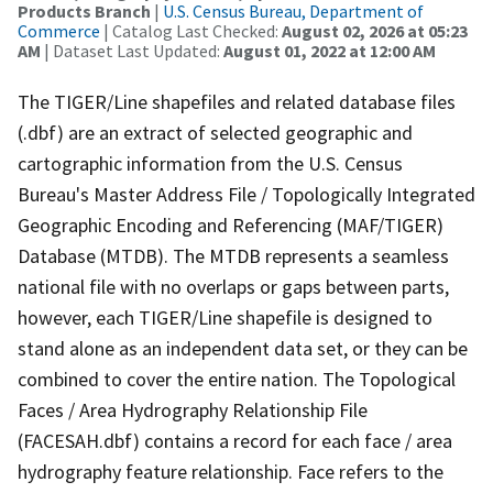
Products Branch
|
U.S. Census Bureau, Department of
Commerce
| Catalog Last Checked:
August 02, 2026 at 05:23
AM
| Dataset Last Updated:
August 01, 2022 at 12:00 AM
The TIGER/Line shapefiles and related database files
(.dbf) are an extract of selected geographic and
cartographic information from the U.S. Census
Bureau's Master Address File / Topologically Integrated
Geographic Encoding and Referencing (MAF/TIGER)
Database (MTDB). The MTDB represents a seamless
national file with no overlaps or gaps between parts,
however, each TIGER/Line shapefile is designed to
stand alone as an independent data set, or they can be
combined to cover the entire nation. The Topological
Faces / Area Hydrography Relationship File
(FACESAH.dbf) contains a record for each face / area
hydrography feature relationship. Face refers to the