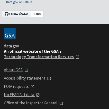
Data.gov on Github
data.gov
An official website of the GSA's
Technology Transformation Services
About GSA
Accessibility statement
FOIA requests
No FEAR Act data
Office of the Inspector General