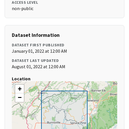
ACCESS LEVEL
non-public
Dataset Information
DATASET FIRST PUBLISHED
January 01, 2022 at 12:00 AM
DATASET LAST UPDATED
August 01, 2022 at 12:00 AM
Location
+
−