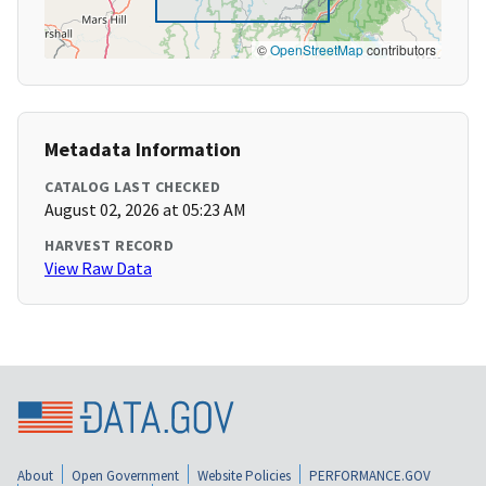
©
OpenStreetMap
contributors
Metadata Information
CATALOG LAST CHECKED
August 02, 2026 at 05:23 AM
HARVEST RECORD
View Raw Data
About
Open Government
Website Policies
PERFORMANCE.GOV