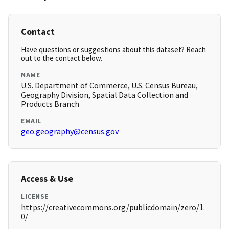
Contact
Have questions or suggestions about this dataset? Reach
out to the contact below.
NAME
U.S. Department of Commerce, U.S. Census Bureau,
Geography Division, Spatial Data Collection and
Products Branch
EMAIL
geo.geography@census.gov
Access & Use
LICENSE
https://creativecommons.org/publicdomain/zero/1.
0/