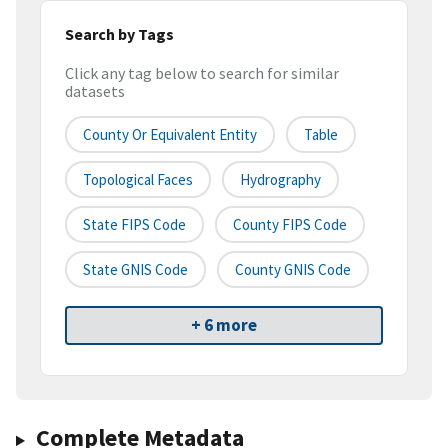
Search by Tags
Click any tag below to search for similar
datasets
County Or Equivalent Entity
Table
Topological Faces
Hydrography
State FIPS Code
County FIPS Code
State GNIS Code
County GNIS Code
+ 6 more
Complete Metadata