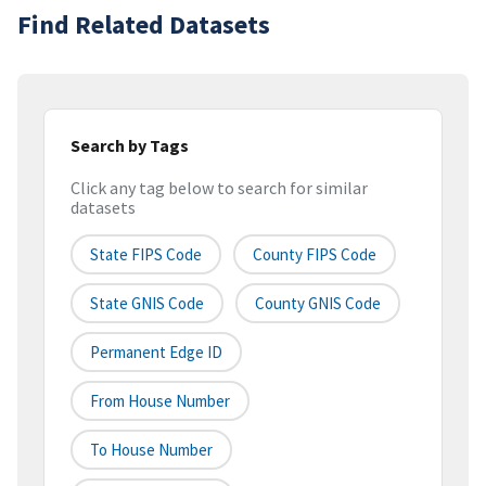
Find Related Datasets
Search by Tags
Click any tag below to search for similar
datasets
State FIPS Code
County FIPS Code
State GNIS Code
County GNIS Code
Permanent Edge ID
From House Number
To House Number