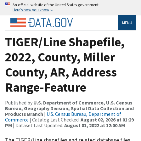
An official website of the United States government
Here’s how you know
MENU
TIGER/Line Shapefile,
2022, County, Miller
County, AR, Address
Range-Feature
Published by
U.S. Department of Commerce, U.S. Census
Bureau, Geography Division, Spatial Data Collection and
Products Branch
|
U.S. Census Bureau, Department of
Commerce
| Catalog Last Checked:
August 02, 2026 at 01:29
PM
| Dataset Last Updated:
August 01, 2022 at 12:00 AM
The TIGER/Line shapefiles and related database files