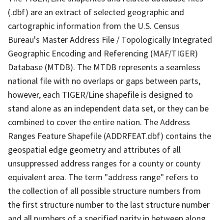
(.dbf) are an extract of selected geographic and
cartographic information from the U.S. Census
Bureau's Master Address File / Topologically Integrated
Geographic Encoding and Referencing (MAF/TIGER)
Database (MTDB). The MTDB represents a seamless
national file with no overlaps or gaps between parts,
however, each TIGER/Line shapefile is designed to
stand alone as an independent data set, or they can be
combined to cover the entire nation. The Address
Ranges Feature Shapefile (ADDRFEAT.dbf) contains the
geospatial edge geometry and attributes of all
unsuppressed address ranges for a county or county
equivalent area. The term "address range" refers to
the collection of all possible structure numbers from
the first structure number to the last structure number
and all numbers of a specified parity in between along