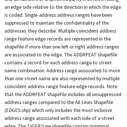
an edge side relative to the direction in which the edge
is coded. Single-address address ranges have been
suppressed to maintain the confidentiality of the
addresses they describe. Multiple coincident address
range feature edge records are represented in the
shapefile if more than one left or right address ranges
are associated to the edge. The ADDRFEAT shapefile
contains a record for each address range to street
name combination. Address range associated to more
than one street name are also represented by multiple
coincident address range feature edge records. Note
that the ADDRFEAT shapefile includes all unsuppressed
address ranges compared to the All Lines Shapefile
(EDGES.shp) which only includes the most inclusive
address range associated with each side of a street
edge. The TIGER/Line shapefile contain potential