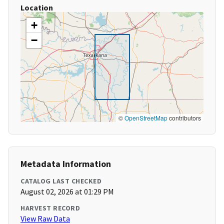
Location
+
−
©
OpenStreetMap
contributors
Metadata Information
CATALOG LAST CHECKED
August 02, 2026 at 01:29 PM
HARVEST RECORD
View Raw Data