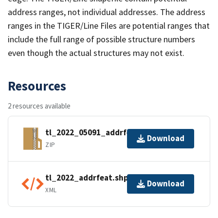
address ranges, not individual addresses. The address
ranges in the TIGER/Line Files are potential ranges that
include the full range of possible structure numbers
even though the actual structures may not exist.
Resources
2 resources available
tl_2022_05091_addrfeat.zip
Download
ZIP
tl_2022_addrfeat.shp.ea.iso.xml
Download
XML