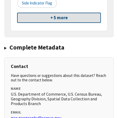
Side Indicator Flag
+ 5 more
Complete Metadata
Contact
Have questions or suggestions about this dataset? Reach
out to the contact below.
NAME
U.S. Department of Commerce, U.S. Census Bureau,
Geography Division, Spatial Data Collection and
Products Branch
EMAIL
geo.geography@census.gov