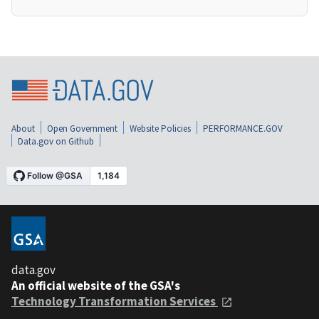
About
Open Government
Website Policies
PERFORMANCE.GOV
Data.gov on Github
data.gov
An official website of the GSA's
Technology Transformation Services