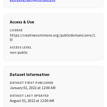
Access & Use
LICENSE
https://creativecommons.org/publicdomain/zero/1.
0/
ACCESS LEVEL
non-public
Dataset Information
DATASET FIRST PUBLISHED
January 01, 2022 at 12:00 AM
DATASET LAST UPDATED
August 01, 2022 at 12:00 AM