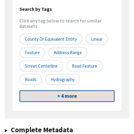
Search by Tags
Click any tag below to search for similar
datasets
County Or Equivalent Entity
Linear
Feature
Address Range
Street Centerline
Road Feature
Roads
Hydrography
+ 4 more
Complete Metadata