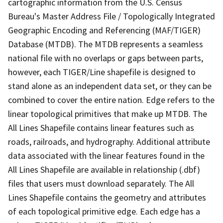
cartographic information from the U.S. Census
Bureau's Master Address File / Topologically Integrated
Geographic Encoding and Referencing (MAF/TIGER)
Database (MTDB). The MTDB represents a seamless
national file with no overlaps or gaps between parts,
however, each TIGER/Line shapefile is designed to
stand alone as an independent data set, or they can be
combined to cover the entire nation. Edge refers to the
linear topological primitives that make up MTDB. The
All Lines Shapefile contains linear features such as
roads, railroads, and hydrography. Additional attribute
data associated with the linear features found in the
All Lines Shapefile are available in relationship (.dbf)
files that users must download separately. The All
Lines Shapefile contains the geometry and attributes
of each topological primitive edge. Each edge has a