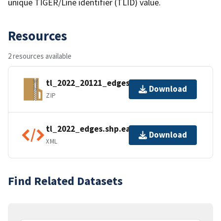
unique TIGER/Line identifier (TLID) value.
Resources
2 resources available
tl_2022_20121_edges.zip
Download
ZIP
tl_2022_edges.shp.ea.iso.xml
Download
XML
Find Related Datasets