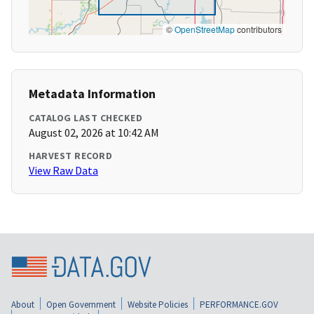
©
OpenStreetMap
contributors
Metadata Information
CATALOG LAST CHECKED
August 02, 2026 at 10:42 AM
HARVEST RECORD
View Raw Data
About
Open Government
Website Policies
PERFORMANCE.GOV