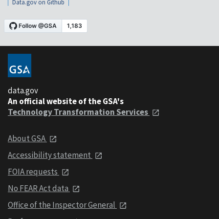
Data.gov on Github
data.gov
An official website of the GSA's
Technology Transformation Services
About GSA
Accessibility statement
FOIA requests
No FEAR Act data
Office of the Inspector General