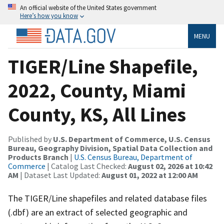
An official website of the United States government
Here’s how you know
MENU
TIGER/Line Shapefile,
2022, County, Miami
County, KS, All Lines
Published by
U.S. Department of Commerce, U.S. Census
Bureau, Geography Division, Spatial Data Collection and
Products Branch
|
U.S. Census Bureau, Department of
Commerce
| Catalog Last Checked:
August 02, 2026 at 10:42
AM
| Dataset Last Updated:
August 01, 2022 at 12:00 AM
The TIGER/Line shapefiles and related database files
(.dbf) are an extract of selected geographic and