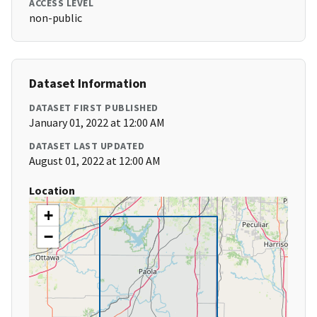
ACCESS LEVEL
non-public
Dataset Information
DATASET FIRST PUBLISHED
January 01, 2022 at 12:00 AM
DATASET LAST UPDATED
August 01, 2022 at 12:00 AM
Location
+
−