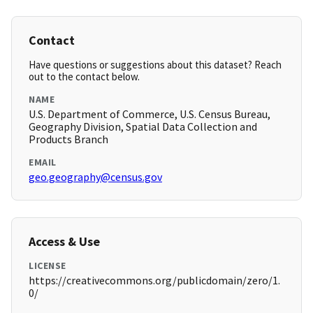
Contact
Have questions or suggestions about this dataset? Reach
out to the contact below.
NAME
U.S. Department of Commerce, U.S. Census Bureau,
Geography Division, Spatial Data Collection and
Products Branch
EMAIL
geo.geography@census.gov
Access & Use
LICENSE
https://creativecommons.org/publicdomain/zero/1.
0/