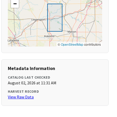
−
©
OpenStreetMap
contributors
Metadata Information
CATALOG LAST CHECKED
August 02, 2026 at 11:31 AM
HARVEST RECORD
View Raw Data