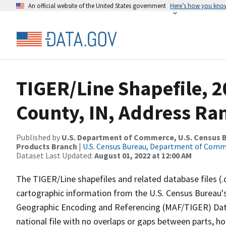
An official website of the United States government
Here’s how you kno
TIGER/Line Shapefile, 
County, IN, Address Ran
Published by
U.S. Department of Commerce, U.S. Census Bu
Products Branch
|
U.S. Census Bureau, Department of Com
Dataset Last Updated:
August 01, 2022 at 12:00 AM
The TIGER/Line shapefiles and related database files (.
cartographic information from the U.S. Census Bureau's
Geographic Encoding and Referencing (MAF/TIGER) Da
national file with no overlaps or gaps between parts, h