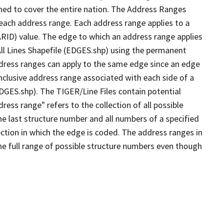
ned to cover the entire nation. The Address Ranges
 each address range. Each address range applies to a
ARID) value. The edge to which an address range applies
All Lines Shapefile (EDGES.shp) using the permanent
address ranges can apply to the same edge since an edge
nclusive address range associated with each side of a
EDGES.shp). The TIGER/Line Files contain potential
ess range" refers to the collection of all possible
e last structure number and all numbers of a specified
ection in which the edge is coded. The address ranges in
the full range of possible structure numbers even though