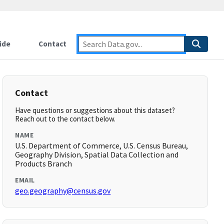
ide
Contact
Contact
Have questions or suggestions about this dataset?
Reach out to the contact below.
NAME
U.S. Department of Commerce, U.S. Census Bureau,
Geography Division, Spatial Data Collection and
Products Branch
EMAIL
geo.geography@census.gov