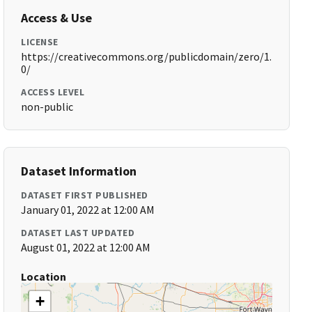
Access & Use
LICENSE
https://creativecommons.org/publicdomain/zero/1.
0/
ACCESS LEVEL
non-public
Dataset Information
DATASET FIRST PUBLISHED
January 01, 2022 at 12:00 AM
DATASET LAST UPDATED
August 01, 2022 at 12:00 AM
Location
+