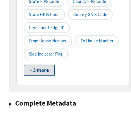
State FIPS Code
County FIPS Code
State GNIS Code
County GNIS Code
Permanent Edge ID
From House Number
To House Number
Side Indicator Flag
+ 5 more
Complete Metadata