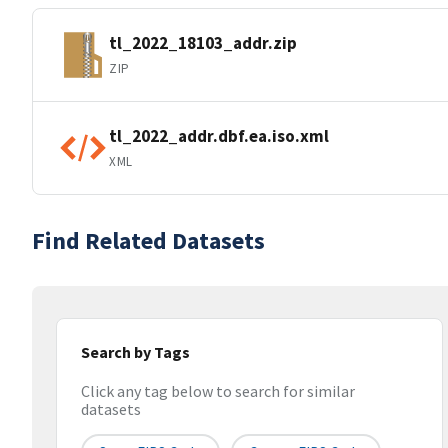
tl_2022_18103_addr.zip
ZIP
tl_2022_addr.dbf.ea.iso.xml
XML
Find Related Datasets
Search by Tags
Click any tag below to search for similar
datasets