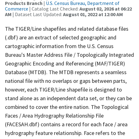
Products Branch
|
U.S. Census Bureau, Department of
Commerce
| Catalog Last Checked:
August 02, 2026 at 06:22
AM
| Dataset Last Updated:
August 01, 2022 at 12:00 AM
The TIGER/Line shapefiles and related database files
(.dbf) are an extract of selected geographic and
cartographic information from the U.S. Census
Bureau's Master Address File / Topologically Integrated
Geographic Encoding and Referencing (MAF/TIGER)
Database (MTDB). The MTDB represents a seamless
national file with no overlaps or gaps between parts,
however, each TIGER/Line shapefile is designed to
stand alone as an independent data set, or they can be
combined to cover the entire nation. The Topological
Faces / Area Hydrography Relationship File
(FACESAH.dbf) contains a record for each face / area
hydrography feature relationship. Face refers to the