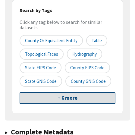
Search by Tags
Click any tag below to search for similar
datasets
County Or Equivalent Entity
Table
Topological Faces
Hydrography
State FIPS Code
County FIPS Code
State GNIS Code
County GNIS Code
+ 6 more
Complete Metadata