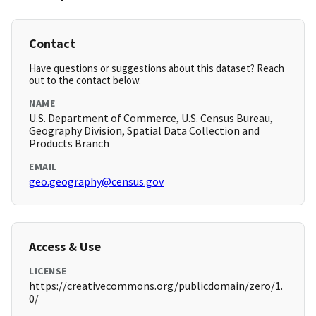
Contact
Have questions or suggestions about this dataset? Reach
out to the contact below.
NAME
U.S. Department of Commerce, U.S. Census Bureau,
Geography Division, Spatial Data Collection and
Products Branch
EMAIL
geo.geography@census.gov
Access & Use
LICENSE
https://creativecommons.org/publicdomain/zero/1.
0/