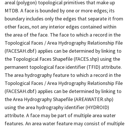
areal (polygon) topological primitives that make up
MTDB. A face is bounded by one or more edges; its
boundary includes only the edges that separate it from
other faces, not any interior edges contained within
the area of the face. The face to which a record in the
Topological Faces / Area Hydrography Relationship File
(FACESAH.dbf) applies can be determined by linking to
the Topological Faces Shapefile (FACES.shp) using the
permanent topological face identifier (TFID) attribute.
The area hydrography feature to which a record in the
Topological Faces / Area Hydrography Relationship File
(FACESAH.dbf) applies can be determined by linking to
the Area Hydrography Shapefile (AREAWATER.shp)
using the area hydrography identifier (HYDROID)
attribute. A face may be part of multiple area water
features. An area water feature may consist of multiple