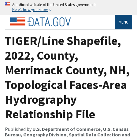
An official website of the United States government
Here’s how you know
MENU
TIGER/Line Shapefile,
2022, County,
Merrimack County, NH,
Topological Faces-Area
Hydrography
Relationship File
Published by
U.S. Department of Commerce, U.S. Census
Bureau, Geography Division, Spatial Data Collection and