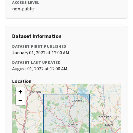
ACCESS LEVEL
non-public
Dataset Information
DATASET FIRST PUBLISHED
January 01, 2022 at 12:00 AM
DATASET LAST UPDATED
August 01, 2022 at 12:00 AM
Location
+
−