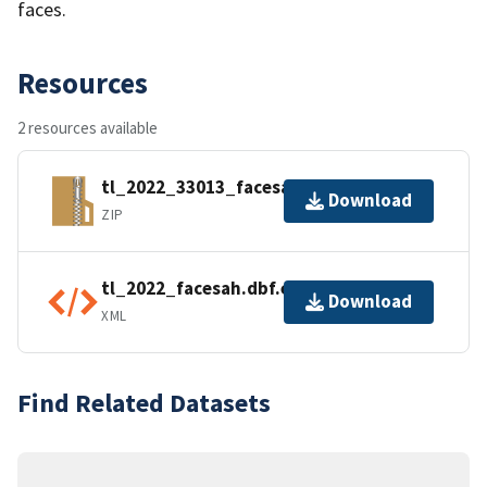
faces.
Resources
2 resources available
tl_2022_33013_facesah.zip
Download
ZIP
tl_2022_facesah.dbf.ea.iso.xml
Download
XML
Find Related Datasets