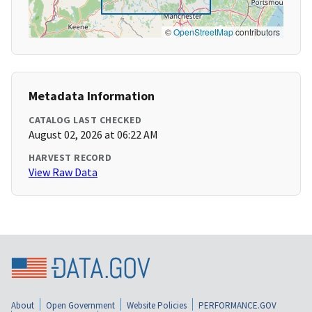
©
OpenStreetMap
contributors
Metadata Information
CATALOG LAST CHECKED
August 02, 2026 at 06:22 AM
HARVEST RECORD
View Raw Data
About
Open Government
Website Policies
PERFORMANCE.GOV