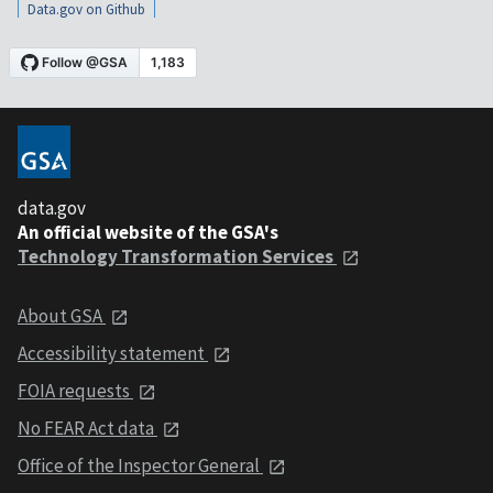
Data.gov on Github
data.gov
An official website of the GSA's
Technology Transformation Services
About GSA
Accessibility statement
FOIA requests
No FEAR Act data
Office of the Inspector General