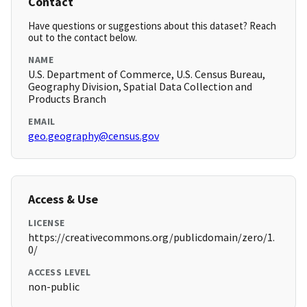
Contact
Have questions or suggestions about this dataset? Reach
out to the contact below.
NAME
U.S. Department of Commerce, U.S. Census Bureau,
Geography Division, Spatial Data Collection and
Products Branch
EMAIL
geo.geography@census.gov
Access & Use
LICENSE
https://creativecommons.org/publicdomain/zero/1.
0/
ACCESS LEVEL
non-public