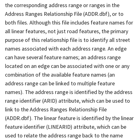
the corresponding address range or ranges in the
Address Ranges Relationship File (ADDR.dbf), or to
both files. Although this file includes feature names for
all linear features, not just road features, the primary
purpose of this relationship file is to identify all street
names associated with each address range. An edge
can have several feature names; an address range
located on an edge can be associated with one or any
combination of the available feature names (an
address range can be linked to multiple feature
names). The address range is identified by the address
range identifier (ARID) attribute, which can be used to
link to the Address Ranges Relationship File
(ADDR.dbf). The linear feature is identified by the linear
feature identifier (LINEARID) attribute, which can be
used to relate the address range back to the name