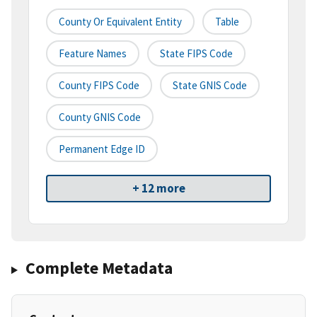
County Or Equivalent Entity
Table
Feature Names
State FIPS Code
County FIPS Code
State GNIS Code
County GNIS Code
Permanent Edge ID
+ 12 more
Complete Metadata