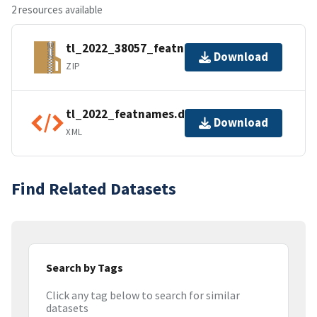
2 resources available
tl_2022_38057_featnames.zip
Download
ZIP
tl_2022_featnames.dbf.ea.iso.xml
Download
XML
Find Related Datasets
Search by Tags
Click any tag below to search for similar
datasets