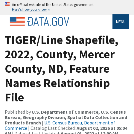
An official website of the United States government
Here’s how you know
MENU
TIGER/Line Shapefile,
2022, County, Mercer
County, ND, Feature
Names Relationship
File
Published by
U.S. Department of Commerce, U.S. Census
Bureau, Geography Division, Spatial Data Collection and
Products Branch
|
U.S. Census Bureau, Department of
Commerce
| Catalog Last Checked:
August 02, 2026 at 05:04
AM
| Dataset Last Updated:
August 01, 2022 at 12:00 AM