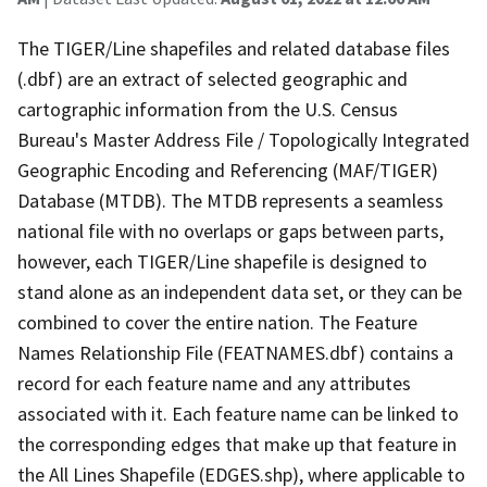
The TIGER/Line shapefiles and related database files
(.dbf) are an extract of selected geographic and
cartographic information from the U.S. Census
Bureau's Master Address File / Topologically Integrated
Geographic Encoding and Referencing (MAF/TIGER)
Database (MTDB). The MTDB represents a seamless
national file with no overlaps or gaps between parts,
however, each TIGER/Line shapefile is designed to
stand alone as an independent data set, or they can be
combined to cover the entire nation. The Feature
Names Relationship File (FEATNAMES.dbf) contains a
record for each feature name and any attributes
associated with it. Each feature name can be linked to
the corresponding edges that make up that feature in
the All Lines Shapefile (EDGES.shp), where applicable to