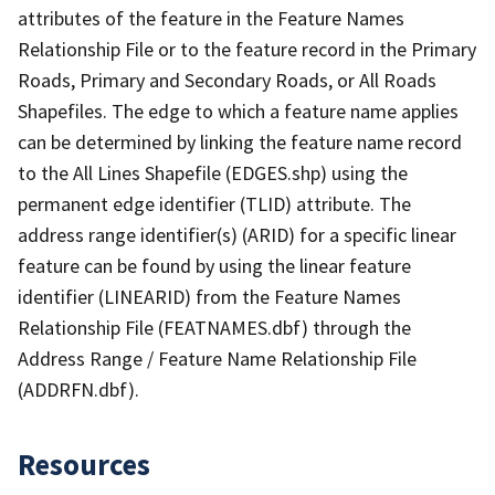
attributes of the feature in the Feature Names
Relationship File or to the feature record in the Primary
Roads, Primary and Secondary Roads, or All Roads
Shapefiles. The edge to which a feature name applies
can be determined by linking the feature name record
to the All Lines Shapefile (EDGES.shp) using the
permanent edge identifier (TLID) attribute. The
address range identifier(s) (ARID) for a specific linear
feature can be found by using the linear feature
identifier (LINEARID) from the Feature Names
Relationship File (FEATNAMES.dbf) through the
Address Range / Feature Name Relationship File
(ADDRFN.dbf).
Resources