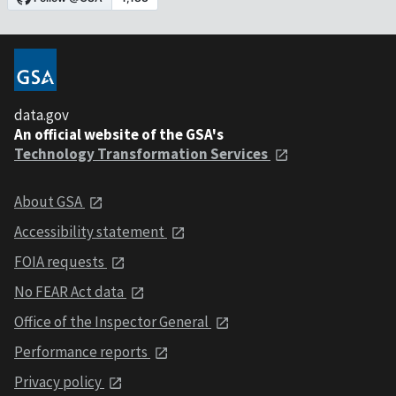
data.gov
An official website of the GSA's
Technology Transformation Services
About GSA
Accessibility statement
FOIA requests
No FEAR Act data
Office of the Inspector General
Performance reports
Privacy policy