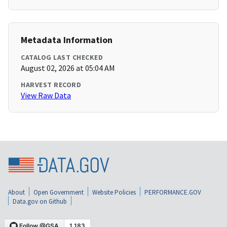
Metadata Information
CATALOG LAST CHECKED
August 02, 2026 at 05:04 AM
HARVEST RECORD
View Raw Data
About
Open Government
Website Policies
PERFORMANCE.GOV
Data.gov on Github