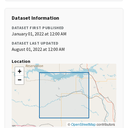
Dataset Information
DATASET FIRST PUBLISHED
January 01, 2022 at 12:00 AM
DATASET LAST UPDATED
August 01, 2022 at 12:00 AM
Location
+
−
©
OpenStreetMap
contributors