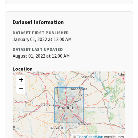
Dataset Information
DATASET FIRST PUBLISHED
January 01, 2022 at 12:00 AM
DATASET LAST UPDATED
August 01, 2022 at 12:00 AM
Location
+
−
©
OpenStreetMap
contributors