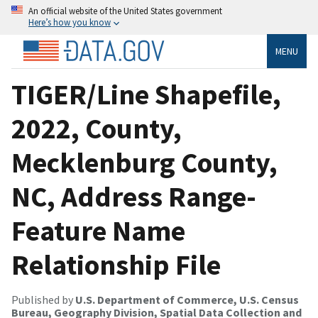
An official website of the United States government
Here’s how you know
MENU
TIGER/Line Shapefile,
2022, County,
Mecklenburg County,
NC, Address Range-
Feature Name
Relationship File
Published by
U.S. Department of Commerce, U.S. Census
Bureau, Geography Division, Spatial Data Collection and