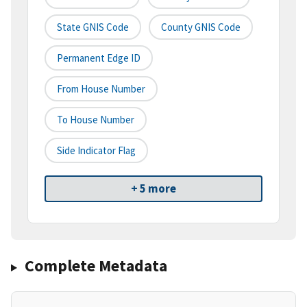
State GNIS Code
County GNIS Code
Permanent Edge ID
From House Number
To House Number
Side Indicator Flag
+ 5 more
Complete Metadata