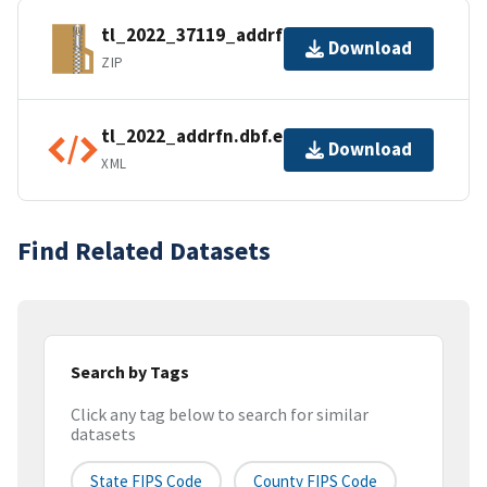
tl_2022_37119_addrfn.zip
Download
ZIP
tl_2022_addrfn.dbf.ea.iso.xml
Download
XML
Find Related Datasets
Search by Tags
Click any tag below to search for similar
datasets
State FIPS Code
County FIPS Code