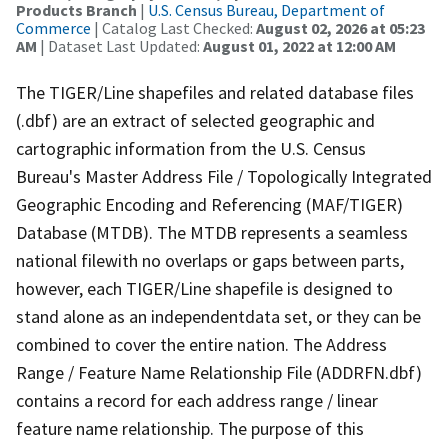
Products Branch
|
U.S. Census Bureau, Department of
Commerce
| Catalog Last Checked:
August 02, 2026 at 05:23
AM
| Dataset Last Updated:
August 01, 2022 at 12:00 AM
The TIGER/Line shapefiles and related database files
(.dbf) are an extract of selected geographic and
cartographic information from the U.S. Census
Bureau's Master Address File / Topologically Integrated
Geographic Encoding and Referencing (MAF/TIGER)
Database (MTDB). The MTDB represents a seamless
national filewith no overlaps or gaps between parts,
however, each TIGER/Line shapefile is designed to
stand alone as an independentdata set, or they can be
combined to cover the entire nation. The Address
Range / Feature Name Relationship File (ADDRFN.dbf)
contains a record for each address range / linear
feature name relationship. The purpose of this