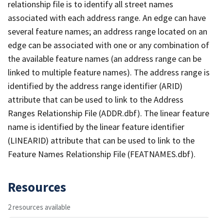
relationship file is to identify all street names
associated with each address range. An edge can have
several feature names; an address range located on an
edge can be associated with one or any combination of
the available feature names (an address range can be
linked to multiple feature names). The address range is
identified by the address range identifier (ARID)
attribute that can be used to link to the Address
Ranges Relationship File (ADDR.dbf). The linear feature
name is identified by the linear feature identifier
(LINEARID) attribute that can be used to link to the
Feature Names Relationship File (FEATNAMES.dbf).
Resources
2 resources available