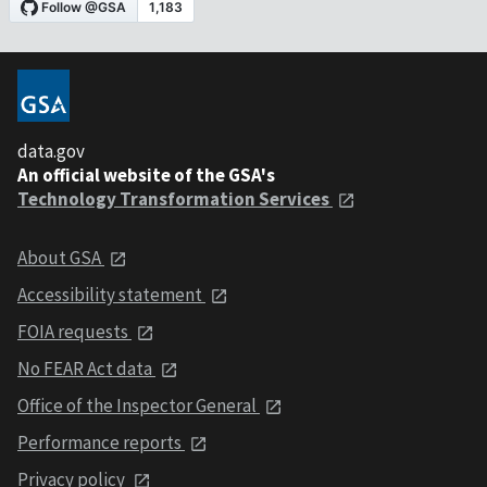
data.gov
An official website of the GSA's
Technology Transformation Services
About GSA
Accessibility statement
FOIA requests
No FEAR Act data
Office of the Inspector General
Performance reports
Privacy policy