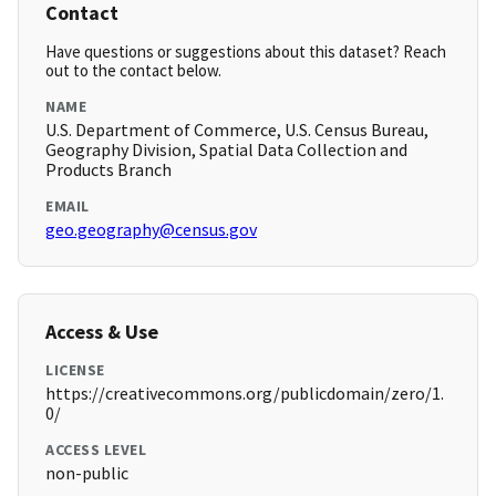
Contact
Have questions or suggestions about this dataset? Reach
out to the contact below.
NAME
U.S. Department of Commerce, U.S. Census Bureau,
Geography Division, Spatial Data Collection and
Products Branch
EMAIL
geo.geography@census.gov
Access & Use
LICENSE
https://creativecommons.org/publicdomain/zero/1.
0/
ACCESS LEVEL
non-public