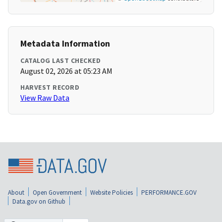
Metadata Information
CATALOG LAST CHECKED
August 02, 2026 at 05:23 AM
HARVEST RECORD
View Raw Data
About
Open Government
Website Policies
PERFORMANCE.GOV
Data.gov on Github