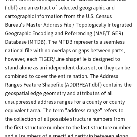
(.dbf) are an extract of selected geographic and
cartographic information from the U.S. Census
Bureau's Master Address File / Topologically Integrated
Geographic Encoding and Referencing (MAF/TIGER)
Database (MTDB). The MTDB represents a seamless
national file with no overlaps or gaps between parts,
however, each TIGER/Line shapefile is designed to
stand alone as an independent data set, or they can be
combined to cover the entire nation. The Address
Ranges Feature Shapefile (ADDRFEAT.dbf) contains the
geospatial edge geometry and attributes of all
unsuppressed address ranges for a county or county
equivalent area. The term "address range" refers to
the collection of all possible structure numbers from
the first structure number to the last structure number
and all numbers of a specified parity in between along