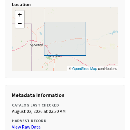
Location
+
−
©
OpenStreetMap
contributors
Metadata Information
CATALOG LAST CHECKED
August 02, 2026 at 03:30 AM
HARVEST RECORD
View Raw Data