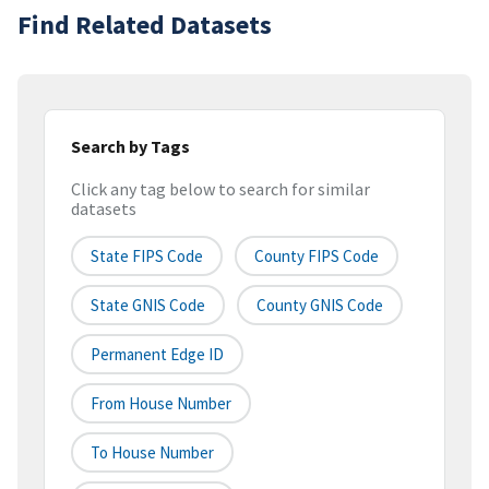
Find Related Datasets
Search by Tags
Click any tag below to search for similar
datasets
State FIPS Code
County FIPS Code
State GNIS Code
County GNIS Code
Permanent Edge ID
From House Number
To House Number