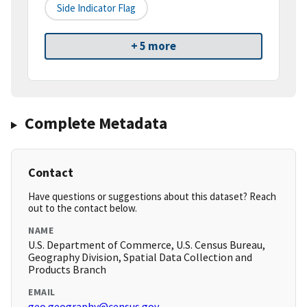
Side Indicator Flag
+ 5 more
Complete Metadata
Contact
Have questions or suggestions about this dataset? Reach
out to the contact below.
NAME
U.S. Department of Commerce, U.S. Census Bureau,
Geography Division, Spatial Data Collection and
Products Branch
EMAIL
geo.geography@census.gov