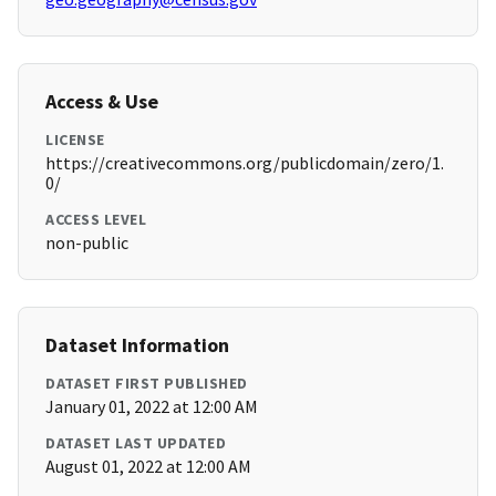
Access & Use
LICENSE
https://creativecommons.org/publicdomain/zero/1.
0/
ACCESS LEVEL
non-public
Dataset Information
DATASET FIRST PUBLISHED
January 01, 2022 at 12:00 AM
DATASET LAST UPDATED
August 01, 2022 at 12:00 AM