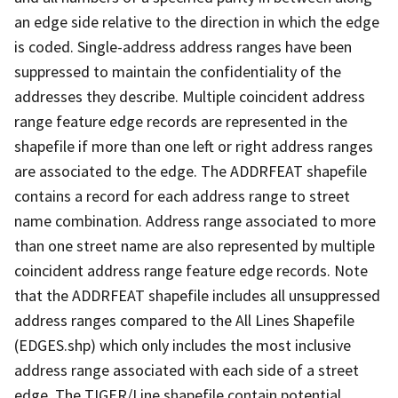
an edge side relative to the direction in which the edge
is coded. Single-address address ranges have been
suppressed to maintain the confidentiality of the
addresses they describe. Multiple coincident address
range feature edge records are represented in the
shapefile if more than one left or right address ranges
are associated to the edge. The ADDRFEAT shapefile
contains a record for each address range to street
name combination. Address range associated to more
than one street name are also represented by multiple
coincident address range feature edge records. Note
that the ADDRFEAT shapefile includes all unsuppressed
address ranges compared to the All Lines Shapefile
(EDGES.shp) which only includes the most inclusive
address range associated with each side of a street
edge. The TIGER/Line shapefile contain potential