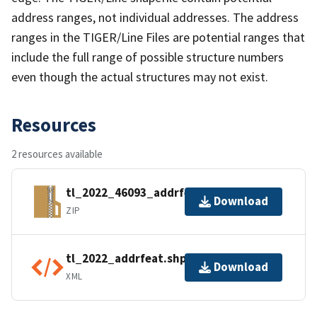
address ranges, not individual addresses. The address
ranges in the TIGER/Line Files are potential ranges that
include the full range of possible structure numbers
even though the actual structures may not exist.
Resources
2 resources available
tl_2022_46093_addrfeat.zip
Download
ZIP
tl_2022_addrfeat.shp.ea.iso.xml
Download
XML