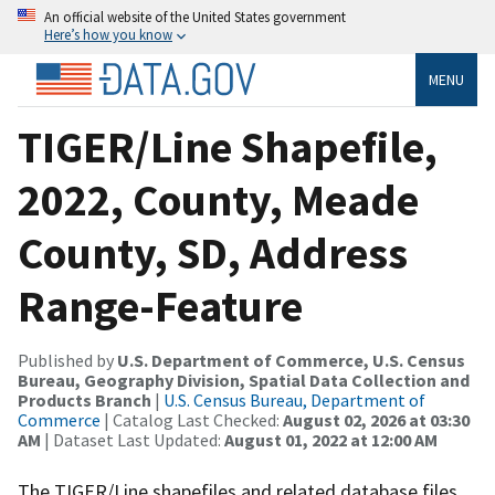
An official website of the United States government
Here’s how you know
MENU
TIGER/Line Shapefile,
2022, County, Meade
County, SD, Address
Range-Feature
Published by
U.S. Department of Commerce, U.S. Census
Bureau, Geography Division, Spatial Data Collection and
Products Branch
|
U.S. Census Bureau, Department of
Commerce
| Catalog Last Checked:
August 02, 2026 at 03:30
AM
| Dataset Last Updated:
August 01, 2022 at 12:00 AM
The TIGER/Line shapefiles and related database files