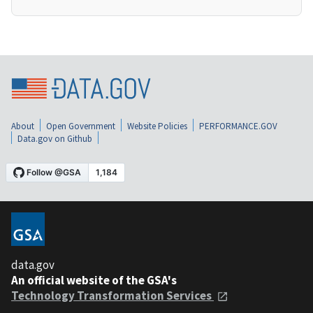
About
Open Government
Website Policies
PERFORMANCE.GOV
Data.gov on Github
data.gov
An official website of the GSA's
Technology Transformation Services