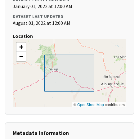
January 01, 2022 at 12:00 AM
DATASET LAST UPDATED
August 01, 2022 at 12:00 AM
Location
+
−
©
OpenStreetMap
contributors
Metadata Information