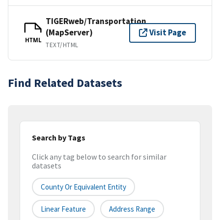
TIGERweb/Transportation
(MapServer)
Visit Page
HTML
TEXT/HTML
Find Related Datasets
Search by Tags
Click any tag below to search for similar
datasets
County Or Equivalent Entity
Linear Feature
Address Range