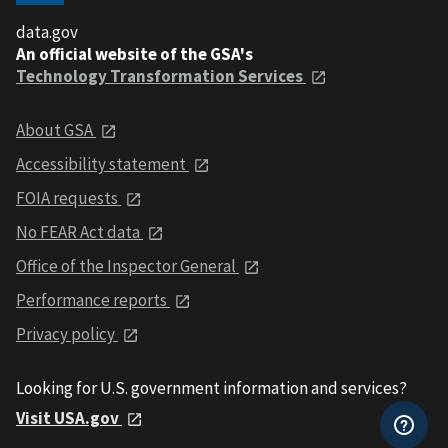
data.gov
An official website of the GSA's
Technology Transformation Services
About GSA
Accessibility statement
FOIA requests
No FEAR Act data
Office of the Inspector General
Performance reports
Privacy policy
Looking for U.S. government information and services?
Visit USA.gov