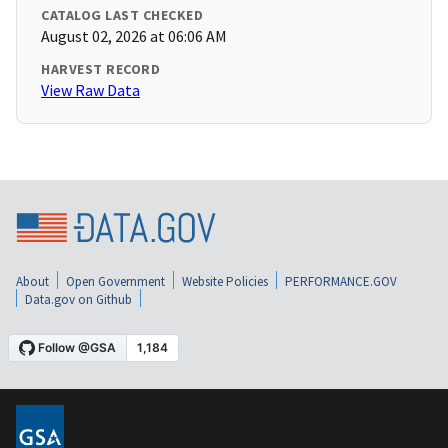
CATALOG LAST CHECKED
August 02, 2026 at 06:06 AM
HARVEST RECORD
View Raw Data
About
Open Government
Website Policies
PERFORMANCE.GOV
Data.gov on Github