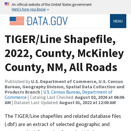
An official website of the United States government
Here’s how you know
MENU
TIGER/Line Shapefile,
2022, County, McKinley
County, NM, All Roads
Published by
U.S. Department of Commerce, U.S. Census
Bureau, Geography Division, Spatial Data Collection and
Products Branch
|
U.S. Census Bureau, Department of
Commerce
| Catalog Last Checked:
August 02, 2026 at 06:06
AM
| Dataset Last Updated:
August 01, 2022 at 12:00 AM
The TIGER/Line shapefiles and related database files
(.dbf) are an extract of selected geographic and