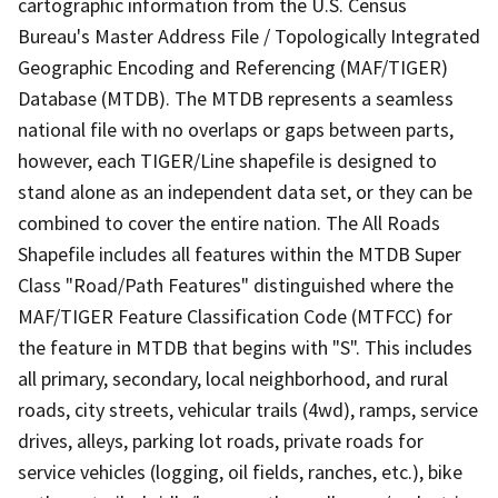
cartographic information from the U.S. Census
Bureau's Master Address File / Topologically Integrated
Geographic Encoding and Referencing (MAF/TIGER)
Database (MTDB). The MTDB represents a seamless
national file with no overlaps or gaps between parts,
however, each TIGER/Line shapefile is designed to
stand alone as an independent data set, or they can be
combined to cover the entire nation. The All Roads
Shapefile includes all features within the MTDB Super
Class "Road/Path Features" distinguished where the
MAF/TIGER Feature Classification Code (MTFCC) for
the feature in MTDB that begins with "S". This includes
all primary, secondary, local neighborhood, and rural
roads, city streets, vehicular trails (4wd), ramps, service
drives, alleys, parking lot roads, private roads for
service vehicles (logging, oil fields, ranches, etc.), bike