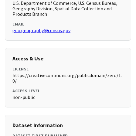
U.S. Department of Commerce, U.S. Census Bureau,
Geography Division, Spatial Data Collection and
Products Branch
EMAIL
geo.geography@census.gov
Access & Use
LICENSE
https://creativecommons.org/publicdomain/zero/1.
0/
ACCESS LEVEL
non-public
Dataset Information
DATASET FIRST PUBLISHED