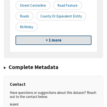
Street Centerline
Road Feature
Roads
County Or Equivalent Entity
McKinley
+ 1 more
Complete Metadata
Contact
Have questions or suggestions about this dataset? Reach
out to the contact below.
NAME