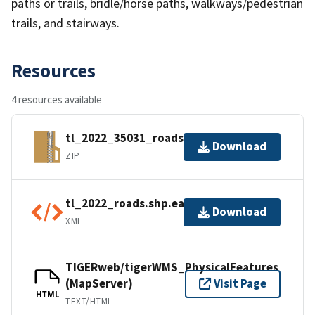
paths or trails, bridle/horse paths, walkways/pedestrian
trails, and stairways.
Resources
4 resources available
tl_2022_35031_roads.zip
Download
ZIP
tl_2022_roads.shp.ea.iso.xml
Download
XML
TIGERweb/tigerWMS_PhysicalFeatures
(MapServer)
Visit Page
HTML
TEXT/HTML