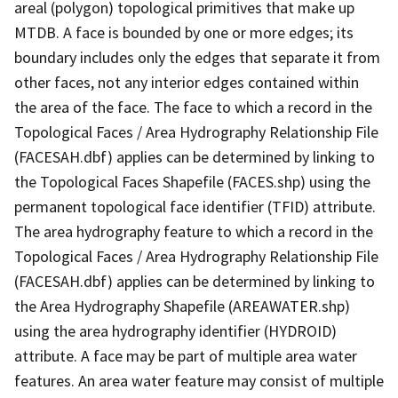
areal (polygon) topological primitives that make up
MTDB. A face is bounded by one or more edges; its
boundary includes only the edges that separate it from
other faces, not any interior edges contained within
the area of the face. The face to which a record in the
Topological Faces / Area Hydrography Relationship File
(FACESAH.dbf) applies can be determined by linking to
the Topological Faces Shapefile (FACES.shp) using the
permanent topological face identifier (TFID) attribute.
The area hydrography feature to which a record in the
Topological Faces / Area Hydrography Relationship File
(FACESAH.dbf) applies can be determined by linking to
the Area Hydrography Shapefile (AREAWATER.shp)
using the area hydrography identifier (HYDROID)
attribute. A face may be part of multiple area water
features. An area water feature may consist of multiple