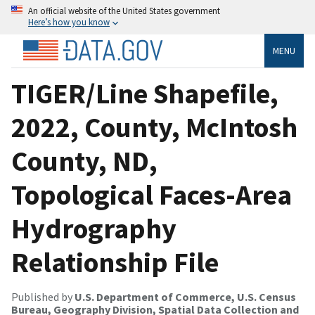
An official website of the United States government
Here’s how you know
MENU
TIGER/Line Shapefile,
2022, County, McIntosh
County, ND,
Topological Faces-Area
Hydrography
Relationship File
Published by
U.S. Department of Commerce, U.S. Census
Bureau, Geography Division, Spatial Data Collection and