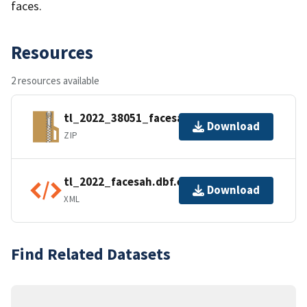
faces.
Resources
2 resources available
tl_2022_38051_facesah.zip
Download
ZIP
tl_2022_facesah.dbf.ea.iso.xml
Download
XML
Find Related Datasets