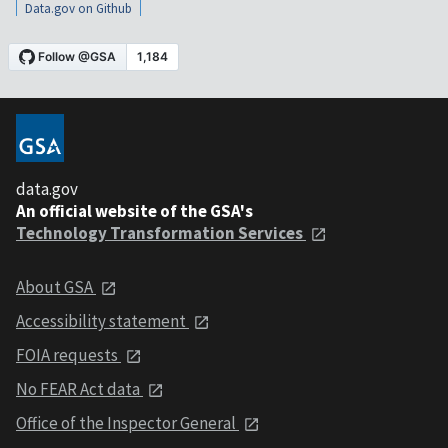
Data.gov on Github
data.gov
An official website of the GSA's
Technology Transformation Services
About GSA
Accessibility statement
FOIA requests
No FEAR Act data
Office of the Inspector General