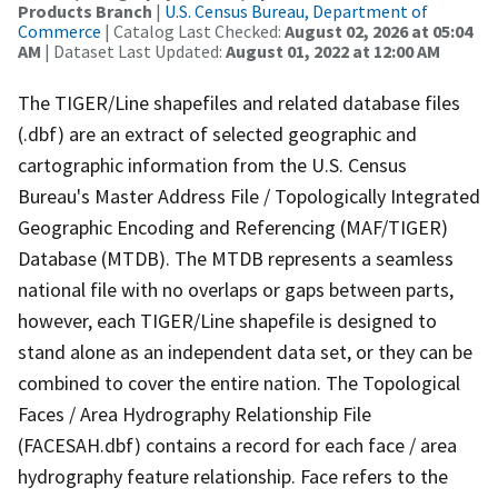
Products Branch
|
U.S. Census Bureau, Department of
Commerce
| Catalog Last Checked:
August 02, 2026 at 05:04
AM
| Dataset Last Updated:
August 01, 2022 at 12:00 AM
The TIGER/Line shapefiles and related database files
(.dbf) are an extract of selected geographic and
cartographic information from the U.S. Census
Bureau's Master Address File / Topologically Integrated
Geographic Encoding and Referencing (MAF/TIGER)
Database (MTDB). The MTDB represents a seamless
national file with no overlaps or gaps between parts,
however, each TIGER/Line shapefile is designed to
stand alone as an independent data set, or they can be
combined to cover the entire nation. The Topological
Faces / Area Hydrography Relationship File
(FACESAH.dbf) contains a record for each face / area
hydrography feature relationship. Face refers to the