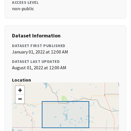
ACCESS LEVEL
non-public
Dataset Information
DATASET FIRST PUBLISHED
January 01, 2022 at 12:00 AM
DATASET LAST UPDATED
August 01, 2022 at 12:00 AM
Location
+
−