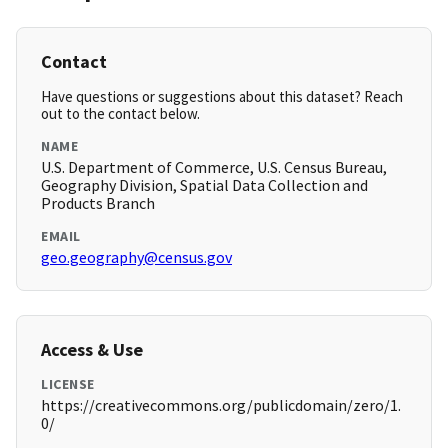
Contact
Have questions or suggestions about this dataset? Reach
out to the contact below.
NAME
U.S. Department of Commerce, U.S. Census Bureau,
Geography Division, Spatial Data Collection and
Products Branch
EMAIL
geo.geography@census.gov
Access & Use
LICENSE
https://creativecommons.org/publicdomain/zero/1.
0/