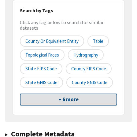
Search by Tags
Click any tag below to search for similar
datasets
County Or Equivalent Entity
Table
Topological Faces
Hydrography
State FIPS Code
County FIPS Code
State GNIS Code
County GNIS Code
+ 6 more
Complete Metadata