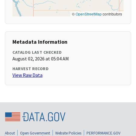
©
OpenStreetMap
contributors
Metadata Information
CATALOG LAST CHECKED
August 02, 2026 at 05:04 AM
HARVEST RECORD
View Raw Data
About
Open Government
Website Policies
PERFORMANCE.GOV