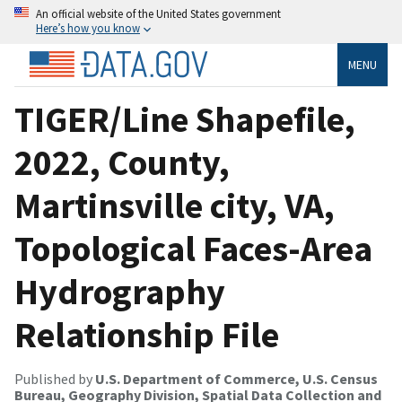
An official website of the United States government
Here’s how you know
MENU
TIGER/Line Shapefile,
2022, County,
Martinsville city, VA,
Topological Faces-Area
Hydrography
Relationship File
Published by
U.S. Department of Commerce, U.S. Census
Bureau, Geography Division, Spatial Data Collection and