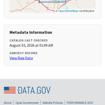
©
OpenStreetMap
contributors
Metadata Information
CATALOG LAST CHECKED
August 02, 2026 at 01:09 AM
HARVEST RECORD
View Raw Data
About
Open Government
Website Policies
PERFORMANCE.GOV