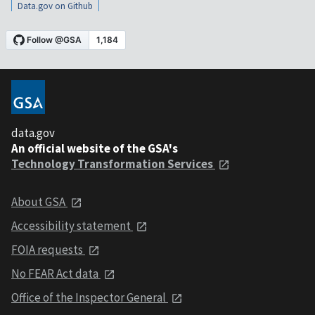
Data.gov on Github
data.gov
An official website of the GSA's
Technology Transformation Services
About GSA
Accessibility statement
FOIA requests
No FEAR Act data
Office of the Inspector General