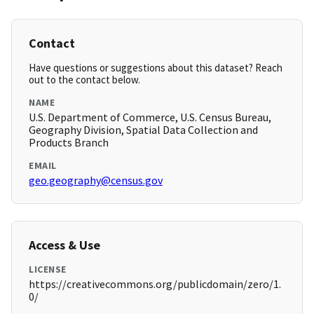
Contact
Have questions or suggestions about this dataset? Reach
out to the contact below.
NAME
U.S. Department of Commerce, U.S. Census Bureau,
Geography Division, Spatial Data Collection and
Products Branch
EMAIL
geo.geography@census.gov
Access & Use
LICENSE
https://creativecommons.org/publicdomain/zero/1.
0/