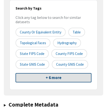
Search by Tags
Click any tag below to search for similar
datasets
County Or Equivalent Entity
Table
Topological Faces
Hydrography
State FIPS Code
County FIPS Code
State GNIS Code
County GNIS Code
+ 6 more
Complete Metadata