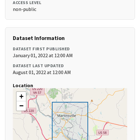
ACCESS LEVEL
non-public
Dataset Information
DATASET FIRST PUBLISHED
January 01, 2022 at 12:00 AM
DATASET LAST UPDATED
August 01, 2022 at 12:00 AM
Location
+
−