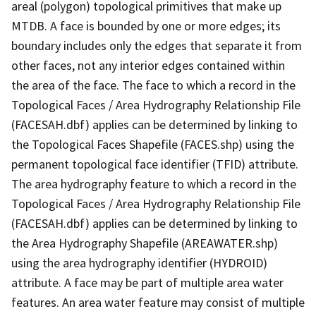
areal (polygon) topological primitives that make up
MTDB. A face is bounded by one or more edges; its
boundary includes only the edges that separate it from
other faces, not any interior edges contained within
the area of the face. The face to which a record in the
Topological Faces / Area Hydrography Relationship File
(FACESAH.dbf) applies can be determined by linking to
the Topological Faces Shapefile (FACES.shp) using the
permanent topological face identifier (TFID) attribute.
The area hydrography feature to which a record in the
Topological Faces / Area Hydrography Relationship File
(FACESAH.dbf) applies can be determined by linking to
the Area Hydrography Shapefile (AREAWATER.shp)
using the area hydrography identifier (HYDROID)
attribute. A face may be part of multiple area water
features. An area water feature may consist of multiple