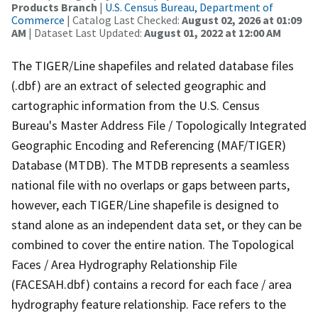
Products Branch
|
U.S. Census Bureau, Department of
Commerce
| Catalog Last Checked:
August 02, 2026 at 01:09
AM
| Dataset Last Updated:
August 01, 2022 at 12:00 AM
The TIGER/Line shapefiles and related database files
(.dbf) are an extract of selected geographic and
cartographic information from the U.S. Census
Bureau's Master Address File / Topologically Integrated
Geographic Encoding and Referencing (MAF/TIGER)
Database (MTDB). The MTDB represents a seamless
national file with no overlaps or gaps between parts,
however, each TIGER/Line shapefile is designed to
stand alone as an independent data set, or they can be
combined to cover the entire nation. The Topological
Faces / Area Hydrography Relationship File
(FACESAH.dbf) contains a record for each face / area
hydrography feature relationship. Face refers to the