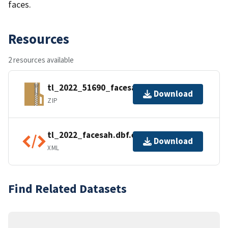
faces.
Resources
2 resources available
tl_2022_51690_facesah.zip
Download
ZIP
tl_2022_facesah.dbf.ea.iso.xml
Download
XML
Find Related Datasets