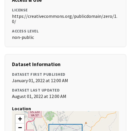
LICENSE
https://creativecommons.org/publicdomain/zero/1.
0/
ACCESS LEVEL
non-public
Dataset Information
DATASET FIRST PUBLISHED
January 01, 2022 at 12:00 AM
DATASET LAST UPDATED
August 01, 2022 at 12:00 AM
Location
+
−