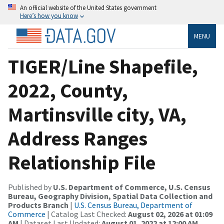
An official website of the United States government
Here’s how you know
MENU
TIGER/Line Shapefile,
2022, County,
Martinsville city, VA,
Address Ranges
Relationship File
Published by
U.S. Department of Commerce, U.S. Census
Bureau, Geography Division, Spatial Data Collection and
Products Branch
|
U.S. Census Bureau, Department of
Commerce
| Catalog Last Checked:
August 02, 2026 at 01:09
AM
| Dataset Last Updated:
August 01, 2022 at 12:00 AM