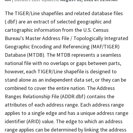
The TIGER/Line shapefiles and related database files
(.dbf) are an extract of selected geographic and
cartographic information from the U.S. Census
Bureau's Master Address File / Topologically Integrated
Geographic Encoding and Referencing (MAF/TIGER)
Database (MTDB). The MTDB represents a seamless
national file with no overlaps or gaps between parts,
however, each TIGER/Line shapefile is designed to
stand alone as an independent data set, or they can be
combined to cover the entire nation. The Address
Ranges Relationship File (ADDR.dbf) contains the
attributes of each address range. Each address range
applies to a single edge and has a unique address range
identifier (ARID) value. The edge to which an address
range applies can be determined by linking the address