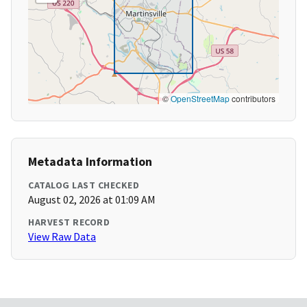
©
OpenStreetMap
contributors
Metadata Information
CATALOG LAST CHECKED
August 02, 2026 at 01:09 AM
HARVEST RECORD
View Raw Data