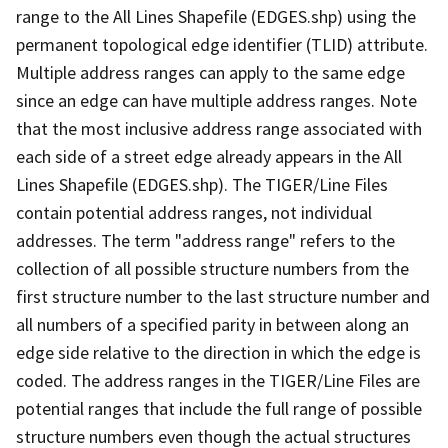
range to the All Lines Shapefile (EDGES.shp) using the
permanent topological edge identifier (TLID) attribute.
Multiple address ranges can apply to the same edge
since an edge can have multiple address ranges. Note
that the most inclusive address range associated with
each side of a street edge already appears in the All
Lines Shapefile (EDGES.shp). The TIGER/Line Files
contain potential address ranges, not individual
addresses. The term "address range" refers to the
collection of all possible structure numbers from the
first structure number to the last structure number and
all numbers of a specified parity in between along an
edge side relative to the direction in which the edge is
coded. The address ranges in the TIGER/Line Files are
potential ranges that include the full range of possible
structure numbers even though the actual structures