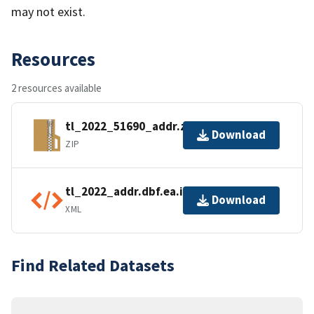
may not exist.
Resources
2 resources available
tl_2022_51690_addr.zip
Download
ZIP
tl_2022_addr.dbf.ea.iso.xml
Download
XML
Find Related Datasets