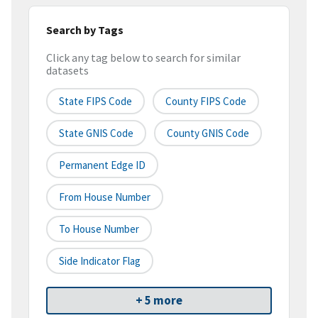
Search by Tags
Click any tag below to search for similar
datasets
State FIPS Code
County FIPS Code
State GNIS Code
County GNIS Code
Permanent Edge ID
From House Number
To House Number
Side Indicator Flag
+ 5 more