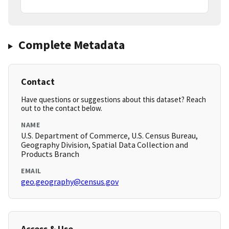
Complete Metadata
Contact
Have questions or suggestions about this dataset? Reach
out to the contact below.
NAME
U.S. Department of Commerce, U.S. Census Bureau,
Geography Division, Spatial Data Collection and
Products Branch
EMAIL
geo.geography@census.gov
Access & Use