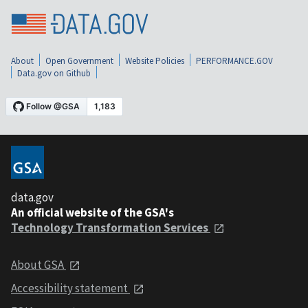
About
Open Government
Website Policies
PERFORMANCE.GOV
Data.gov on Github
data.gov
An official website of the GSA's
Technology Transformation Services
About GSA
Accessibility statement