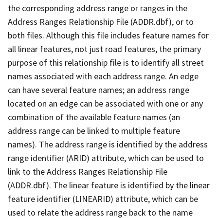
the corresponding address range or ranges in the
Address Ranges Relationship File (ADDR.dbf), or to
both files. Although this file includes feature names for
all linear features, not just road features, the primary
purpose of this relationship file is to identify all street
names associated with each address range. An edge
can have several feature names; an address range
located on an edge can be associated with one or any
combination of the available feature names (an
address range can be linked to multiple feature
names). The address range is identified by the address
range identifier (ARID) attribute, which can be used to
link to the Address Ranges Relationship File
(ADDR.dbf). The linear feature is identified by the linear
feature identifier (LINEARID) attribute, which can be
used to relate the address range back to the name