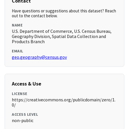
Contact
Have questions or suggestions about this dataset? Reach
out to the contact below.
NAME
U.S. Department of Commerce, U.S. Census Bureau,
Geography Division, Spatial Data Collection and
Products Branch
EMAIL
geo.geography@census.gov
Access & Use
LICENSE
https://creativecommons.org/publicdomain/zero/1.
0/
ACCESS LEVEL
non-public