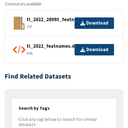
2 resources available
tl_2022_28093_featnames.zip
Download
ZIP
tl_2022_featnames.dbf.ea.iso.xml
Download
XML
Find Related Datasets
Search by Tags
Click any tag below to search for similar
datasets