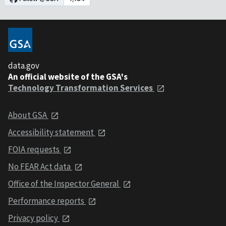
data.gov
An official website of the GSA's
Technology Transformation Services
About GSA
Accessibility statement
FOIA requests
No FEAR Act data
Office of the Inspector General
Performance reports
Privacy policy