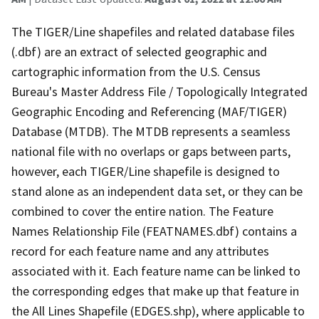
The TIGER/Line shapefiles and related database files
(.dbf) are an extract of selected geographic and
cartographic information from the U.S. Census
Bureau's Master Address File / Topologically Integrated
Geographic Encoding and Referencing (MAF/TIGER)
Database (MTDB). The MTDB represents a seamless
national file with no overlaps or gaps between parts,
however, each TIGER/Line shapefile is designed to
stand alone as an independent data set, or they can be
combined to cover the entire nation. The Feature
Names Relationship File (FEATNAMES.dbf) contains a
record for each feature name and any attributes
associated with it. Each feature name can be linked to
the corresponding edges that make up that feature in
the All Lines Shapefile (EDGES.shp), where applicable to