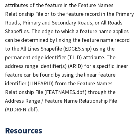
attributes of the feature in the Feature Names
Relationship File or to the feature record in the Primary
Roads, Primary and Secondary Roads, or All Roads
Shapefiles. The edge to which a feature name applies
can be determined by linking the feature name record
to the All Lines Shapefile (EDGES.shp) using the
permanent edge identifier (TLID) attribute. The
address range identifier(s) (ARID) for a specific linear
feature can be found by using the linear feature
identifier (LINEARID) from the Feature Names
Relationship File (FEATNAMES.dbf) through the
Address Range / Feature Name Relationship File
(ADDRFN.dbf).
Resources