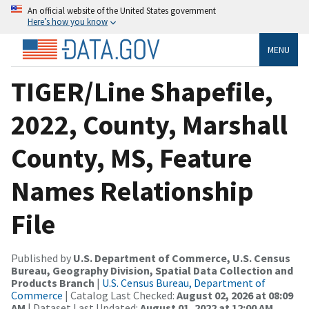
An official website of the United States government
Here’s how you know
MENU
TIGER/Line Shapefile,
2022, County, Marshall
County, MS, Feature
Names Relationship
File
Published by
U.S. Department of Commerce, U.S. Census
Bureau, Geography Division, Spatial Data Collection and
Products Branch
|
U.S. Census Bureau, Department of
Commerce
| Catalog Last Checked:
August 02, 2026 at 08:09
AM
| Dataset Last Updated:
August 01, 2022 at 12:00 AM