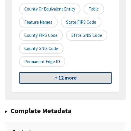
County Or Equivalent Entity
Table
Feature Names
State FIPS Code
County FIPS Code
State GNIS Code
County GNIS Code
Permanent Edge ID
+ 12 more
Complete Metadata