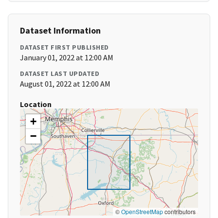
Dataset Information
DATASET FIRST PUBLISHED
January 01, 2022 at 12:00 AM
DATASET LAST UPDATED
August 01, 2022 at 12:00 AM
Location
+
−
©
OpenStreetMap
contributors