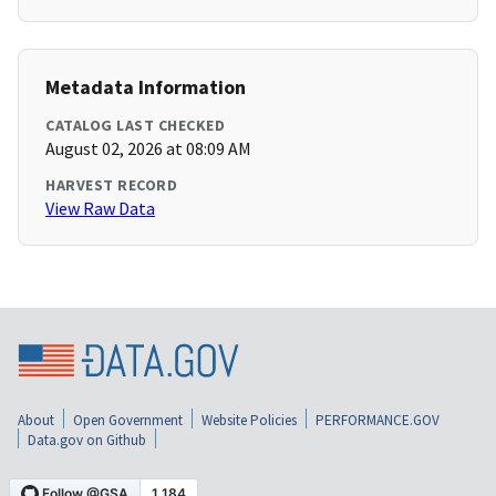
Metadata Information
CATALOG LAST CHECKED
August 02, 2026 at 08:09 AM
HARVEST RECORD
View Raw Data
About
Open Government
Website Policies
PERFORMANCE.GOV
Data.gov on Github