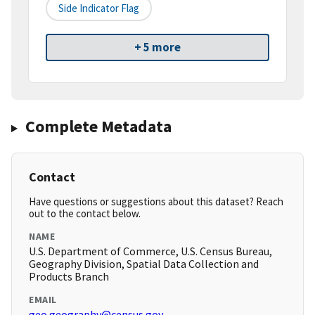
Side Indicator Flag
+ 5 more
Complete Metadata
Contact
Have questions or suggestions about this dataset? Reach
out to the contact below.
NAME
U.S. Department of Commerce, U.S. Census Bureau,
Geography Division, Spatial Data Collection and
Products Branch
EMAIL
geo.geography@census.gov