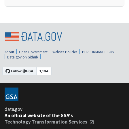
About
Open Government
Website Policies
PERFORMANCE.GOV
Data.gov on Github
data.gov
An official website of the GSA's
Technology Transformation Services