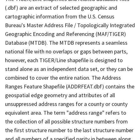
(.dbf) are an extract of selected geographic and
cartographic information from the U.S. Census
Bureau's Master Address File / Topologically Integrated
Geographic Encoding and Referencing (MAF/TIGER)
Database (MTDB). The MTDB represents a seamless
national file with no overlaps or gaps between parts,
however, each TIGER/Line shapefile is designed to
stand alone as an independent data set, or they can be
combined to cover the entire nation. The Address
Ranges Feature Shapefile (ADDRFEAT.dbf) contains the
geospatial edge geometry and attributes of all
unsuppressed address ranges for a county or county
equivalent area. The term "address range" refers to
the collection of all possible structure numbers from
the first structure number to the last structure number
and all numbers of a specified parity in between along