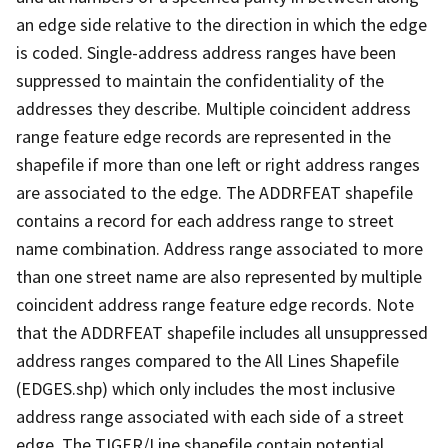
an edge side relative to the direction in which the edge
is coded. Single-address address ranges have been
suppressed to maintain the confidentiality of the
addresses they describe. Multiple coincident address
range feature edge records are represented in the
shapefile if more than one left or right address ranges
are associated to the edge. The ADDRFEAT shapefile
contains a record for each address range to street
name combination. Address range associated to more
than one street name are also represented by multiple
coincident address range feature edge records. Note
that the ADDRFEAT shapefile includes all unsuppressed
address ranges compared to the All Lines Shapefile
(EDGES.shp) which only includes the most inclusive
address range associated with each side of a street
edge. The TIGER/Line shapefile contain potential