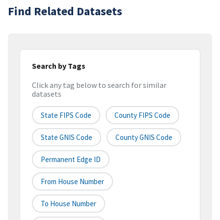
Find Related Datasets
Search by Tags
Click any tag below to search for similar
datasets
State FIPS Code
County FIPS Code
State GNIS Code
County GNIS Code
Permanent Edge ID
From House Number
To House Number