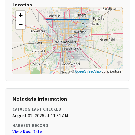
Location
+
−
©
OpenStreetMap
contributors
Metadata Information
CATALOG LAST CHECKED
August 02, 2026 at 11:31 AM
HARVEST RECORD
View Raw Data