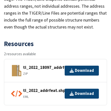
address ranges, not individual addresses. The address
ranges in the TIGER/Line Files are potential ranges that
include the full range of possible structure numbers
even though the actual structures may not exist.
Resources
2 resources available
tl_2022_18097_addrfeat.zip
Download
ZIP
tl_2022_addrfeat.shp.ea.iso.xml
Download
XML