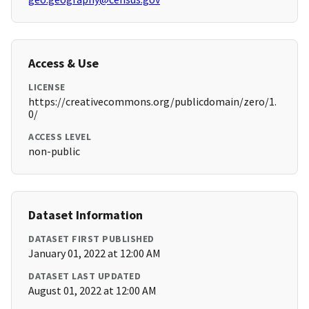
Access & Use
LICENSE
https://creativecommons.org/publicdomain/zero/1.
0/
ACCESS LEVEL
non-public
Dataset Information
DATASET FIRST PUBLISHED
January 01, 2022 at 12:00 AM
DATASET LAST UPDATED
August 01, 2022 at 12:00 AM