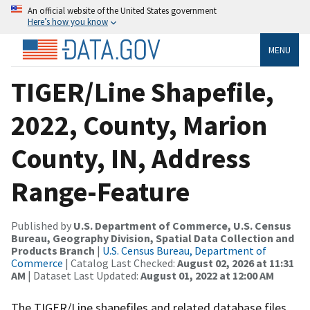
An official website of the United States government
Here’s how you know
MENU
TIGER/Line Shapefile,
2022, County, Marion
County, IN, Address
Range-Feature
Published by
U.S. Department of Commerce, U.S. Census
Bureau, Geography Division, Spatial Data Collection and
Products Branch
|
U.S. Census Bureau, Department of
Commerce
| Catalog Last Checked:
August 02, 2026 at 11:31
AM
| Dataset Last Updated:
August 01, 2022 at 12:00 AM
The TIGER/Line shapefiles and related database files