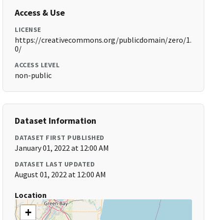
Access & Use
LICENSE
https://creativecommons.org/publicdomain/zero/1.
0/
ACCESS LEVEL
non-public
Dataset Information
DATASET FIRST PUBLISHED
January 01, 2022 at 12:00 AM
DATASET LAST UPDATED
August 01, 2022 at 12:00 AM
Location
+