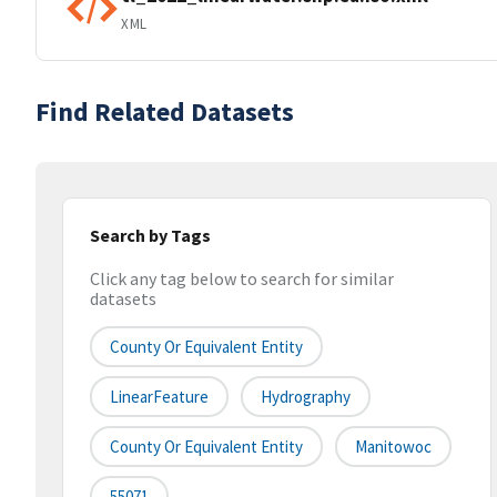
XML
Find Related Datasets
Search by Tags
Click any tag below to search for similar
datasets
County Or Equivalent Entity
LinearFeature
Hydrography
County Or Equivalent Entity
Manitowoc
55071