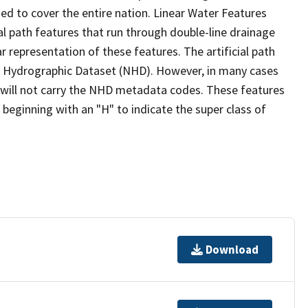
ed to cover the entire nation. Linear Water Features
ial path features that run through double-line drainage
r representation of these features. The artificial path
l Hydrographic Dataset (NHD). However, in many cases
will not carry the NHD metadata codes. These features
eginning with an "H" to indicate the super class of
Download