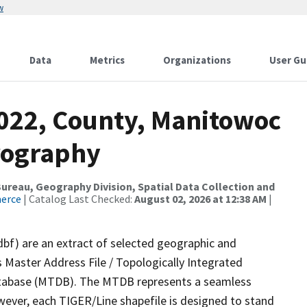
w
Data
Metrics
Organizations
User Gu
2022, County, Manitowoc
rography
reau, Geography Division, Spatial Data Collection and
merce
| Catalog Last Checked:
August 02, 2026 at 12:38 AM
|
dbf) are an extract of selected geographic and
 Master Address File / Topologically Integrated
tabase (MTDB). The MTDB represents a seamless
wever, each TIGER/Line shapefile is designed to stand