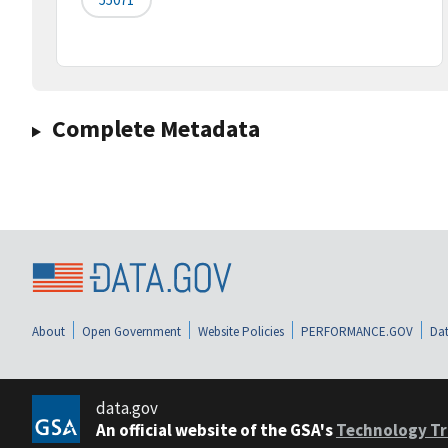
Complete Metadata
About
Open Government
Website Policies
PERFORMANCE.GOV
Dat
data.gov
An official website of the GSA's
Technology Tr