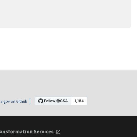
a.gov on Github
ansformation Services