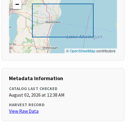
−
©
OpenStreetMap
contributors
Metadata Information
CATALOG LAST CHECKED
August 02, 2026 at 12:38 AM
HARVEST RECORD
View Raw Data