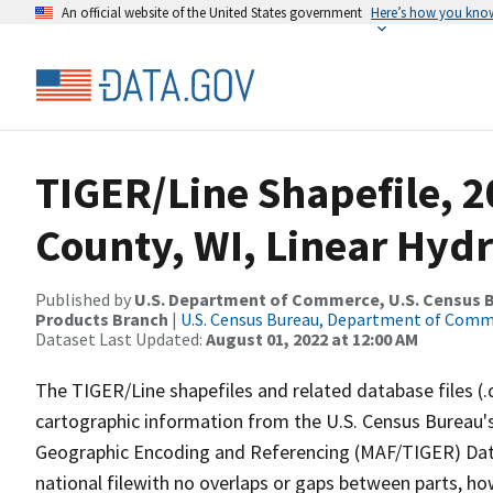
An official website of the United States government
Here’s how you kno
TIGER/Line Shapefile, 
County, WI, Linear Hyd
Published by
U.S. Department of Commerce, U.S. Census Bu
Products Branch
|
U.S. Census Bureau, Department of Com
Dataset Last Updated:
August 01, 2022 at 12:00 AM
The TIGER/Line shapefiles and related database files (.
cartographic information from the U.S. Census Bureau's
Geographic Encoding and Referencing (MAF/TIGER) Da
national filewith no overlaps or gaps between parts, ho