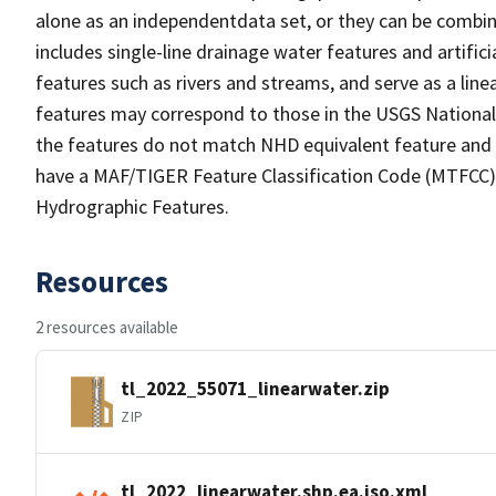
alone as an independentdata set, or they can be combin
includes single-line drainage water features and artific
features such as rivers and streams, and serve as a linea
features may correspond to those in the USGS Nationa
the features do not match NHD equivalent feature and 
have a MAF/TIGER Feature Classification Code (MTFCC) b
Hydrographic Features.
Resources
2 resources available
tl_2022_55071_linearwater.zip
ZIP
tl_2022_linearwater.shp.ea.iso.xml