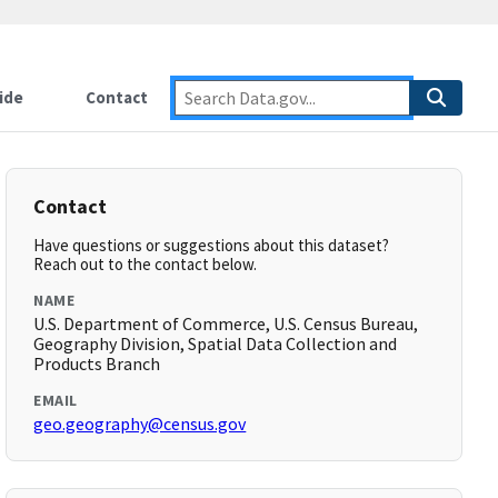
ide
Contact
Contact
Have questions or suggestions about this dataset?
Reach out to the contact below.
NAME
U.S. Department of Commerce, U.S. Census Bureau,
Geography Division, Spatial Data Collection and
Products Branch
EMAIL
geo.geography@census.gov