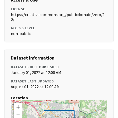
LICENSE
https://creativecommons.org/publicdomain/zero/1.
0/
ACCESS LEVEL
non-public
Dataset Information
DATASET FIRST PUBLISHED
January 01, 2022 at 12:00 AM
DATASET LAST UPDATED
August 01, 2022 at 12:00 AM
Location
+
−