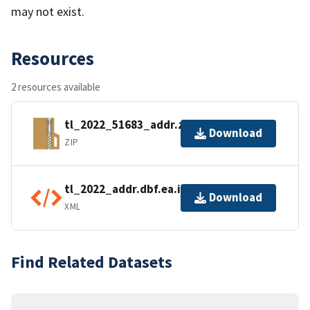
may not exist.
Resources
2 resources available
tl_2022_51683_addr.zip
Download
ZIP
tl_2022_addr.dbf.ea.iso.xml
Download
XML
Find Related Datasets