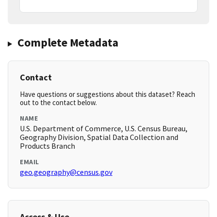
Complete Metadata
Contact
Have questions or suggestions about this dataset? Reach
out to the contact below.
NAME
U.S. Department of Commerce, U.S. Census Bureau,
Geography Division, Spatial Data Collection and
Products Branch
EMAIL
geo.geography@census.gov
Access & Use