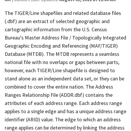
The TIGER/Line shapefiles and related database files
(.dbf) are an extract of selected geographic and
cartographic information from the U.S. Census
Bureau's Master Address File / Topologically Integrated
Geographic Encoding and Referencing (MAF/TIGER)
Database (MTDB). The MTDB represents a seamless
national file with no overlaps or gaps between parts,
however, each TIGER/Line shapefile is designed to
stand alone as an independent data set, or they can be
combined to cover the entire nation. The Address
Ranges Relationship File (ADDR.dbf) contains the
attributes of each address range. Each address range
applies to a single edge and has a unique address range
identifier (ARID) value. The edge to which an address
range applies can be determined by linking the address