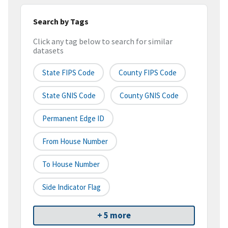
Search by Tags
Click any tag below to search for similar
datasets
State FIPS Code
County FIPS Code
State GNIS Code
County GNIS Code
Permanent Edge ID
From House Number
To House Number
Side Indicator Flag
+ 5 more