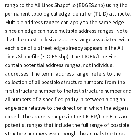
range to the All Lines Shapefile (EDGES.shp) using the
permanent topological edge identifier (TLID) attribute.
Multiple address ranges can apply to the same edge
since an edge can have multiple address ranges. Note
that the most inclusive address range associated with
each side of a street edge already appears in the All
Lines Shapefile (EDGES.shp). The TIGER/Line Files
contain potential address ranges, not individual
addresses. The term "address range" refers to the
collection of all possible structure numbers from the
first structure number to the last structure number and
all numbers of a specified parity in between along an
edge side relative to the direction in which the edge is
coded. The address ranges in the TIGER/Line Files are
potential ranges that include the full range of possible
structure numbers even though the actual structures