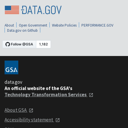
About
Open Government
Website Policies
PERFORMANCE.GOV
Data.gov on Github
data.gov
An official website of the GSA's
Technology Transformation Services
About GSA
Accessibility statement