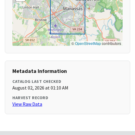
©
OpenStreetMap
contributors
Metadata Information
CATALOG LAST CHECKED
August 02, 2026 at 01:10 AM
HARVEST RECORD
View Raw Data