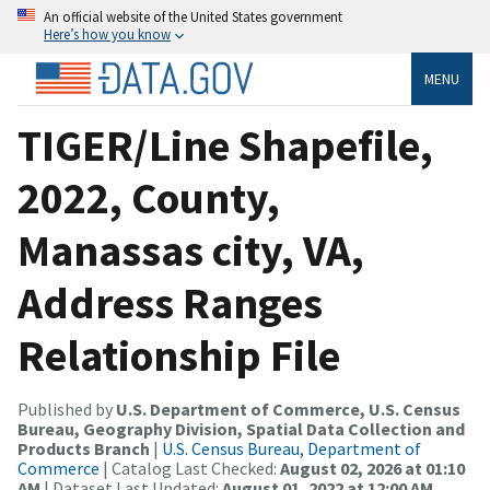
An official website of the United States government
Here’s how you know
MENU
TIGER/Line Shapefile,
2022, County,
Manassas city, VA,
Address Ranges
Relationship File
Published by
U.S. Department of Commerce, U.S. Census
Bureau, Geography Division, Spatial Data Collection and
Products Branch
|
U.S. Census Bureau, Department of
Commerce
| Catalog Last Checked:
August 02, 2026 at 01:10
AM
| Dataset Last Updated:
August 01, 2022 at 12:00 AM