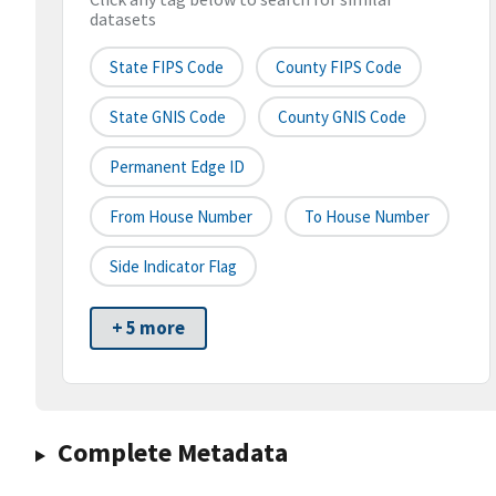
datasets
State FIPS Code
County FIPS Code
State GNIS Code
County GNIS Code
Permanent Edge ID
From House Number
To House Number
Side Indicator Flag
+ 5 more
Complete Metadata