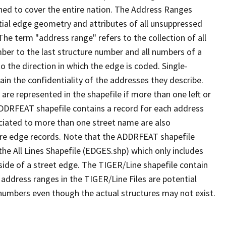
ned to cover the entire nation. The Address Ranges
ial edge geometry and attributes of all unsuppressed
The term "address range" refers to the collection of all
ber to the last structure number and all numbers of a
o the direction in which the edge is coded. Single-
n the confidentiality of the addresses they describe.
are represented in the shapefile if more than one left or
ADDRFEAT shapefile contains a record for each address
ciated to more than one street name are also
ure edge records. Note that the ADDRFEAT shapefile
he All Lines Shapefile (EDGES.shp) which only includes
side of a street edge. The TIGER/Line shapefile contain
 address ranges in the TIGER/Line Files are potential
e numbers even though the actual structures may not exist.