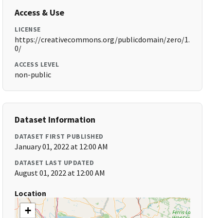
Access & Use
LICENSE
https://creativecommons.org/publicdomain/zero/1.
0/
ACCESS LEVEL
non-public
Dataset Information
DATASET FIRST PUBLISHED
January 01, 2022 at 12:00 AM
DATASET LAST UPDATED
August 01, 2022 at 12:00 AM
Location
+