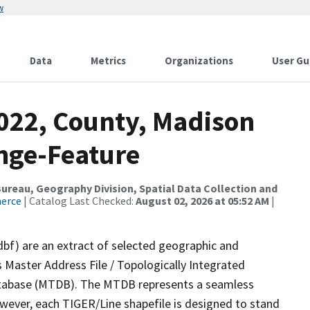
w
Data
Metrics
Organizations
User Gu
2022, County, Madison
nge-Feature
reau, Geography Division, Spatial Data Collection and
merce
| Catalog Last Checked:
August 02, 2026 at 05:52 AM
|
dbf) are an extract of selected geographic and
 Master Address File / Topologically Integrated
tabase (MTDB). The MTDB represents a seamless
owever, each TIGER/Line shapefile is designed to stand