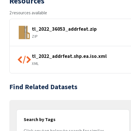
Resources
2 resources available
tl_2022_36053_addrfeat.zip
ZIP
tl_2022_addrfeat.shp.ea.iso.xml
XML
Find Related Datasets
Search by Tags
Click any tag below to search for similar