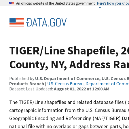
An official website of the United States government
Here’s how you kno
TIGER/Line Shapefile, 
County, NY, Address Ra
Published by
U.S. Department of Commerce, U.S. Census Bu
Products Branch
|
U.S. Census Bureau, Department of Com
Dataset Last Updated:
August 01, 2022 at 12:00 AM
The TIGER/Line shapefiles and related database files (.
cartographic information from the U.S. Census Bureau's
Geographic Encoding and Referencing (MAF/TIGER) Da
national file with no overlaps or gaps between parts, h