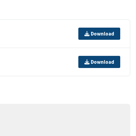
Download
Download