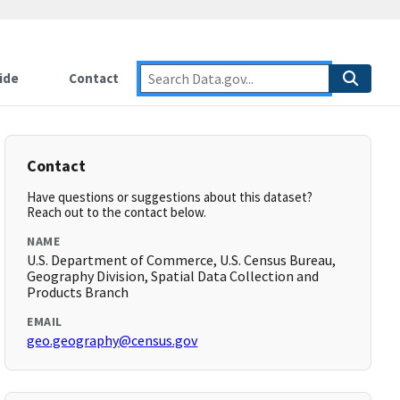
ide
Contact
Contact
Have questions or suggestions about this dataset?
Reach out to the contact below.
NAME
U.S. Department of Commerce, U.S. Census Bureau,
Geography Division, Spatial Data Collection and
Products Branch
EMAIL
geo.geography@census.gov