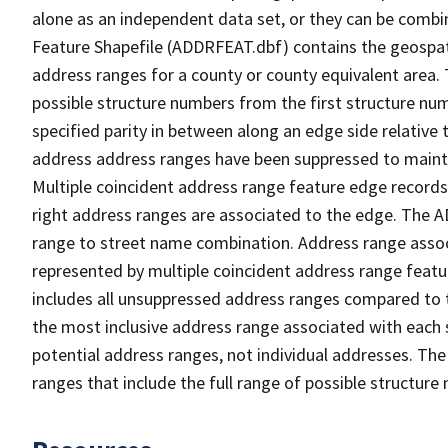
alone as an independent data set, or they can be combi
Feature Shapefile (ADDRFEAT.dbf) contains the geospat
address ranges for a county or county equivalent area. 
possible structure numbers from the first structure num
specified parity in between along an edge side relative t
address address ranges have been suppressed to maintai
Multiple coincident address range feature edge records 
right address ranges are associated to the edge. The 
range to street name combination. Address range asso
represented by multiple coincident address range feat
includes all unsuppressed address ranges compared to t
the most inclusive address range associated with each 
potential address ranges, not individual addresses. The
ranges that include the full range of possible structur