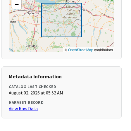
−
©
OpenStreetMap
contributors
Metadata Information
CATALOG LAST CHECKED
August 02, 2026 at 05:52 AM
HARVEST RECORD
View Raw Data