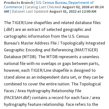
Products Branch
|
U.S. Census Bureau, Department of
Commerce
| Catalog Last Checked:
August 02, 2026 at 05:24
AM
| Dataset Last Updated:
August 01, 2022 at 12:00 AM
The TIGER/Line shapefiles and related database files
(.dbf) are an extract of selected geographic and
cartographic information from the U.S. Census
Bureau's Master Address File / Topologically Integrated
Geographic Encoding and Referencing (MAF/TIGER)
Database (MTDB). The MTDB represents a seamless
national file with no overlaps or gaps between parts,
however, each TIGER/Line shapefile is designed to
stand alone as an independent data set, or they can be
combined to cover the entire nation. The Topological
Faces / Area Hydrography Relationship File
(FACESAH.dbf) contains a record for each face / area
hydrography feature relationship. Face refers to the