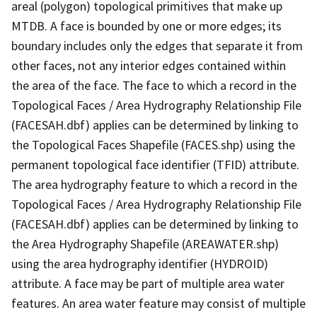
areal (polygon) topological primitives that make up
MTDB. A face is bounded by one or more edges; its
boundary includes only the edges that separate it from
other faces, not any interior edges contained within
the area of the face. The face to which a record in the
Topological Faces / Area Hydrography Relationship File
(FACESAH.dbf) applies can be determined by linking to
the Topological Faces Shapefile (FACES.shp) using the
permanent topological face identifier (TFID) attribute.
The area hydrography feature to which a record in the
Topological Faces / Area Hydrography Relationship File
(FACESAH.dbf) applies can be determined by linking to
the Area Hydrography Shapefile (AREAWATER.shp)
using the area hydrography identifier (HYDROID)
attribute. A face may be part of multiple area water
features. An area water feature may consist of multiple