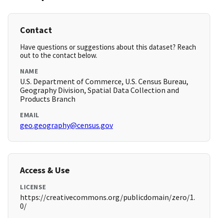
Contact
Have questions or suggestions about this dataset? Reach
out to the contact below.
NAME
U.S. Department of Commerce, U.S. Census Bureau,
Geography Division, Spatial Data Collection and
Products Branch
EMAIL
geo.geography@census.gov
Access & Use
LICENSE
https://creativecommons.org/publicdomain/zero/1.
0/