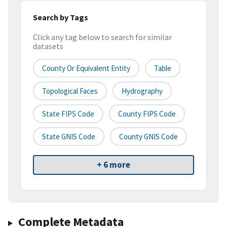
Search by Tags
Click any tag below to search for similar
datasets
County Or Equivalent Entity
Table
Topological Faces
Hydrography
State FIPS Code
County FIPS Code
State GNIS Code
County GNIS Code
+ 6 more
Complete Metadata