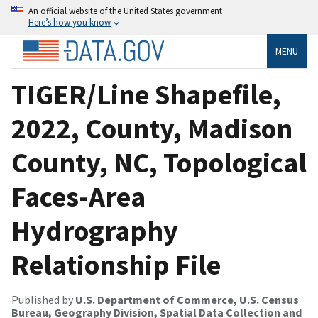
An official website of the United States government
Here’s how you know
MENU
TIGER/Line Shapefile,
2022, County, Madison
County, NC, Topological
Faces-Area
Hydrography
Relationship File
Published by
U.S. Department of Commerce, U.S. Census
Bureau, Geography Division, Spatial Data Collection and