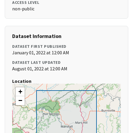
ACCESS LEVEL
non-public
Dataset Information
DATASET FIRST PUBLISHED
January 01, 2022 at 12:00 AM
DATASET LAST UPDATED
August 01, 2022 at 12:00 AM
Location
+
−