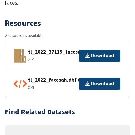
faces.
Resources
2 resources available
tl_2022_37115_facesah.zip
Download
ZIP
tl_2022_facesah.dbf.ea.iso.xml
Download
XML
Find Related Datasets