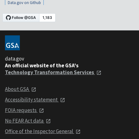
Data.gov on Github
data.gov
An official website of the GSA's
Technology Transformation Services
About GSA
Accessibility statement
FOIA requests
No FEAR Act data
Office of the Inspector General