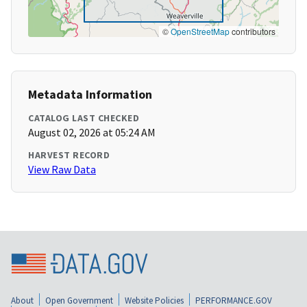
©
OpenStreetMap
contributors
Metadata Information
CATALOG LAST CHECKED
August 02, 2026 at 05:24 AM
HARVEST RECORD
View Raw Data
About
Open Government
Website Policies
PERFORMANCE.GOV