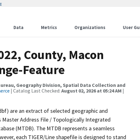
w
Data
Metrics
Organizations
User Gu
2022, County, Macon
nge-Feature
reau, Geography Division, Spatial Data Collection and
merce
| Catalog Last Checked:
August 02, 2026 at 05:24 AM
|
dbf) are an extract of selected geographic and
 Master Address File / Topologically Integrated
tabase (MTDB). The MTDB represents a seamless
owever, each TIGER/Line shapefile is designed to stand