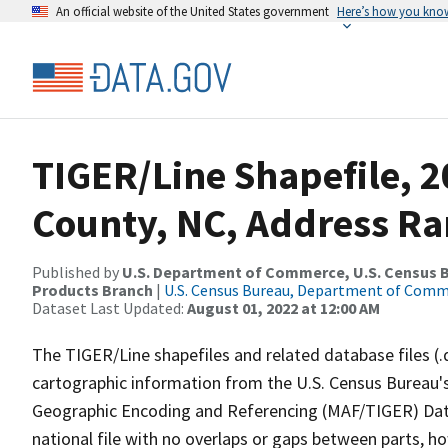
An official website of the United States government
Here’s how you kno
TIGER/Line Shapefile, 
County, NC, Address Ra
Published by
U.S. Department of Commerce, U.S. Census Bu
Products Branch
|
U.S. Census Bureau, Department of Com
Dataset Last Updated:
August 01, 2022 at 12:00 AM
The TIGER/Line shapefiles and related database files (.
cartographic information from the U.S. Census Bureau's
Geographic Encoding and Referencing (MAF/TIGER) Da
national file with no overlaps or gaps between parts, h