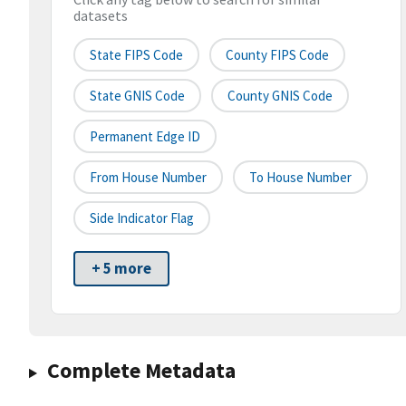
datasets
State FIPS Code
County FIPS Code
State GNIS Code
County GNIS Code
Permanent Edge ID
From House Number
To House Number
Side Indicator Flag
+ 5 more
Complete Metadata