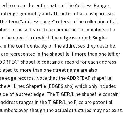
ned to cover the entire nation. The Address Ranges
ial edge geometry and attributes of all unsuppressed
The term "address range" refers to the collection of all
ber to the last structure number and all numbers of a
o the direction in which the edge is coded. Single-
n the confidentiality of the addresses they describe.
are represented in the shapefile if more than one left or
ADDRFEAT shapefile contains a record for each address
ciated to more than one street name are also
ure edge records. Note that the ADDRFEAT shapefile
he All Lines Shapefile (EDGES.shp) which only includes
side of a street edge. The TIGER/Line shapefile contain
 address ranges in the TIGER/Line Files are potential
e numbers even though the actual structures may not exist.