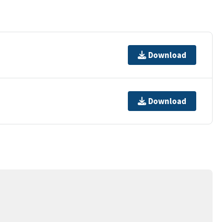
Download
Download