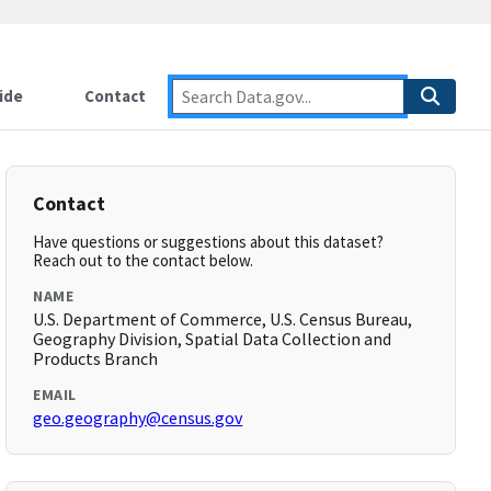
ide
Contact
Contact
Have questions or suggestions about this dataset?
Reach out to the contact below.
NAME
U.S. Department of Commerce, U.S. Census Bureau,
Geography Division, Spatial Data Collection and
Products Branch
EMAIL
geo.geography@census.gov