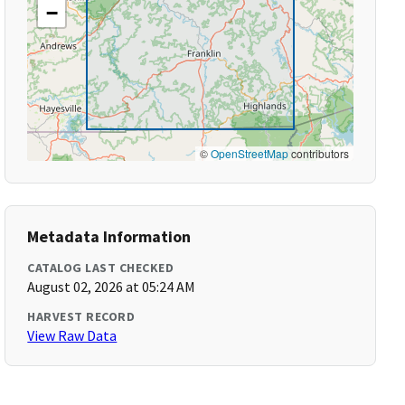
−
©
OpenStreetMap
contributors
Metadata Information
CATALOG LAST CHECKED
August 02, 2026 at 05:24 AM
HARVEST RECORD
View Raw Data