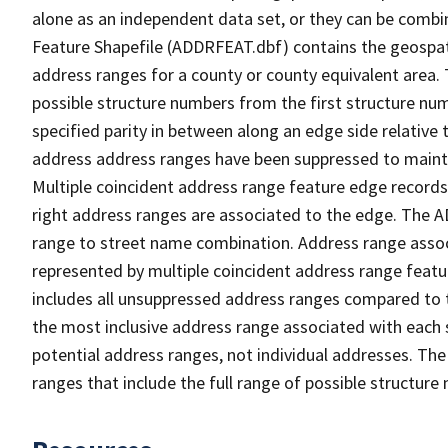
alone as an independent data set, or they can be combi
Feature Shapefile (ADDRFEAT.dbf) contains the geospat
address ranges for a county or county equivalent area. 
possible structure numbers from the first structure num
specified parity in between along an edge side relative t
address address ranges have been suppressed to maintai
Multiple coincident address range feature edge records 
right address ranges are associated to the edge. The 
range to street name combination. Address range asso
represented by multiple coincident address range feat
includes all unsuppressed address ranges compared to t
the most inclusive address range associated with each 
potential address ranges, not individual addresses. The
ranges that include the full range of possible structur