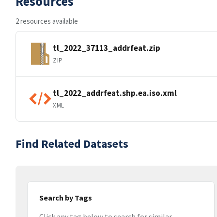
Resources
2 resources available
tl_2022_37113_addrfeat.zip
ZIP
tl_2022_addrfeat.shp.ea.iso.xml
XML
Find Related Datasets
Search by Tags
Click any tag below to search for similar