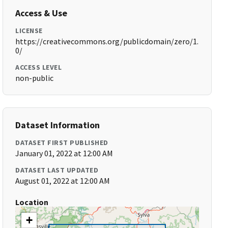
Access & Use
LICENSE
https://creativecommons.org/publicdomain/zero/1.
0/
ACCESS LEVEL
non-public
Dataset Information
DATASET FIRST PUBLISHED
January 01, 2022 at 12:00 AM
DATASET LAST UPDATED
August 01, 2022 at 12:00 AM
Location
+