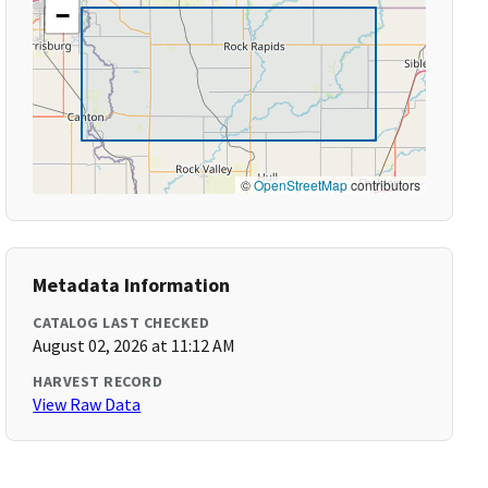
−
©
OpenStreetMap
contributors
Metadata Information
CATALOG LAST CHECKED
August 02, 2026 at 11:12 AM
HARVEST RECORD
View Raw Data