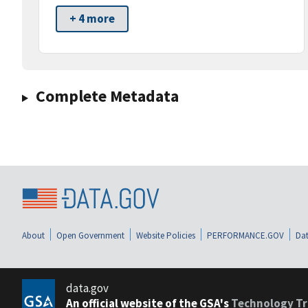
+ 4 more
Complete Metadata
About
Open Government
Website Policies
PERFORMANCE.GOV
Dat
data.gov
An official website of the GSA's
Technology Tr