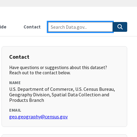
ide
Contact
Contact
Have questions or suggestions about this dataset?
Reach out to the contact below.
NAME
U.S. Department of Commerce, U.S. Census Bureau,
Geography Division, Spatial Data Collection and
Products Branch
EMAIL
geo.geography@census.gov