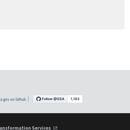
a.gov on Github
ansformation Services