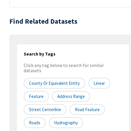
Find Related Datasets
Search by Tags
Click any tag below to search for similar
datasets
County Or Equivalent Entity
Linear
Feature
Address Range
Street Centerline
Road Feature
Roads
Hydrography