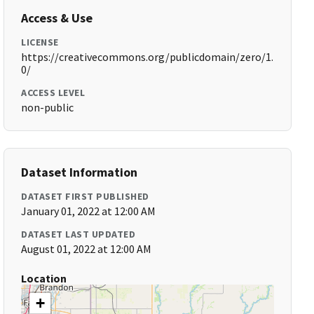
Access & Use
LICENSE
https://creativecommons.org/publicdomain/zero/1.
0/
ACCESS LEVEL
non-public
Dataset Information
DATASET FIRST PUBLISHED
January 01, 2022 at 12:00 AM
DATASET LAST UPDATED
August 01, 2022 at 12:00 AM
Location
+