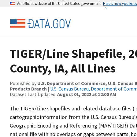
An official website of the United States government
Here’s how you kno
TIGER/Line Shapefile, 2
County, IA, All Lines
Published by
U.S. Department of Commerce, U.S. Census Bu
Products Branch
|
U.S. Census Bureau, Department of Com
Dataset Last Updated:
August 01, 2022 at 12:00 AM
The TIGER/Line shapefiles and related database files (.
cartographic information from the U.S. Census Bureau's
Geographic Encoding and Referencing (MAF/TIGER) Da
national file with no overlaps or gaps between parts, h