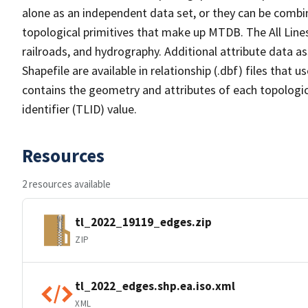
alone as an independent data set, or they can be combin
topological primitives that make up MTDB. The All Lines
railroads, and hydrography. Additional attribute data as
Shapefile are available in relationship (.dbf) files that
contains the geometry and attributes of each topologic
identifier (TLID) value.
Resources
2 resources available
tl_2022_19119_edges.zip
ZIP
tl_2022_edges.shp.ea.iso.xml
XML