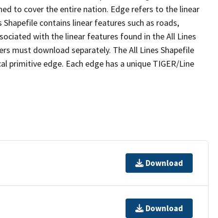
ed to cover the entire nation. Edge refers to the linear
 Shapefile contains linear features such as roads,
sociated with the linear features found in the All Lines
 users must download separately. The All Lines Shapefile
al primitive edge. Each edge has a unique TIGER/Line
Download
Download