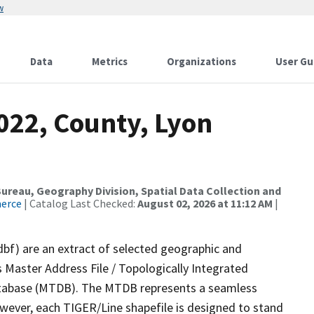
w
Data
Metrics
Organizations
User Gu
022, County, Lyon
reau, Geography Division, Spatial Data Collection and
merce
| Catalog Last Checked:
August 02, 2026 at 11:12 AM
|
dbf) are an extract of selected geographic and
 Master Address File / Topologically Integrated
tabase (MTDB). The MTDB represents a seamless
owever, each TIGER/Line shapefile is designed to stand