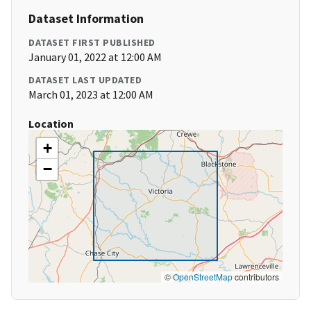
Dataset Information
DATASET FIRST PUBLISHED
January 01, 2022 at 12:00 AM
DATASET LAST UPDATED
March 01, 2023 at 12:00 AM
Location
+
−
©
OpenStreetMap
contributors