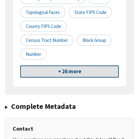
Topological Faces
State FIPS Code
County FIPS Code
Census Tract Number
Block Group
Number
+ 26 more
Complete Metadata
Contact