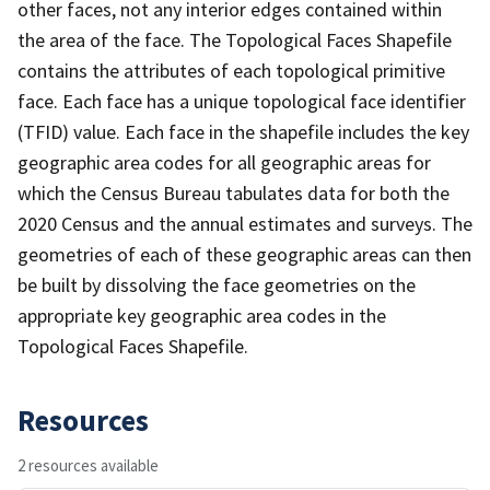
other faces, not any interior edges contained within
the area of the face. The Topological Faces Shapefile
contains the attributes of each topological primitive
face. Each face has a unique topological face identifier
(TFID) value. Each face in the shapefile includes the key
geographic area codes for all geographic areas for
which the Census Bureau tabulates data for both the
2020 Census and the annual estimates and surveys. The
geometries of each of these geographic areas can then
be built by dissolving the face geometries on the
appropriate key geographic area codes in the
Topological Faces Shapefile.
Resources
2 resources available