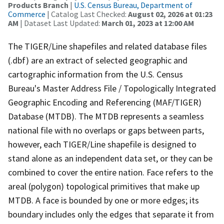
Products Branch
|
U.S. Census Bureau, Department of
Commerce
| Catalog Last Checked:
August 02, 2026 at 01:23
AM
| Dataset Last Updated:
March 01, 2023 at 12:00 AM
The TIGER/Line shapefiles and related database files
(.dbf) are an extract of selected geographic and
cartographic information from the U.S. Census
Bureau's Master Address File / Topologically Integrated
Geographic Encoding and Referencing (MAF/TIGER)
Database (MTDB). The MTDB represents a seamless
national file with no overlaps or gaps between parts,
however, each TIGER/Line shapefile is designed to
stand alone as an independent data set, or they can be
combined to cover the entire nation. Face refers to the
areal (polygon) topological primitives that make up
MTDB. A face is bounded by one or more edges; its
boundary includes only the edges that separate it from