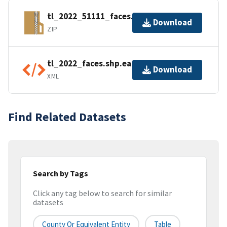
tl_2022_51111_faces.zip
Download
ZIP
tl_2022_faces.shp.ea.iso.xml
Download
XML
Find Related Datasets
Search by Tags
Click any tag below to search for similar
datasets
County Or Equivalent Entity
Table