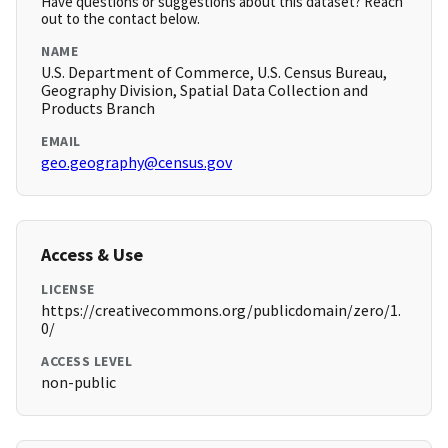
Have questions or suggestions about this dataset? Reach
out to the contact below.
NAME
U.S. Department of Commerce, U.S. Census Bureau,
Geography Division, Spatial Data Collection and
Products Branch
EMAIL
geo.geography@census.gov
Access & Use
LICENSE
https://creativecommons.org/publicdomain/zero/1.
0/
ACCESS LEVEL
non-public