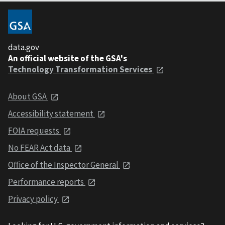
data.gov
An official website of the GSA's
Technology Transformation Services
About GSA
Accessibility statement
FOIA requests
No FEAR Act data
Office of the Inspector General
Performance reports
Privacy policy