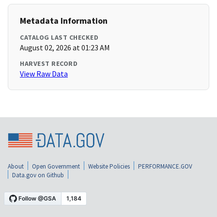
Metadata Information
CATALOG LAST CHECKED
August 02, 2026 at 01:23 AM
HARVEST RECORD
View Raw Data
About
Open Government
Website Policies
PERFORMANCE.GOV
Data.gov on Github