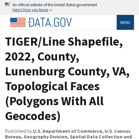
An official website of the United States government
Here’s how you know
MENU
TIGER/Line Shapefile,
2022, County,
Lunenburg County, VA,
Topological Faces
(Polygons With All
Geocodes)
Published by
U.S. Department of Commerce, U.S. Census
Bureau, Geography Division, Spatial Data Collection and