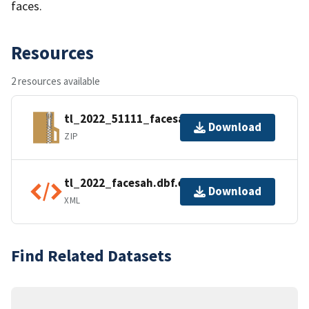
faces.
Resources
2 resources available
tl_2022_51111_facesah.zip
Download
ZIP
tl_2022_facesah.dbf.ea.iso.xml
Download
XML
Find Related Datasets