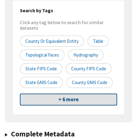
Search by Tags
Click any tag below to search for similar
datasets
County Or Equivalent Entity
Table
Topological Faces
Hydrography
State FIPS Code
County FIPS Code
State GNIS Code
County GNIS Code
+ 6 more
Complete Metadata