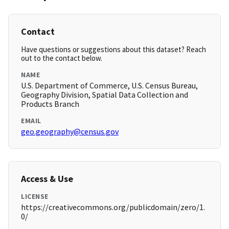
Contact
Have questions or suggestions about this dataset? Reach
out to the contact below.
NAME
U.S. Department of Commerce, U.S. Census Bureau,
Geography Division, Spatial Data Collection and
Products Branch
EMAIL
geo.geography@census.gov
Access & Use
LICENSE
https://creativecommons.org/publicdomain/zero/1.
0/