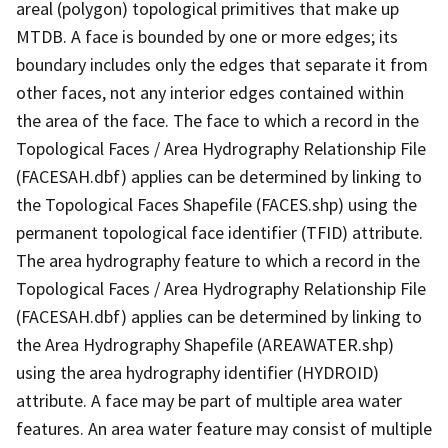
areal (polygon) topological primitives that make up
MTDB. A face is bounded by one or more edges; its
boundary includes only the edges that separate it from
other faces, not any interior edges contained within
the area of the face. The face to which a record in the
Topological Faces / Area Hydrography Relationship File
(FACESAH.dbf) applies can be determined by linking to
the Topological Faces Shapefile (FACES.shp) using the
permanent topological face identifier (TFID) attribute.
The area hydrography feature to which a record in the
Topological Faces / Area Hydrography Relationship File
(FACESAH.dbf) applies can be determined by linking to
the Area Hydrography Shapefile (AREAWATER.shp)
using the area hydrography identifier (HYDROID)
attribute. A face may be part of multiple area water
features. An area water feature may consist of multiple