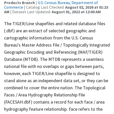
Products Branch
|
U.S. Census Bureau, Department of
Commerce
| Catalog Last Checked:
August 02, 2026 at 01:23
AM
| Dataset Last Updated:
August 01, 2022 at 12:00 AM
The TIGER/Line shapefiles and related database files
(.dbf) are an extract of selected geographic and
cartographic information from the U.S. Census
Bureau's Master Address File / Topologically Integrated
Geographic Encoding and Referencing (MAF/TIGER)
Database (MTDB). The MTDB represents a seamless
national file with no overlaps or gaps between parts,
however, each TIGER/Line shapefile is designed to
stand alone as an independent data set, or they can be
combined to cover the entire nation. The Topological
Faces / Area Hydrography Relationship File
(FACESAH.dbf) contains a record for each face / area
hydrography feature relationship. Face refers to the