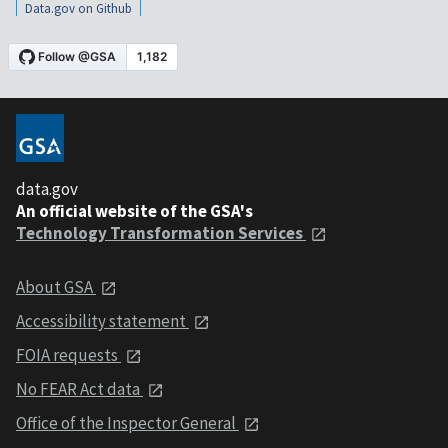
Data.gov on Github
data.gov
An official website of the GSA's
Technology Transformation Services
About GSA
Accessibility statement
FOIA requests
No FEAR Act data
Office of the Inspector General