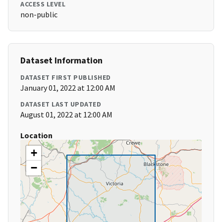
ACCESS LEVEL
non-public
Dataset Information
DATASET FIRST PUBLISHED
January 01, 2022 at 12:00 AM
DATASET LAST UPDATED
August 01, 2022 at 12:00 AM
Location
+
−