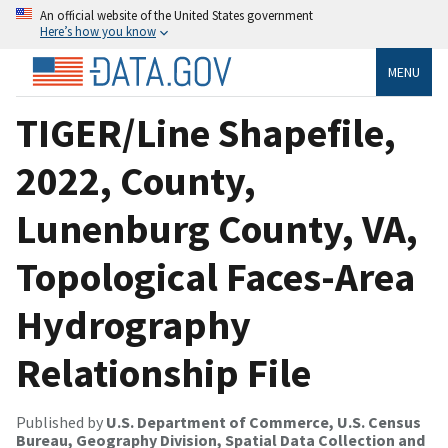
An official website of the United States government
Here’s how you know
MENU
TIGER/Line Shapefile,
2022, County,
Lunenburg County, VA,
Topological Faces-Area
Hydrography
Relationship File
Published by
U.S. Department of Commerce, U.S. Census
Bureau, Geography Division, Spatial Data Collection and