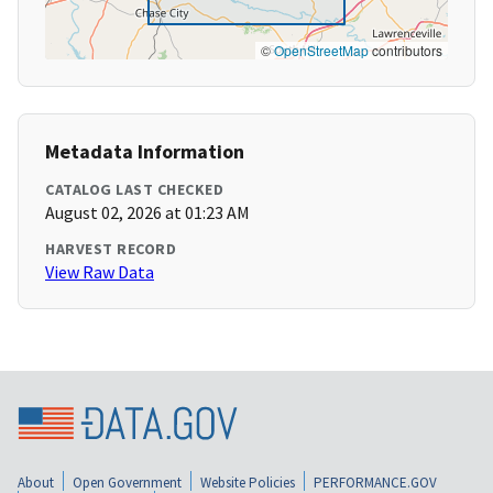
©
OpenStreetMap
contributors
Metadata Information
CATALOG LAST CHECKED
August 02, 2026 at 01:23 AM
HARVEST RECORD
View Raw Data
About
Open Government
Website Policies
PERFORMANCE.GOV