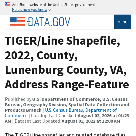
An official website of the United States government
Here’s how you know
MENU
TIGER/Line Shapefile,
2022, County,
Lunenburg County, VA,
Address Range-Feature
Published by
U.S. Department of Commerce, U.S. Census
Bureau, Geography Division, Spatial Data Collection and
Products Branch
|
U.S. Census Bureau, Department of
Commerce
| Catalog Last Checked:
August 02, 2026 at 01:23
AM
| Dataset Last Updated:
August 01, 2022 at 12:00 AM
The TIGER/Line shapefiles and related database files