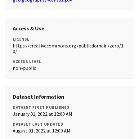
Access & Use
LICENSE
https://creativecommons.org/publicdomain/zero/1.
0/
ACCESS LEVEL
non-public
Dataset Information
DATASET FIRST PUBLISHED
January 01, 2022 at 12:00 AM
DATASET LAST UPDATED
August 01, 2022 at 12:00 AM