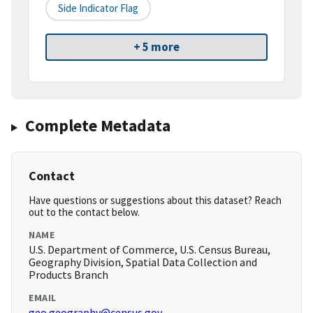
Side Indicator Flag
+ 5 more
Complete Metadata
Contact
Have questions or suggestions about this dataset? Reach
out to the contact below.
NAME
U.S. Department of Commerce, U.S. Census Bureau,
Geography Division, Spatial Data Collection and
Products Branch
EMAIL
geo.geography@census.gov