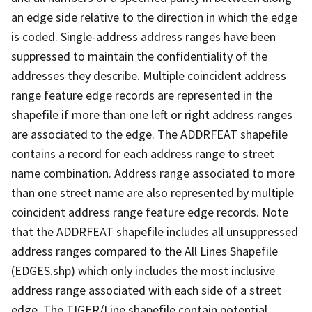
an edge side relative to the direction in which the edge
is coded. Single-address address ranges have been
suppressed to maintain the confidentiality of the
addresses they describe. Multiple coincident address
range feature edge records are represented in the
shapefile if more than one left or right address ranges
are associated to the edge. The ADDRFEAT shapefile
contains a record for each address range to street
name combination. Address range associated to more
than one street name are also represented by multiple
coincident address range feature edge records. Note
that the ADDRFEAT shapefile includes all unsuppressed
address ranges compared to the All Lines Shapefile
(EDGES.shp) which only includes the most inclusive
address range associated with each side of a street
edge. The TIGER/Line shapefile contain potential