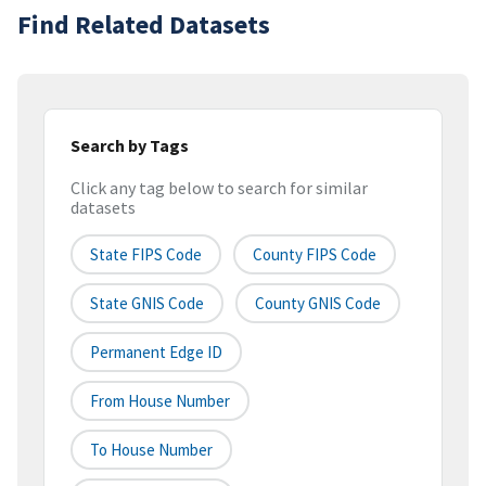
Find Related Datasets
Search by Tags
Click any tag below to search for similar
datasets
State FIPS Code
County FIPS Code
State GNIS Code
County GNIS Code
Permanent Edge ID
From House Number
To House Number