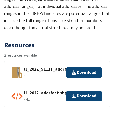
address ranges, not individual addresses. The address
ranges in the TIGER/Line Files are potential ranges that
include the full range of possible structure numbers
even though the actual structures may not exist.
Resources
2 resources available
tl_2022_51111_addrfeat.zip
Download
ZIP
tl_2022_addrfeat.shp.ea.iso.xml
Download
XML