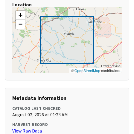
Location
+
−
©
OpenStreetMap
contributors
Metadata Information
CATALOG LAST CHECKED
August 02, 2026 at 01:23 AM
HARVEST RECORD
View Raw Data