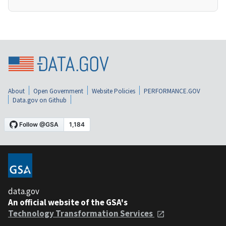
About
Open Government
Website Policies
PERFORMANCE.GOV
Data.gov on Github
data.gov
An official website of the GSA's
Technology Transformation Services