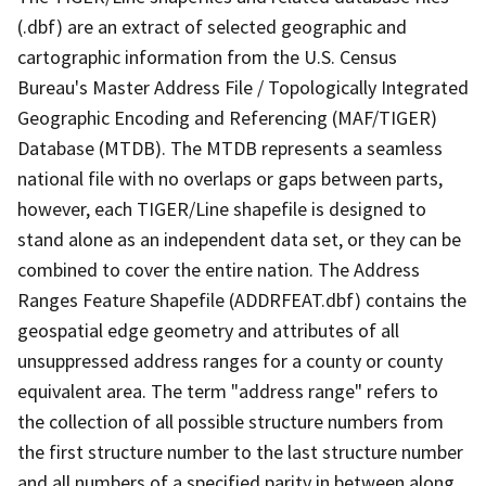
(.dbf) are an extract of selected geographic and
cartographic information from the U.S. Census
Bureau's Master Address File / Topologically Integrated
Geographic Encoding and Referencing (MAF/TIGER)
Database (MTDB). The MTDB represents a seamless
national file with no overlaps or gaps between parts,
however, each TIGER/Line shapefile is designed to
stand alone as an independent data set, or they can be
combined to cover the entire nation. The Address
Ranges Feature Shapefile (ADDRFEAT.dbf) contains the
geospatial edge geometry and attributes of all
unsuppressed address ranges for a county or county
equivalent area. The term "address range" refers to
the collection of all possible structure numbers from
the first structure number to the last structure number
and all numbers of a specified parity in between along