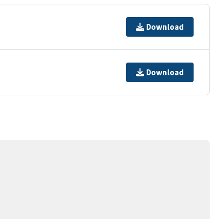
Download
Download