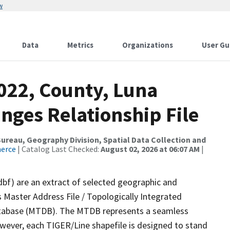
w
Data
Metrics
Organizations
User Gu
022, County, Luna
nges Relationship File
reau, Geography Division, Spatial Data Collection and
merce
| Catalog Last Checked:
August 02, 2026 at 06:07 AM
|
dbf) are an extract of selected geographic and
 Master Address File / Topologically Integrated
tabase (MTDB). The MTDB represents a seamless
owever, each TIGER/Line shapefile is designed to stand