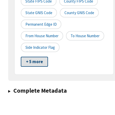
State FIPS Code
County FIPS Code
State GNIS Code
County GNIS Code
Permanent Edge ID
From House Number
To House Number
Side Indicator Flag
+ 5 more
Complete Metadata