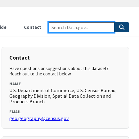
ide
Contact
Contact
Have questions or suggestions about this dataset?
Reach out to the contact below.
NAME
U.S. Department of Commerce, U.S. Census Bureau,
Geography Division, Spatial Data Collection and
Products Branch
EMAIL
geo.geography@census.gov