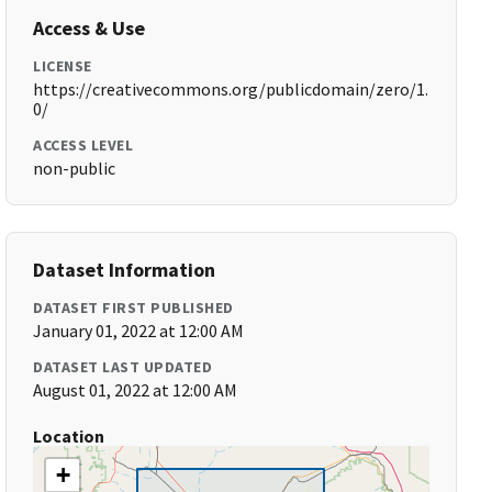
Access & Use
LICENSE
https://creativecommons.org/publicdomain/zero/1.
0/
ACCESS LEVEL
non-public
Dataset Information
DATASET FIRST PUBLISHED
January 01, 2022 at 12:00 AM
DATASET LAST UPDATED
August 01, 2022 at 12:00 AM
Location
+