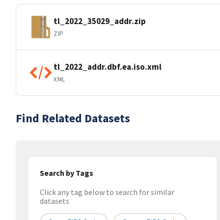
tl_2022_35029_addr.zip
ZIP
tl_2022_addr.dbf.ea.iso.xml
XML
Find Related Datasets
Search by Tags
Click any tag below to search for similar
datasets