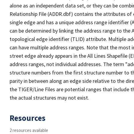
alone as an independent data set, or they can be combi
Relationship File (ADDR.dbf) contains the attributes of
single edge and has a unique address range identifier (
can be determined by linking the address range to the 
topological edge identifier (TLID) attribute. Multiple 
can have multiple address ranges. Note that the most i
street edge already appears in the All Lines Shapefile (
address ranges, not individual addresses. The term "addr
structure numbers from the first structure number to th
parity in between along an edge side relative to the dir
the TIGER/Line Files are potential ranges that include 
the actual structures may not exist.
Resources
2 resources available