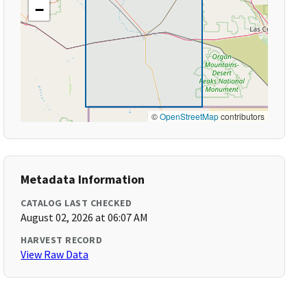
−
©
OpenStreetMap
contributors
Metadata Information
CATALOG LAST CHECKED
August 02, 2026 at 06:07 AM
HARVEST RECORD
View Raw Data