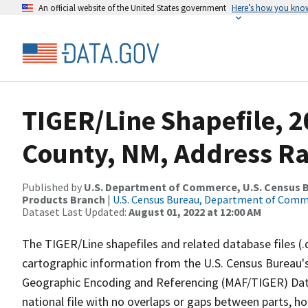
An official website of the United States government
Here’s how you kno
TIGER/Line Shapefile, 2
County, NM, Address Ra
Published by
U.S. Department of Commerce, U.S. Census Bu
Products Branch
|
U.S. Census Bureau, Department of Com
Dataset Last Updated:
August 01, 2022 at 12:00 AM
The TIGER/Line shapefiles and related database files (.
cartographic information from the U.S. Census Bureau's
Geographic Encoding and Referencing (MAF/TIGER) Da
national file with no overlaps or gaps between parts, h