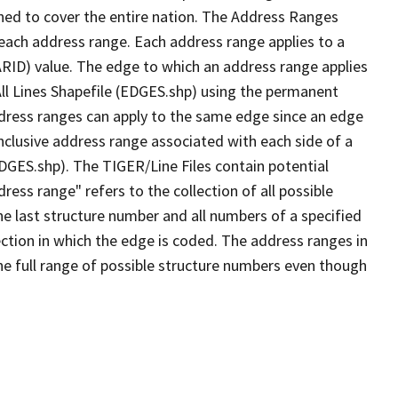
ned to cover the entire nation. The Address Ranges
 each address range. Each address range applies to a
ARID) value. The edge to which an address range applies
All Lines Shapefile (EDGES.shp) using the permanent
address ranges can apply to the same edge since an edge
nclusive address range associated with each side of a
EDGES.shp). The TIGER/Line Files contain potential
ess range" refers to the collection of all possible
e last structure number and all numbers of a specified
ection in which the edge is coded. The address ranges in
the full range of possible structure numbers even though