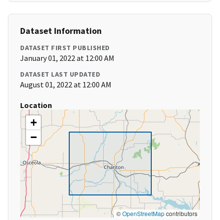
Dataset Information
DATASET FIRST PUBLISHED
January 01, 2022 at 12:00 AM
DATASET LAST UPDATED
August 01, 2022 at 12:00 AM
Location
+
−
©
OpenStreetMap
contributors