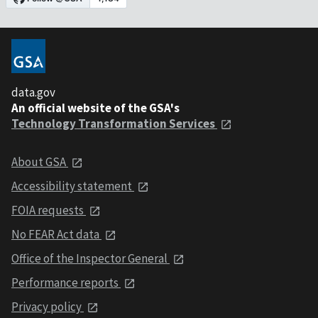
data.gov
An official website of the GSA's
Technology Transformation Services
About GSA
Accessibility statement
FOIA requests
No FEAR Act data
Office of the Inspector General
Performance reports
Privacy policy