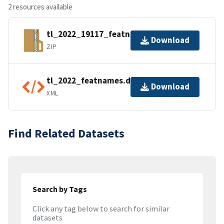
2 resources available
tl_2022_19117_featnames.zip
Download
ZIP
tl_2022_featnames.dbf.ea.iso.xml
Download
XML
Find Related Datasets
Search by Tags
Click any tag below to search for similar
datasets