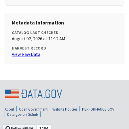
Metadata Information
CATALOG LAST CHECKED
August 02, 2026 at 11:12 AM
HARVEST RECORD
View Raw Data
About
Open Government
Website Policies
PERFORMANCE.GOV
Data.gov on Github