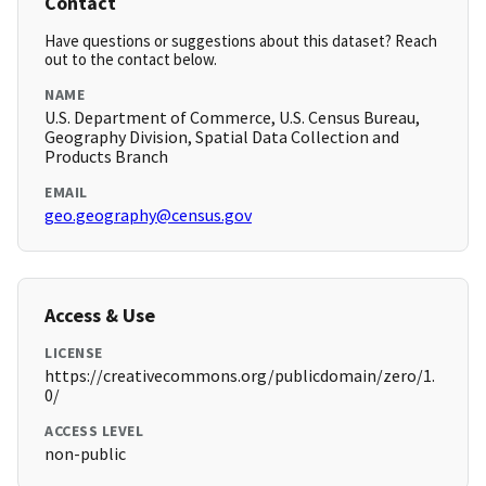
Contact
Have questions or suggestions about this dataset? Reach
out to the contact below.
NAME
U.S. Department of Commerce, U.S. Census Bureau,
Geography Division, Spatial Data Collection and
Products Branch
EMAIL
geo.geography@census.gov
Access & Use
LICENSE
https://creativecommons.org/publicdomain/zero/1.
0/
ACCESS LEVEL
non-public