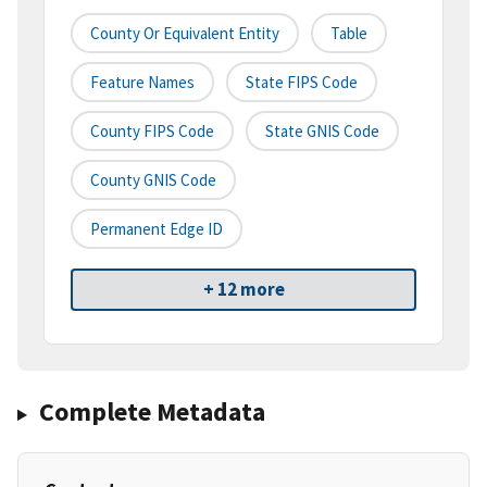
County Or Equivalent Entity
Table
Feature Names
State FIPS Code
County FIPS Code
State GNIS Code
County GNIS Code
Permanent Edge ID
+ 12 more
Complete Metadata