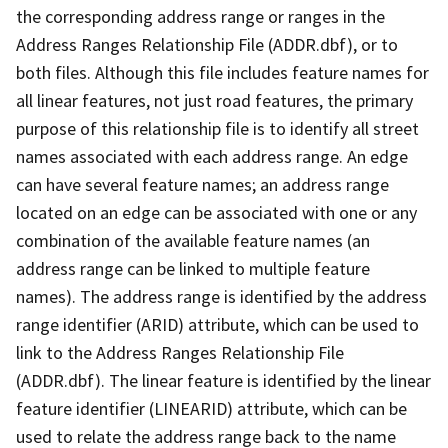
the corresponding address range or ranges in the
Address Ranges Relationship File (ADDR.dbf), or to
both files. Although this file includes feature names for
all linear features, not just road features, the primary
purpose of this relationship file is to identify all street
names associated with each address range. An edge
can have several feature names; an address range
located on an edge can be associated with one or any
combination of the available feature names (an
address range can be linked to multiple feature
names). The address range is identified by the address
range identifier (ARID) attribute, which can be used to
link to the Address Ranges Relationship File
(ADDR.dbf). The linear feature is identified by the linear
feature identifier (LINEARID) attribute, which can be
used to relate the address range back to the name