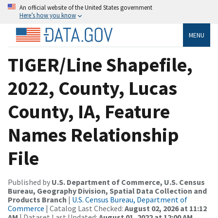
An official website of the United States government
Here’s how you know
MENU
TIGER/Line Shapefile,
2022, County, Lucas
County, IA, Feature
Names Relationship
File
Published by
U.S. Department of Commerce, U.S. Census
Bureau, Geography Division, Spatial Data Collection and
Products Branch
|
U.S. Census Bureau, Department of
Commerce
| Catalog Last Checked:
August 02, 2026 at 11:12
AM
| Dataset Last Updated:
August 01, 2022 at 12:00 AM