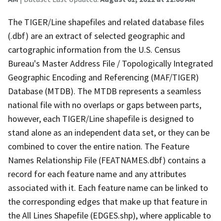
The TIGER/Line shapefiles and related database files
(.dbf) are an extract of selected geographic and
cartographic information from the U.S. Census
Bureau's Master Address File / Topologically Integrated
Geographic Encoding and Referencing (MAF/TIGER)
Database (MTDB). The MTDB represents a seamless
national file with no overlaps or gaps between parts,
however, each TIGER/Line shapefile is designed to
stand alone as an independent data set, or they can be
combined to cover the entire nation. The Feature
Names Relationship File (FEATNAMES.dbf) contains a
record for each feature name and any attributes
associated with it. Each feature name can be linked to
the corresponding edges that make up that feature in
the All Lines Shapefile (EDGES.shp), where applicable to