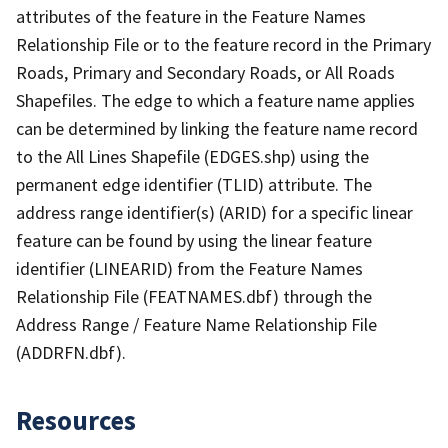
attributes of the feature in the Feature Names
Relationship File or to the feature record in the Primary
Roads, Primary and Secondary Roads, or All Roads
Shapefiles. The edge to which a feature name applies
can be determined by linking the feature name record
to the All Lines Shapefile (EDGES.shp) using the
permanent edge identifier (TLID) attribute. The
address range identifier(s) (ARID) for a specific linear
feature can be found by using the linear feature
identifier (LINEARID) from the Feature Names
Relationship File (FEATNAMES.dbf) through the
Address Range / Feature Name Relationship File
(ADDRFN.dbf).
Resources