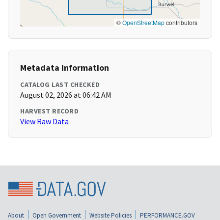
©
OpenStreetMap
contributors
Metadata Information
CATALOG LAST CHECKED
August 02, 2026 at 06:42 AM
HARVEST RECORD
View Raw Data
About
Open Government
Website Policies
PERFORMANCE.GOV