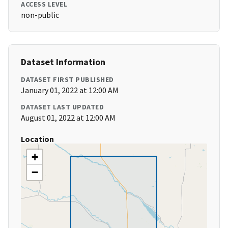
ACCESS LEVEL
non-public
Dataset Information
DATASET FIRST PUBLISHED
January 01, 2022 at 12:00 AM
DATASET LAST UPDATED
August 01, 2022 at 12:00 AM
Location
+
−