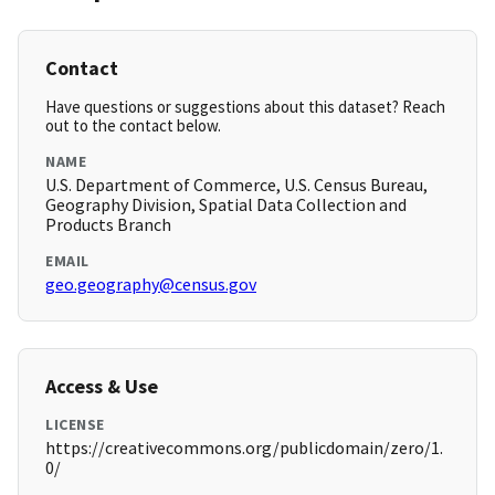
Contact
Have questions or suggestions about this dataset? Reach
out to the contact below.
NAME
U.S. Department of Commerce, U.S. Census Bureau,
Geography Division, Spatial Data Collection and
Products Branch
EMAIL
geo.geography@census.gov
Access & Use
LICENSE
https://creativecommons.org/publicdomain/zero/1.
0/