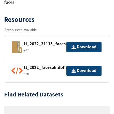
faces.
Resources
2 resources available
tl_2022_31115_facesah.zip
Download
ZIP
tl_2022_facesah.dbf.ea.iso.xml
Download
XML
Find Related Datasets