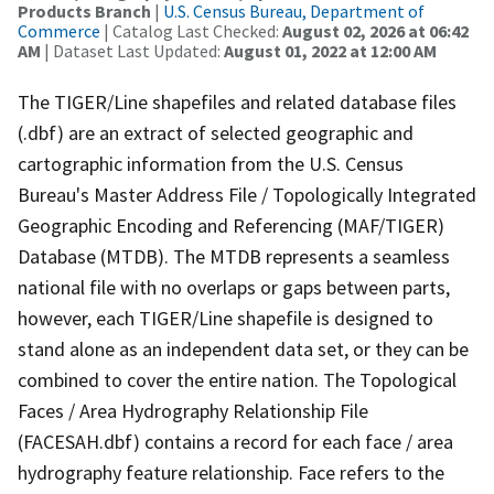
Products Branch
|
U.S. Census Bureau, Department of
Commerce
| Catalog Last Checked:
August 02, 2026 at 06:42
AM
| Dataset Last Updated:
August 01, 2022 at 12:00 AM
The TIGER/Line shapefiles and related database files
(.dbf) are an extract of selected geographic and
cartographic information from the U.S. Census
Bureau's Master Address File / Topologically Integrated
Geographic Encoding and Referencing (MAF/TIGER)
Database (MTDB). The MTDB represents a seamless
national file with no overlaps or gaps between parts,
however, each TIGER/Line shapefile is designed to
stand alone as an independent data set, or they can be
combined to cover the entire nation. The Topological
Faces / Area Hydrography Relationship File
(FACESAH.dbf) contains a record for each face / area
hydrography feature relationship. Face refers to the