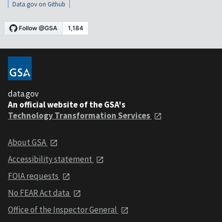
Data.gov on Github
data.gov
An official website of the GSA's
Technology Transformation Services
About GSA
Accessibility statement
FOIA requests
No FEAR Act data
Office of the Inspector General