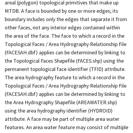
areal (polygon) topological primitives that make up
MTDB. A face is bounded by one or more edges; its
boundary includes only the edges that separate it from
other faces, not any interior edges contained within
the area of the face. The face to which a record in the
Topological Faces / Area Hydrography Relationship File
(FACESAH.dbf) applies can be determined by linking to
the Topological Faces Shapefile (FACES.shp) using the
permanent topological face identifier (TFID) attribute.
The area hydrography feature to which a record in the
Topological Faces / Area Hydrography Relationship File
(FACESAH.dbf) applies can be determined by linking to
the Area Hydrography Shapefile (AREAWATER.shp)
using the area hydrography identifier (HYDROID)
attribute. A face may be part of multiple area water
features. An area water feature may consist of multiple