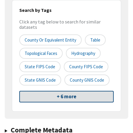
Search by Tags
Click any tag below to search for similar
datasets
County Or Equivalent Entity
Table
Topological Faces
Hydrography
State FIPS Code
County FIPS Code
State GNIS Code
County GNIS Code
+ 6 more
Complete Metadata