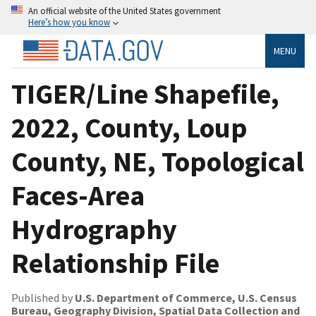
An official website of the United States government
Here’s how you know
MENU
TIGER/Line Shapefile,
2022, County, Loup
County, NE, Topological
Faces-Area
Hydrography
Relationship File
Published by
U.S. Department of Commerce, U.S. Census
Bureau, Geography Division, Spatial Data Collection and