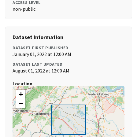
ACCESS LEVEL
non-public
Dataset Information
DATASET FIRST PUBLISHED
January 01, 2022 at 12:00 AM
DATASET LAST UPDATED
August 01, 2022 at 12:00 AM
Location
+
−