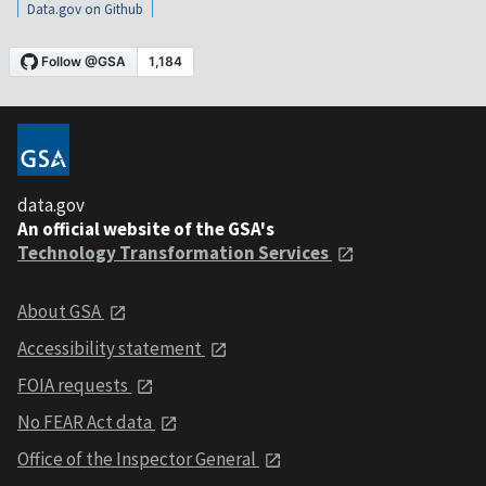
Data.gov on Github
data.gov
An official website of the GSA's
Technology Transformation Services
About GSA
Accessibility statement
FOIA requests
No FEAR Act data
Office of the Inspector General