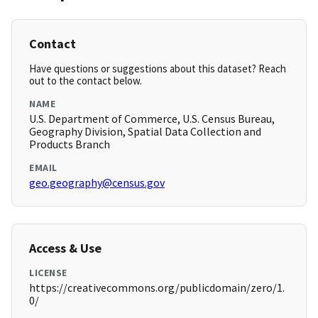
Contact
Have questions or suggestions about this dataset? Reach
out to the contact below.
NAME
U.S. Department of Commerce, U.S. Census Bureau,
Geography Division, Spatial Data Collection and
Products Branch
EMAIL
geo.geography@census.gov
Access & Use
LICENSE
https://creativecommons.org/publicdomain/zero/1.
0/