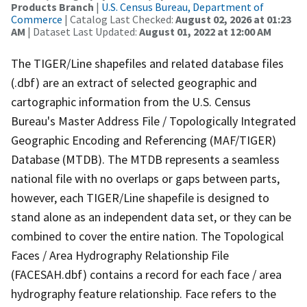
Products Branch
|
U.S. Census Bureau, Department of
Commerce
| Catalog Last Checked:
August 02, 2026 at 01:23
AM
| Dataset Last Updated:
August 01, 2022 at 12:00 AM
The TIGER/Line shapefiles and related database files
(.dbf) are an extract of selected geographic and
cartographic information from the U.S. Census
Bureau's Master Address File / Topologically Integrated
Geographic Encoding and Referencing (MAF/TIGER)
Database (MTDB). The MTDB represents a seamless
national file with no overlaps or gaps between parts,
however, each TIGER/Line shapefile is designed to
stand alone as an independent data set, or they can be
combined to cover the entire nation. The Topological
Faces / Area Hydrography Relationship File
(FACESAH.dbf) contains a record for each face / area
hydrography feature relationship. Face refers to the