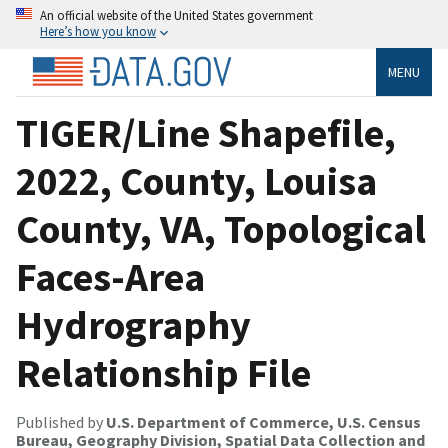
An official website of the United States government
Here’s how you know
MENU
TIGER/Line Shapefile,
2022, County, Louisa
County, VA, Topological
Faces-Area
Hydrography
Relationship File
Published by
U.S. Department of Commerce, U.S. Census
Bureau, Geography Division, Spatial Data Collection and