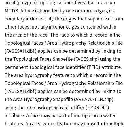
areal (polygon) topological primitives that make up
MTDB. A face is bounded by one or more edges; its
boundary includes only the edges that separate it from
other faces, not any interior edges contained within
the area of the face. The face to which a record in the
Topological Faces / Area Hydrography Relationship File
(FACESAH.dbf) applies can be determined by linking to
the Topological Faces Shapefile (FACES.shp) using the
permanent topological face identifier (TFID) attribute.
The area hydrography feature to which a record in the
Topological Faces / Area Hydrography Relationship File
(FACESAH.dbf) applies can be determined by linking to
the Area Hydrography Shapefile (AREAWATER.shp)
using the area hydrography identifier (HYDROID)
attribute. A face may be part of multiple area water
features. An area water feature may consist of multiple