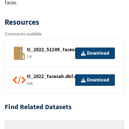
faces.
Resources
2 resources available
tl_2022_51109_facesah.zip
Download
ZIP
tl_2022_facesah.dbf.ea.iso.xml
Download
XML
Find Related Datasets