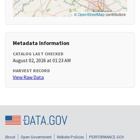
©
OpenStreetMap
contributors
Metadata Information
CATALOG LAST CHECKED
August 02, 2026 at 01:23 AM
HARVEST RECORD
View Raw Data
About
Open Government
Website Policies
PERFORMANCE.GOV