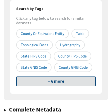
Search by Tags
Click any tag below to search for similar
datasets
County Or Equivalent Entity
Table
Topological Faces
Hydrography
State FIPS Code
County FIPS Code
State GNIS Code
County GNIS Code
+ 6 more
Complete Metadata