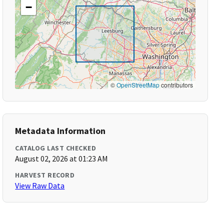
−
©
OpenStreetMap
contributors
Metadata Information
CATALOG LAST CHECKED
August 02, 2026 at 01:23 AM
HARVEST RECORD
View Raw Data