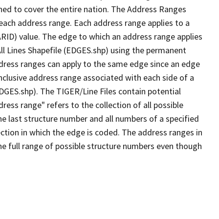
ned to cover the entire nation. The Address Ranges
 each address range. Each address range applies to a
ARID) value. The edge to which an address range applies
All Lines Shapefile (EDGES.shp) using the permanent
address ranges can apply to the same edge since an edge
nclusive address range associated with each side of a
EDGES.shp). The TIGER/Line Files contain potential
ess range" refers to the collection of all possible
e last structure number and all numbers of a specified
ection in which the edge is coded. The address ranges in
the full range of possible structure numbers even though