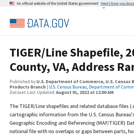
An official website of the United States government
Here’s how you kno
TIGER/Line Shapefile, 
County, VA, Address Ran
Published by
U.S. Department of Commerce, U.S. Census Bu
Products Branch
|
U.S. Census Bureau, Department of Com
Dataset Last Updated:
August 01, 2022 at 12:00 AM
The TIGER/Line shapefiles and related database files (.
cartographic information from the U.S. Census Bureau's
Geographic Encoding and Referencing (MAF/TIGER) Da
national file with no overlaps or gaps between parts, h