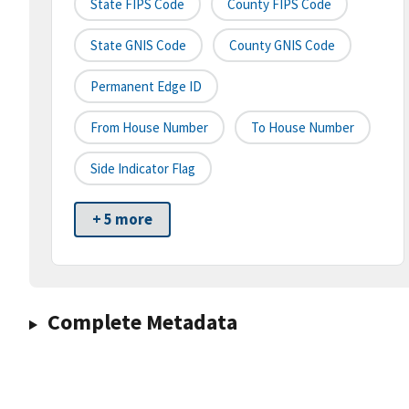
State FIPS Code
County FIPS Code
State GNIS Code
County GNIS Code
Permanent Edge ID
From House Number
To House Number
Side Indicator Flag
+ 5 more
Complete Metadata