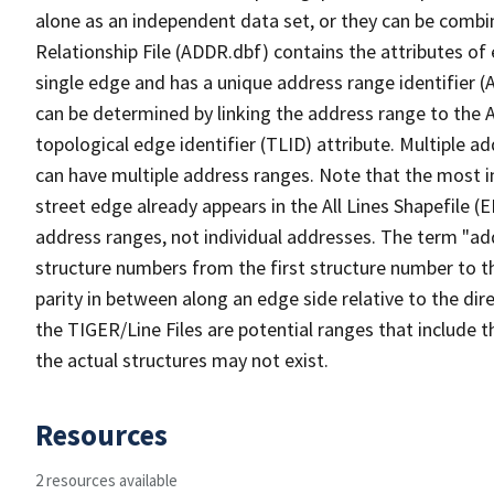
alone as an independent data set, or they can be combi
Relationship File (ADDR.dbf) contains the attributes of
single edge and has a unique address range identifier (
can be determined by linking the address range to the 
topological edge identifier (TLID) attribute. Multiple 
can have multiple address ranges. Note that the most i
street edge already appears in the All Lines Shapefile (
address ranges, not individual addresses. The term "addr
structure numbers from the first structure number to th
parity in between along an edge side relative to the dir
the TIGER/Line Files are potential ranges that include 
the actual structures may not exist.
Resources
2 resources available