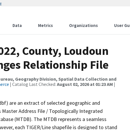
w
Data
Metrics
Organizations
User Gu
2022, County, Loudoun
ges Relationship File
reau, Geography Division, Spatial Data Collection and
merce
| Catalog Last Checked:
August 02, 2026 at 01:23 AM
|
dbf) are an extract of selected geographic and
 Master Address File / Topologically Integrated
tabase (MTDB). The MTDB represents a seamless
owever, each TIGER/Line shapefile is designed to stand