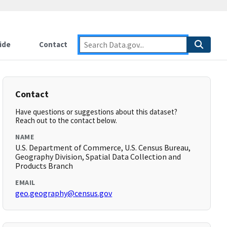
ide
Contact
Contact
Have questions or suggestions about this dataset?
Reach out to the contact below.
NAME
U.S. Department of Commerce, U.S. Census Bureau,
Geography Division, Spatial Data Collection and
Products Branch
EMAIL
geo.geography@census.gov