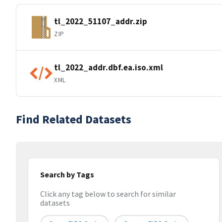
tl_2022_51107_addr.zip
ZIP
tl_2022_addr.dbf.ea.iso.xml
XML
Find Related Datasets
Search by Tags
Click any tag below to search for similar
datasets