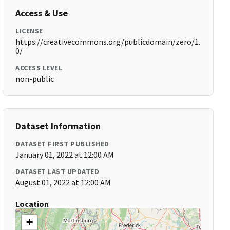
Access & Use
LICENSE
https://creativecommons.org/publicdomain/zero/1.
0/
ACCESS LEVEL
non-public
Dataset Information
DATASET FIRST PUBLISHED
January 01, 2022 at 12:00 AM
DATASET LAST UPDATED
August 01, 2022 at 12:00 AM
Location
+