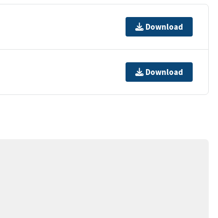
Download
Download