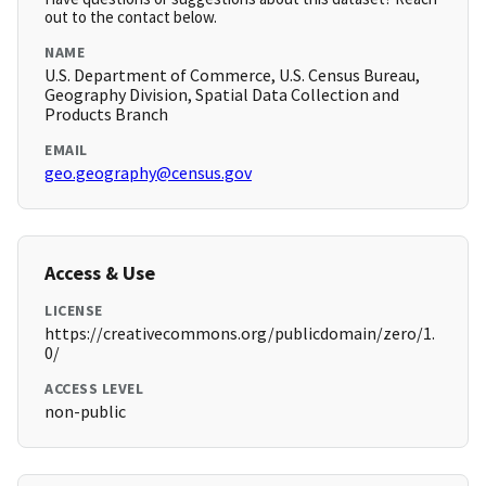
out to the contact below.
NAME
U.S. Department of Commerce, U.S. Census Bureau,
Geography Division, Spatial Data Collection and
Products Branch
EMAIL
geo.geography@census.gov
Access & Use
LICENSE
https://creativecommons.org/publicdomain/zero/1.
0/
ACCESS LEVEL
non-public