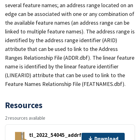
several feature names; an address range located on an
edge can be associated with one or any combination of
the available feature names (an address range can be
linked to multiple feature names). The address range is
identified by the address range identifier (ARID)
attribute that can be used to link to the Address
Ranges Relationship File (ADDR.dbf). The linear feature
name is identified by the linear feature identifier
(LINEARID) attribute that can be used to link to the
Feature Names Relationship File (FEATNAMES.dbf).
Resources
2 resources available
tl_2022_54045_addrfn.zip
Download