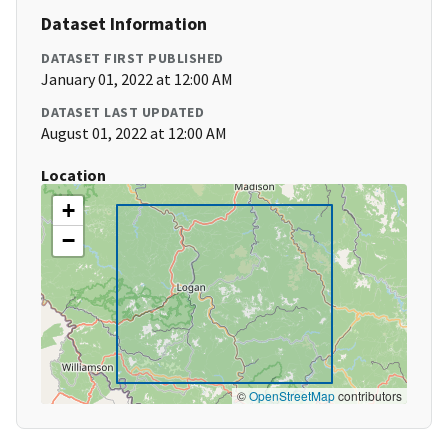
Dataset Information
DATASET FIRST PUBLISHED
January 01, 2022 at 12:00 AM
DATASET LAST UPDATED
August 01, 2022 at 12:00 AM
Location
+
−
©
OpenStreetMap
contributors