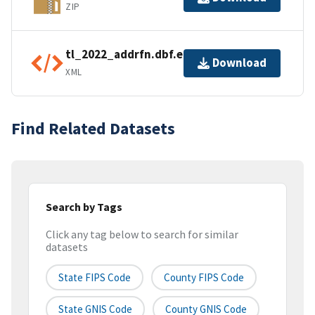
ZIP
tl_2022_addrfn.dbf.ea.iso.xml
Download
XML
Find Related Datasets
Search by Tags
Click any tag below to search for similar
datasets
State FIPS Code
County FIPS Code
State GNIS Code
County GNIS Code