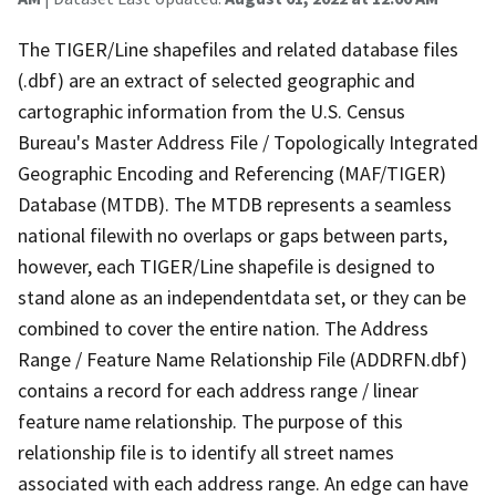
The TIGER/Line shapefiles and related database files
(.dbf) are an extract of selected geographic and
cartographic information from the U.S. Census
Bureau's Master Address File / Topologically Integrated
Geographic Encoding and Referencing (MAF/TIGER)
Database (MTDB). The MTDB represents a seamless
national filewith no overlaps or gaps between parts,
however, each TIGER/Line shapefile is designed to
stand alone as an independentdata set, or they can be
combined to cover the entire nation. The Address
Range / Feature Name Relationship File (ADDRFN.dbf)
contains a record for each address range / linear
feature name relationship. The purpose of this
relationship file is to identify all street names
associated with each address range. An edge can have