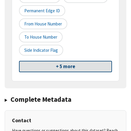
Permanent Edge ID
From House Number
To House Number
Side Indicator Flag
+ 5 more
Complete Metadata
Contact
Have questions or suggestions about this dataset? Reach