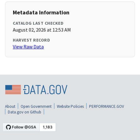
Metadata Information
CATALOG LAST CHECKED
August 02, 2026 at 12:53 AM
HARVEST RECORD
View Raw Data
About
Open Government
Website Policies
PERFORMANCE.GOV
Data.gov on Github