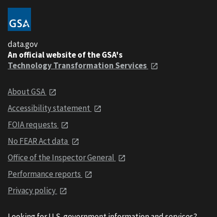
data.gov
An official website of the GSA's
Technology Transformation Services
About GSA
Accessibility statement
FOIA requests
No FEAR Act data
Office of the Inspector General
Performance reports
Privacy policy
Looking for U.S. government information and services?