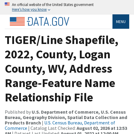
An official website of the United States government
Here’s how you know
MENU
TIGER/Line Shapefile,
2022, County, Logan
County, WV, Address
Range-Feature Name
Relationship File
Published by
U.S. Department of Commerce, U.S. Census
Bureau, Geography Division, Spatial Data Collection and
Products Branch
|
U.S. Census Bureau, Department of
Commerce
| Catalog Last Checked:
August 02, 2026 at 12:53
AM
| Dataset Last Updated:
August 01, 2022 at 12:00 AM