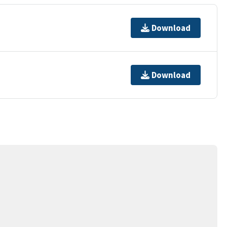
Download
Download