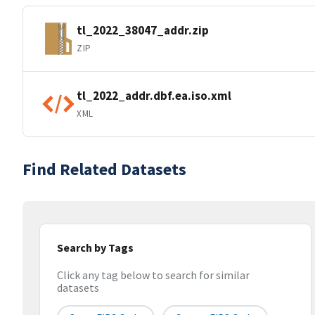
tl_2022_38047_addr.zip
ZIP
tl_2022_addr.dbf.ea.iso.xml
XML
Find Related Datasets
Search by Tags
Click any tag below to search for similar
datasets