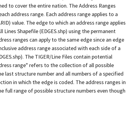
ned to cover the entire nation. The Address Ranges
 each address range. Each address range applies to a
ARID) value. The edge to which an address range applies
All Lines Shapefile (EDGES.shp) using the permanent
address ranges can apply to the same edge since an edge
nclusive address range associated with each side of a
EDGES.shp). The TIGER/Line Files contain potential
ess range" refers to the collection of all possible
e last structure number and all numbers of a specified
ection in which the edge is coded. The address ranges in
the full range of possible structure numbers even though