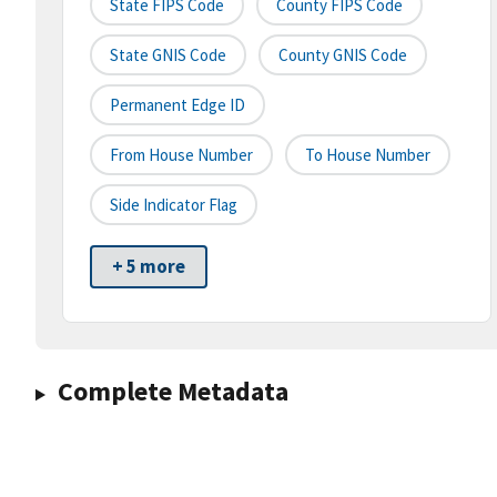
State FIPS Code
County FIPS Code
State GNIS Code
County GNIS Code
Permanent Edge ID
From House Number
To House Number
Side Indicator Flag
+ 5 more
Complete Metadata