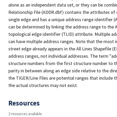
alone as an independent data set, or they can be combi
Relationship File (ADDR.dbf) contains the attributes of
single edge and has a unique address range identifier (
can be determined by linking the address range to the 
topological edge identifier (TLID) attribute. Multiple 
can have multiple address ranges. Note that the most i
street edge already appears in the All Lines Shapefile (
address ranges, not individual addresses. The term "addr
structure numbers from the first structure number to th
parity in between along an edge side relative to the dir
the TIGER/Line Files are potential ranges that include 
the actual structures may not exist.
Resources
2 resources available