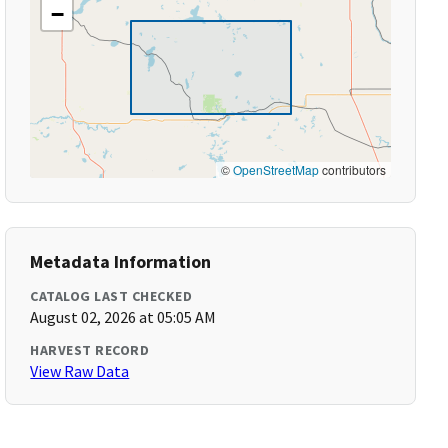
−
©
OpenStreetMap
contributors
Metadata Information
CATALOG LAST CHECKED
August 02, 2026 at 05:05 AM
HARVEST RECORD
View Raw Data