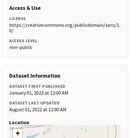
Access & Use
LICENSE
https://creativecommons.org/publicdomain/zero/1.
0/
ACCESS LEVEL
non-public
Dataset Information
DATASET FIRST PUBLISHED
January 01, 2022 at 12:00 AM
DATASET LAST UPDATED
August 01, 2022 at 12:00 AM
Location
+