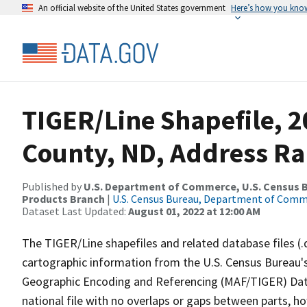
An official website of the United States government
Here’s how you kno
TIGER/Line Shapefile, 2
County, ND, Address Ra
Published by
U.S. Department of Commerce, U.S. Census Bu
Products Branch
|
U.S. Census Bureau, Department of Com
Dataset Last Updated:
August 01, 2022 at 12:00 AM
The TIGER/Line shapefiles and related database files (.
cartographic information from the U.S. Census Bureau's
Geographic Encoding and Referencing (MAF/TIGER) Da
national file with no overlaps or gaps between parts, h