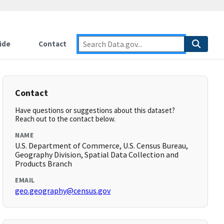
ide
Contact
Contact
Have questions or suggestions about this dataset?
Reach out to the contact below.
NAME
U.S. Department of Commerce, U.S. Census Bureau,
Geography Division, Spatial Data Collection and
Products Branch
EMAIL
geo.geography@census.gov