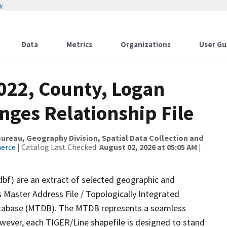
w
Data
Metrics
Organizations
User Gu
022, County, Logan
nges Relationship File
reau, Geography Division, Spatial Data Collection and
merce
| Catalog Last Checked:
August 02, 2026 at 05:05 AM
|
dbf) are an extract of selected geographic and
 Master Address File / Topologically Integrated
tabase (MTDB). The MTDB represents a seamless
owever, each TIGER/Line shapefile is designed to stand